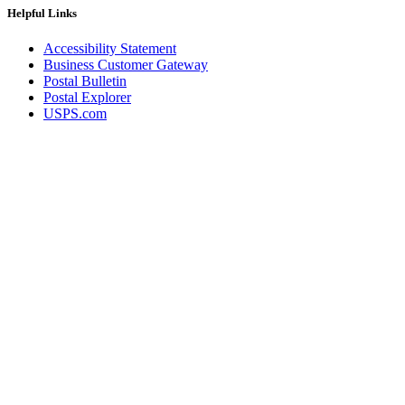
Helpful Links
Accessibility Statement
Business Customer Gateway
Postal Bulletin
Postal Explorer
USPS.com