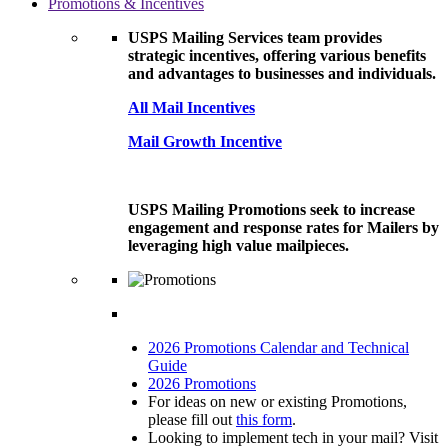
Promotions & Incentives
USPS Mailing Services team provides
strategic incentives, offering various benefits
and advantages to businesses and individuals.
All Mail Incentives
Mail Growth Incentive
USPS Mailing Promotions seek to increase
engagement and response rates for Mailers by
leveraging high value mailpieces.
2026 Promotions Calendar and Technical
Guide
2026 Promotions
For ideas on new or existing Promotions,
please fill out
this form
.
Looking to implement tech in your mail? Visit