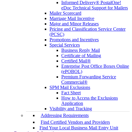
Informed Delivery® PostalOne!
eDoc Technical Support for Mailers
Mailer Scorecard
Marriage Mail Incentive
Major and Minor Releases
Pricing and Classification Service Center
(PCSC)
Promotions and Incentives
Special Services
Business Reply Mail
Certificate of Mailing
Certified Mail®
Enterprise Post Office Boxes Online
(ePOBOL)
Premium Forwarding Service
Commercial®
SPM Mail Exclusions
Fact Sheet
How to Access the Exclusions
Application
Visibility and Tracking
Addressing Requirements
Find Certified Vendors and Providers
Find Your Local Business Mail Entry Unit