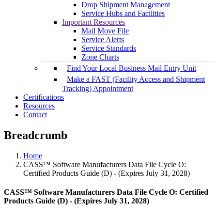
Drop Shipment Management
Service Hubs and Facilities
Important Resources
Mail Move File
Service Alerts
Service Standards
Zone Charts
Find Your Local Business Mail Entry Unit
Make a FAST (Facility Access and Shipment
Tracking) Appointment
Certifications
Resources
Contact
Breadcrumb
Home
CASS™ Software Manufacturers Data File Cycle O:
Certified Products Guide (D) - (Expires July 31, 2028)
CASS™ Software Manufacturers Data File Cycle O: Certified
Products Guide (D) - (Expires July 31, 2028)