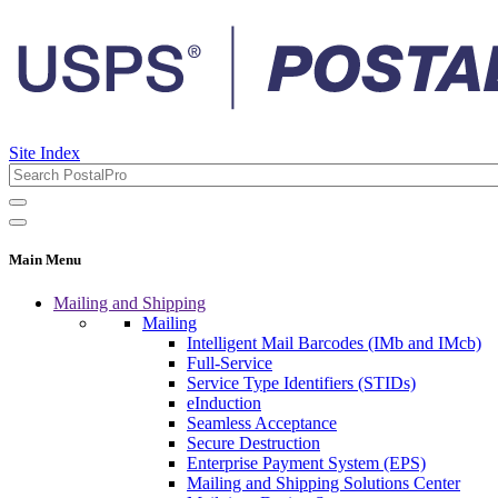
Site Index
Main Menu
Mailing and Shipping
Mailing
Intelligent Mail Barcodes (IMb and IMcb)
Full-Service
Service Type Identifiers (STIDs)
eInduction
Seamless Acceptance
Secure Destruction
Enterprise Payment System (EPS)
Mailing and Shipping Solutions Center