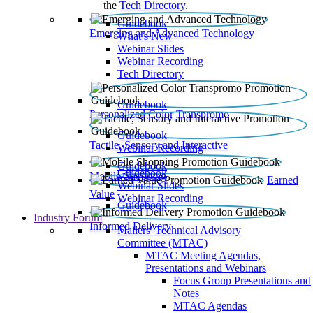
the
Tech Directory
.
Guidebook
Emerging and Advanced Technology
What’s New
Webinar Slides
Webinar Recording​
Tech Directory
Guidebook
Personalized Color Transpromo
Guidebook
Tactile, Sensory and Interactive
Webinar Recording
Guidebook
Guidebook
Mobile Shopping
Earned
Webinar Slides
Value
Webinar Recording
Guidebook
Industry Forum
Informed Delivery
Mailers' Technical Advisory
Committee (MTAC)
MTAC Meeting Agendas,
Presentations and Webinars
Focus Group Presentations and
Notes
MTAC Agendas