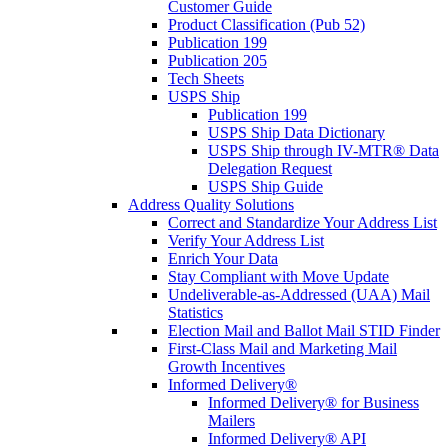
Customer Guide
Product Classification (Pub 52)
Publication 199
Publication 205
Tech Sheets
USPS Ship
Publication 199
USPS Ship Data Dictionary
USPS Ship through IV-MTR® Data
Delegation Request
USPS Ship Guide
Address Quality Solutions
Correct and Standardize Your Address List
Verify Your Address List
Enrich Your Data
Stay Compliant with Move Update
Undeliverable-as-Addressed (UAA) Mail
Statistics
Election Mail and Ballot Mail STID Finder
First-Class Mail and Marketing Mail
Growth Incentives
Informed Delivery®
Informed Delivery® for Business
Mailers
Informed Delivery® API