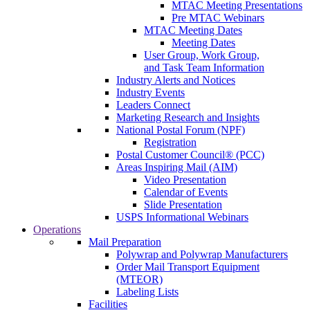
MTAC Meeting Presentations
Pre MTAC Webinars
MTAC Meeting Dates
Meeting Dates
User Group, Work Group,
and Task Team Information
Industry Alerts and Notices
Industry Events
Leaders Connect
Marketing Research and Insights
National Postal Forum (NPF)
Registration
Postal Customer Council® (PCC)
Areas Inspiring Mail (AIM)
Video Presentation
Calendar of Events
Slide Presentation
USPS Informational Webinars
Operations
Mail Preparation
Polywrap and Polywrap Manufacturers
Order Mail Transport Equipment
(MTEOR)
Labeling Lists
Facilities