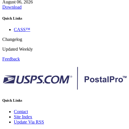
August 06, 2026
Download
Quick Links
CASS™
Changelog
Updated Weekly
Feedback
Quick Links
Contact
Site Index
Update Via RSS