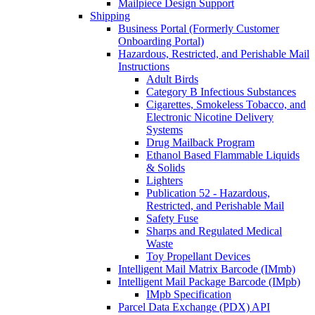
Mailpiece Design Support
Shipping
Business Portal (Formerly Customer
Onboarding Portal)
Hazardous, Restricted, and Perishable Mail
Instructions
Adult Birds
Category B Infectious Substances
Cigarettes, Smokeless Tobacco, and
Electronic Nicotine Delivery
Systems
Drug Mailback Program
Ethanol Based Flammable Liquids
& Solids
Lighters
Publication 52 - Hazardous,
Restricted, and Perishable Mail
Safety Fuse
Sharps and Regulated Medical
Waste
Toy Propellant Devices
Intelligent Mail Matrix Barcode (IMmb)
Intelligent Mail Package Barcode (IMpb)
IMpb Specification
Parcel Data Exchange (PDX) API