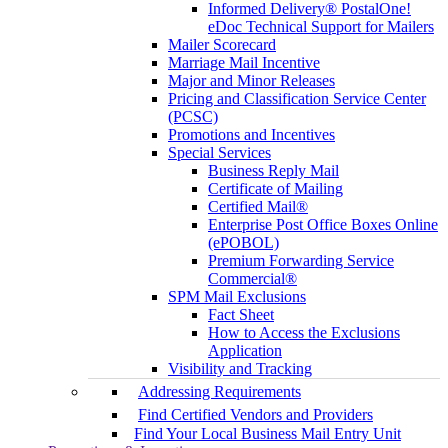
Informed Delivery® PostalOne!
eDoc Technical Support for Mailers
Mailer Scorecard
Marriage Mail Incentive
Major and Minor Releases
Pricing and Classification Service Center
(PCSC)
Promotions and Incentives
Special Services
Business Reply Mail
Certificate of Mailing
Certified Mail®
Enterprise Post Office Boxes Online
(ePOBOL)
Premium Forwarding Service
Commercial®
SPM Mail Exclusions
Fact Sheet
How to Access the Exclusions
Application
Visibility and Tracking
Addressing Requirements
Find Certified Vendors and Providers
Find Your Local Business Mail Entry Unit