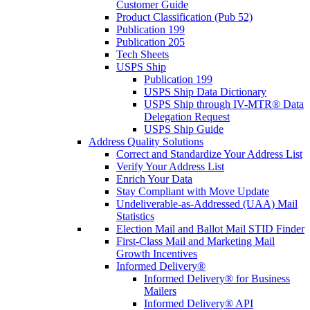
Customer Guide
Product Classification (Pub 52)
Publication 199
Publication 205
Tech Sheets
USPS Ship
Publication 199
USPS Ship Data Dictionary
USPS Ship through IV-MTR® Data
Delegation Request
USPS Ship Guide
Address Quality Solutions
Correct and Standardize Your Address List
Verify Your Address List
Enrich Your Data
Stay Compliant with Move Update
Undeliverable-as-Addressed (UAA) Mail
Statistics
Election Mail and Ballot Mail STID Finder
First-Class Mail and Marketing Mail
Growth Incentives
Informed Delivery®
Informed Delivery® for Business
Mailers
Informed Delivery® API