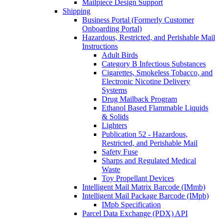
Mailpiece Design Support
Shipping
Business Portal (Formerly Customer
Onboarding Portal)
Hazardous, Restricted, and Perishable Mail
Instructions
Adult Birds
Category B Infectious Substances
Cigarettes, Smokeless Tobacco, and
Electronic Nicotine Delivery
Systems
Drug Mailback Program
Ethanol Based Flammable Liquids
& Solids
Lighters
Publication 52 - Hazardous,
Restricted, and Perishable Mail
Safety Fuse
Sharps and Regulated Medical
Waste
Toy Propellant Devices
Intelligent Mail Matrix Barcode (IMmb)
Intelligent Mail Package Barcode (IMpb)
IMpb Specification
Parcel Data Exchange (PDX) API