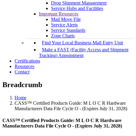
Drop Shipment Management
Service Hubs and Facilities
Important Resources
Mail Move File
Service Alerts
Service Standards
Zone Charts
Find Your Local Business Mail Entry Unit
Make a FAST (Facility Access and Shipment
Tracking) Appointment
Certifications
Resources
Contact
Breadcrumb
Home
CASS™ Certified Products Guide: M L O C R Hardware
Manufacturers Data File Cycle O - (Expires July 31, 2028)
CASS™ Certified Products Guide: M L O C R Hardware
Manufacturers Data File Cycle O - (Expires July 31, 2028)