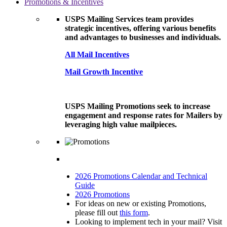
Promotions & Incentives
USPS Mailing Services team provides
strategic incentives, offering various benefits
and advantages to businesses and individuals.
All Mail Incentives
Mail Growth Incentive
USPS Mailing Promotions seek to increase
engagement and response rates for Mailers by
leveraging high value mailpieces.
2026 Promotions Calendar and Technical
Guide
2026 Promotions
For ideas on new or existing Promotions,
please fill out
this form
.
Looking to implement tech in your mail? Visit