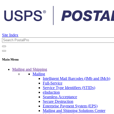
Site Index
Main Menu
Mailing and Shipping
Mailing
Intelligent Mail Barcodes (IMb and IMcb)
Full-Service
Service Type Identifiers (STIDs)
eInduction
Seamless Acceptance
Secure Destruction
Enterprise Payment System (EPS)
Mailing and Shipping Solutions Center