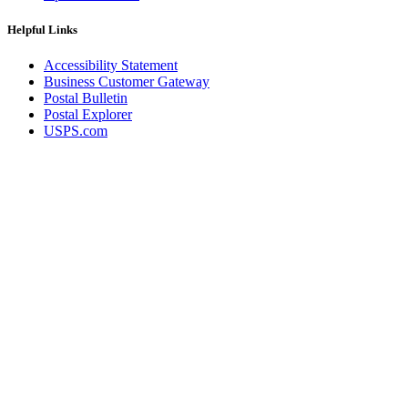
Helpful Links
Accessibility Statement
Business Customer Gateway
Postal Bulletin
Postal Explorer
USPS.com