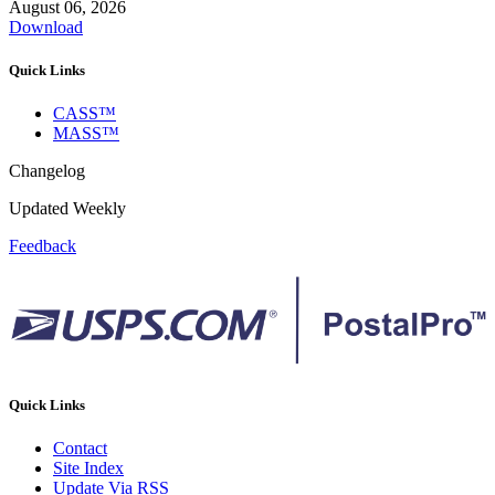
August 06, 2026
Download
Quick Links
CASS™
MASS™
Changelog
Updated Weekly
Feedback
Quick Links
Contact
Site Index
Update Via RSS