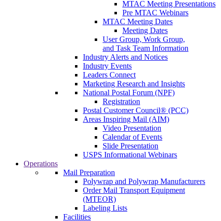
MTAC Meeting Presentations
Pre MTAC Webinars
MTAC Meeting Dates
Meeting Dates
User Group, Work Group,
and Task Team Information
Industry Alerts and Notices
Industry Events
Leaders Connect
Marketing Research and Insights
National Postal Forum (NPF)
Registration
Postal Customer Council® (PCC)
Areas Inspiring Mail (AIM)
Video Presentation
Calendar of Events
Slide Presentation
USPS Informational Webinars
Operations
Mail Preparation
Polywrap and Polywrap Manufacturers
Order Mail Transport Equipment
(MTEOR)
Labeling Lists
Facilities