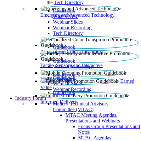
the
Tech Directory
.
Guidebook
Emerging and Advanced Technology
What’s New
Webinar Slides
Webinar Recording​
Tech Directory
Guidebook
Personalized Color Transpromo
Guidebook
Tactile, Sensory and Interactive
Webinar Recording
Guidebook
Guidebook
Mobile Shopping
Earned
Webinar Slides
Value
Webinar Recording
Guidebook
Industry Forum
Informed Delivery
Mailers' Technical Advisory
Committee (MTAC)
MTAC Meeting Agendas,
Presentations and Webinars
Focus Group Presentations and
Notes
MTAC Agendas