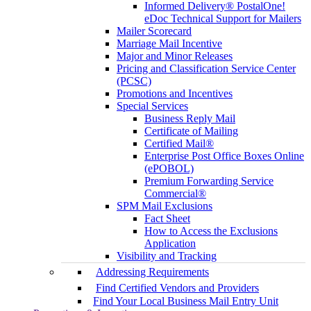
Informed Delivery® PostalOne!
eDoc Technical Support for Mailers
Mailer Scorecard
Marriage Mail Incentive
Major and Minor Releases
Pricing and Classification Service Center
(PCSC)
Promotions and Incentives
Special Services
Business Reply Mail
Certificate of Mailing
Certified Mail®
Enterprise Post Office Boxes Online
(ePOBOL)
Premium Forwarding Service
Commercial®
SPM Mail Exclusions
Fact Sheet
How to Access the Exclusions
Application
Visibility and Tracking
Addressing Requirements
Find Certified Vendors and Providers
Find Your Local Business Mail Entry Unit