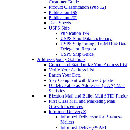
Customer Guide
Product Classification (Pub 52)
Publication 199
Publication 205
Tech Sheets
USPS Ship
Publication 199
USPS Ship Data Dictionary
USPS Ship through IV-MTR® Data
Delegation Request
USPS Ship Guide
Address Quality Solutions
Correct and Standardize Your Address List
Verify Your Address List
Enrich Your Data
Stay Compliant with Move Update
Undeliverable-as-Addressed (UAA) Mail
Statistics
Election Mail and Ballot Mail STID Finder
First-Class Mail and Marketing Mail
Growth Incentives
Informed Delivery®
Informed Delivery® for Business
Mailers
Informed Delivery® API