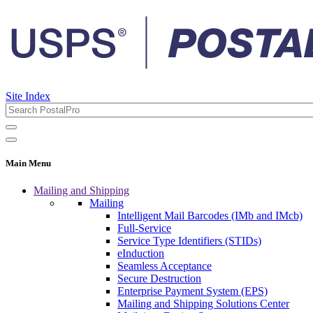
Site Index
Main Menu
Mailing and Shipping
Mailing
Intelligent Mail Barcodes (IMb and IMcb)
Full-Service
Service Type Identifiers (STIDs)
eInduction
Seamless Acceptance
Secure Destruction
Enterprise Payment System (EPS)
Mailing and Shipping Solutions Center