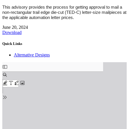
This advisory provides the process for getting approval to mail a
non-rectangular trail edge die-cut (TED-C) letter-size mailpieces at
the applicable automation letter prices.
June 20, 2024
Download
Quick Links
Alternative Designs