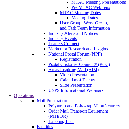
MTAC Meeting Presentations
Pre MTAC Webinars
MTAC Meeting Dates
Meeting Dates
User Group, Work Group,
and Task Team Information
Industry Alerts and Notices
Industry Events
Leaders Connect
Marketing Research and Insights
National Postal Forum (NPF)
Registration
Postal Customer Council® (PCC)
Areas Inspiring Mail (AIM)
Video Presentation
Calendar of Events
Slide Presentation
USPS Informational Webinars
Operations
Mail Preparation
Polywrap and Polywrap Manufacturers
Order Mail Transport Equipment
(MTEOR)
Labeling Lists
Facilities