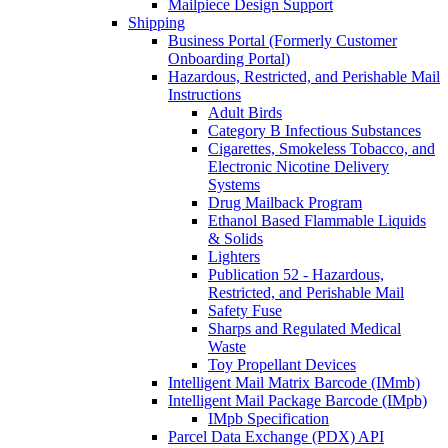
Mailpiece Design Support
Shipping
Business Portal (Formerly Customer
Onboarding Portal)
Hazardous, Restricted, and Perishable Mail
Instructions
Adult Birds
Category B Infectious Substances
Cigarettes, Smokeless Tobacco, and
Electronic Nicotine Delivery
Systems
Drug Mailback Program
Ethanol Based Flammable Liquids
& Solids
Lighters
Publication 52 - Hazardous,
Restricted, and Perishable Mail
Safety Fuse
Sharps and Regulated Medical
Waste
Toy Propellant Devices
Intelligent Mail Matrix Barcode (IMmb)
Intelligent Mail Package Barcode (IMpb)
IMpb Specification
Parcel Data Exchange (PDX) API