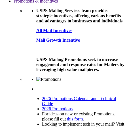
Promotions & Incentives
USPS Mailing Services team provides
strategic incentives, offering various benefits
and advantages to businesses and individuals.
All Mail Incentives
Mail Growth Incentive
USPS Mailing Promotions seek to increase
engagement and response rates for Mailers by
leveraging high value mailpieces.
2026 Promotions Calendar and Technical
Guide
2026 Promotions
For ideas on new or existing Promotions,
please fill out
this form
.
Looking to implement tech in your mail? Visit