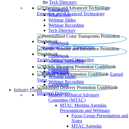
the
Tech Directory
.
Guidebook
Emerging and Advanced Technology
What’s New
Webinar Slides
Webinar Recording​
Tech Directory
Guidebook
Personalized Color Transpromo
Guidebook
Tactile, Sensory and Interactive
Webinar Recording
Guidebook
Guidebook
Mobile Shopping
Earned
Webinar Slides
Value
Webinar Recording
Guidebook
Industry Forum
Informed Delivery
Mailers' Technical Advisory
Committee (MTAC)
MTAC Meeting Agendas,
Presentations and Webinars
Focus Group Presentations and
Notes
MTAC Agendas