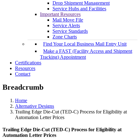
Drop Shipment Management
Service Hubs and Facilities
Important Resources
Mail Move File
Service Alerts
Service Standards
Zone Charts
Find Your Local Business Mail Entry Unit
Make a FAST (Facility Access and Shipment
Tracking) Appointment
Certifications
Resources
Contact
Breadcrumb
Home
Alternative Designs
Trailing Edge Die-Cut (TED-C) Process for Eligibility at
Automation Letter Prices
Trailing Edge Die-Cut (TED-C) Process for Eligibility at
Automation Letter Prices