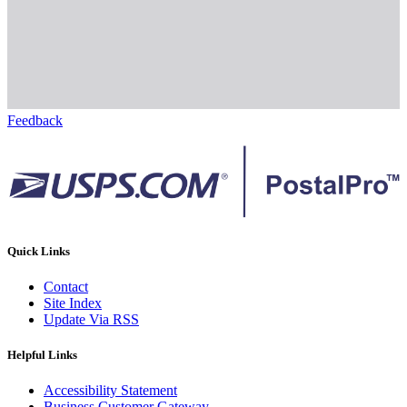
Feedback
Quick Links
Contact
Site Index
Update Via RSS
Helpful Links
Accessibility Statement
Business Customer Gateway