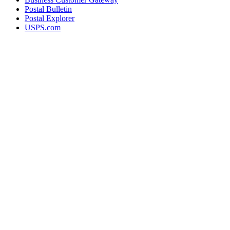
Postal Bulletin
Postal Explorer
USPS.com