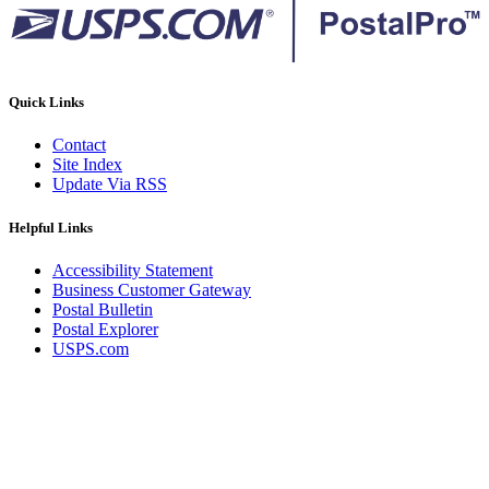
Quick Links
Contact
Site Index
Update Via RSS
Helpful Links
Accessibility Statement
Business Customer Gateway
Postal Bulletin
Postal Explorer
USPS.com