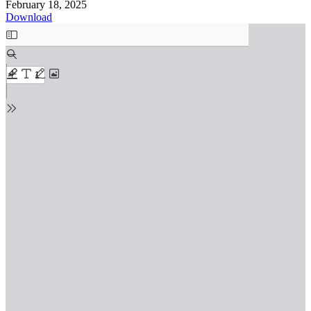
February 18, 2025
Download