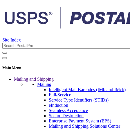
Site Index
Main Menu
Mailing and Shipping
Mailing
Intelligent Mail Barcodes (IMb and IMcb)
Full-Service
Service Type Identifiers (STIDs)
eInduction
Seamless Acceptance
Secure Destruction
Enterprise Payment System (EPS)
Mailing and Shipping Solutions Center