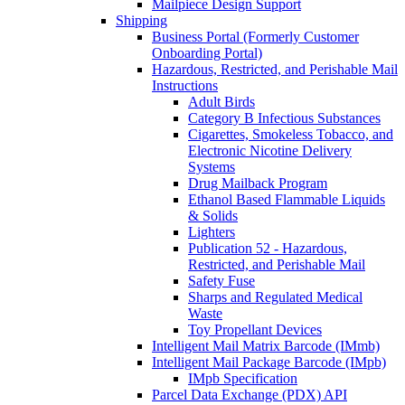
Mailpiece Design Support
Shipping
Business Portal (Formerly Customer
Onboarding Portal)
Hazardous, Restricted, and Perishable Mail
Instructions
Adult Birds
Category B Infectious Substances
Cigarettes, Smokeless Tobacco, and
Electronic Nicotine Delivery
Systems
Drug Mailback Program
Ethanol Based Flammable Liquids
& Solids
Lighters
Publication 52 - Hazardous,
Restricted, and Perishable Mail
Safety Fuse
Sharps and Regulated Medical
Waste
Toy Propellant Devices
Intelligent Mail Matrix Barcode (IMmb)
Intelligent Mail Package Barcode (IMpb)
IMpb Specification
Parcel Data Exchange (PDX) API