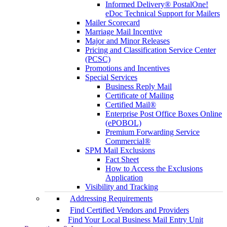
Informed Delivery® PostalOne!
eDoc Technical Support for Mailers
Mailer Scorecard
Marriage Mail Incentive
Major and Minor Releases
Pricing and Classification Service Center
(PCSC)
Promotions and Incentives
Special Services
Business Reply Mail
Certificate of Mailing
Certified Mail®
Enterprise Post Office Boxes Online
(ePOBOL)
Premium Forwarding Service
Commercial®
SPM Mail Exclusions
Fact Sheet
How to Access the Exclusions
Application
Visibility and Tracking
Addressing Requirements
Find Certified Vendors and Providers
Find Your Local Business Mail Entry Unit