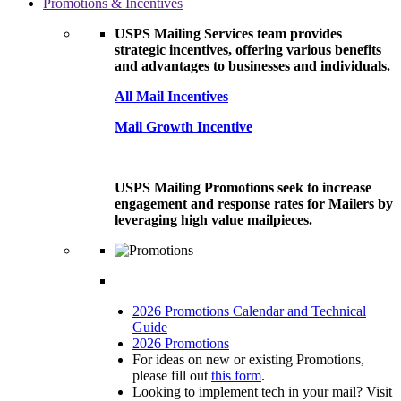
Promotions & Incentives
USPS Mailing Services team provides
strategic incentives, offering various benefits
and advantages to businesses and individuals.
All Mail Incentives
Mail Growth Incentive
USPS Mailing Promotions seek to increase
engagement and response rates for Mailers by
leveraging high value mailpieces.
2026 Promotions Calendar and Technical
Guide
2026 Promotions
For ideas on new or existing Promotions,
please fill out
this form
.
Looking to implement tech in your mail? Visit