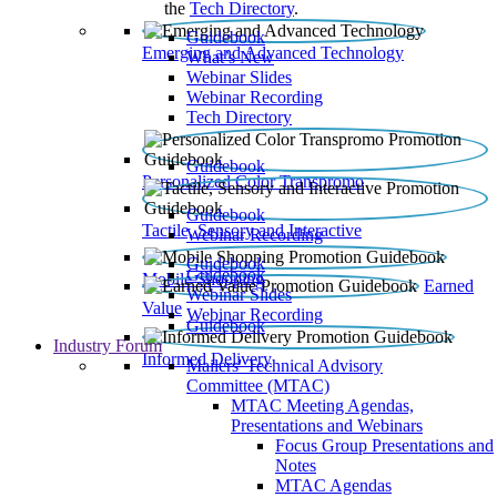
the
Tech Directory
.
Guidebook
Emerging and Advanced Technology
What’s New
Webinar Slides
Webinar Recording​
Tech Directory
Guidebook
Personalized Color Transpromo
Guidebook
Tactile, Sensory and Interactive
Webinar Recording
Guidebook
Guidebook
Mobile Shopping
Earned
Webinar Slides
Value
Webinar Recording
Guidebook
Industry Forum
Informed Delivery
Mailers' Technical Advisory
Committee (MTAC)
MTAC Meeting Agendas,
Presentations and Webinars
Focus Group Presentations and
Notes
MTAC Agendas