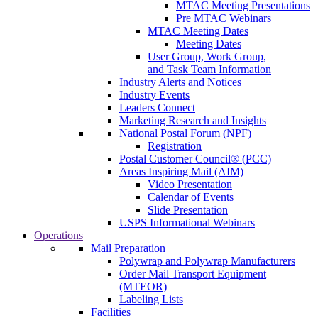
MTAC Meeting Presentations
Pre MTAC Webinars
MTAC Meeting Dates
Meeting Dates
User Group, Work Group,
and Task Team Information
Industry Alerts and Notices
Industry Events
Leaders Connect
Marketing Research and Insights
National Postal Forum (NPF)
Registration
Postal Customer Council® (PCC)
Areas Inspiring Mail (AIM)
Video Presentation
Calendar of Events
Slide Presentation
USPS Informational Webinars
Operations
Mail Preparation
Polywrap and Polywrap Manufacturers
Order Mail Transport Equipment
(MTEOR)
Labeling Lists
Facilities