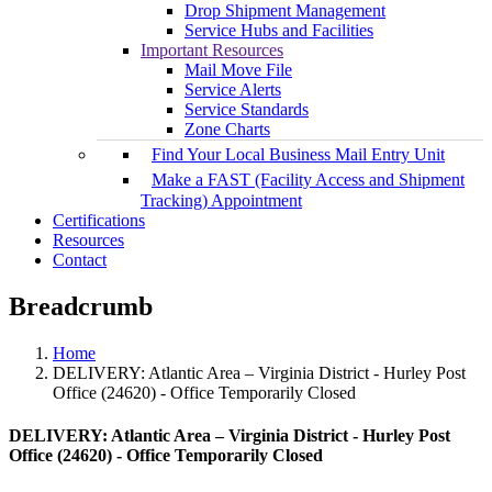
Drop Shipment Management
Service Hubs and Facilities
Important Resources
Mail Move File
Service Alerts
Service Standards
Zone Charts
Find Your Local Business Mail Entry Unit
Make a FAST (Facility Access and Shipment
Tracking) Appointment
Certifications
Resources
Contact
Breadcrumb
Home
DELIVERY: Atlantic Area – Virginia District - Hurley Post
Office (24620) - Office Temporarily Closed
DELIVERY: Atlantic Area – Virginia District - Hurley Post
Office (24620) - Office Temporarily Closed