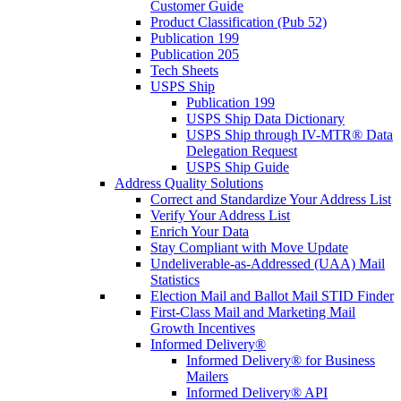
Customer Guide
Product Classification (Pub 52)
Publication 199
Publication 205
Tech Sheets
USPS Ship
Publication 199
USPS Ship Data Dictionary
USPS Ship through IV-MTR® Data
Delegation Request
USPS Ship Guide
Address Quality Solutions
Correct and Standardize Your Address List
Verify Your Address List
Enrich Your Data
Stay Compliant with Move Update
Undeliverable-as-Addressed (UAA) Mail
Statistics
Election Mail and Ballot Mail STID Finder
First-Class Mail and Marketing Mail
Growth Incentives
Informed Delivery®
Informed Delivery® for Business
Mailers
Informed Delivery® API