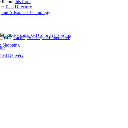
 fill out
this form
.
the
Tech Directory
.
 and Advanced Technology
Personalized Color Transpromo
Tactile, Sensory and Interactive
e Shopping
lue
rmed Delivery