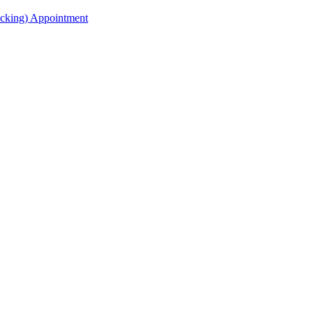
acking) Appointment