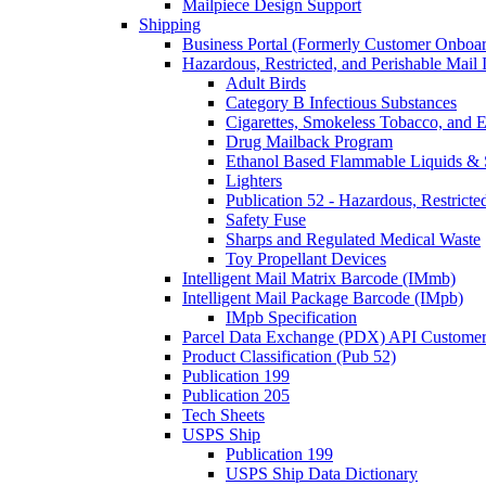
Mailpiece Design Support
Shipping
Business Portal (Formerly Customer Onboar
Hazardous, Restricted, and Perishable Mail I
Adult Birds
Category B Infectious Substances
Cigarettes, Smokeless Tobacco, and E
Drug Mailback Program
Ethanol Based Flammable Liquids & 
Lighters
Publication 52 - Hazardous, Restricte
Safety Fuse
Sharps and Regulated Medical Waste
Toy Propellant Devices
Intelligent Mail Matrix Barcode (IMmb)
Intelligent Mail Package Barcode (IMpb)
IMpb Specification
Parcel Data Exchange (PDX) API Custome
Product Classification (Pub 52)
Publication 199
Publication 205
Tech Sheets
USPS Ship
Publication 199
USPS Ship Data Dictionary