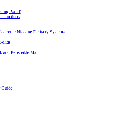
ding Portal)
nstructions
lectronic Nicotine Delivery Systems
Solids
d, and Perishable Mail
r Guide