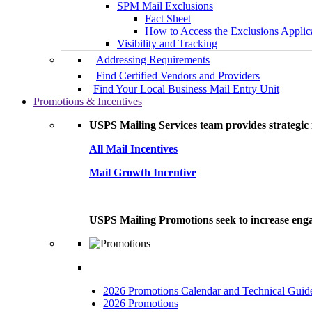
SPM Mail Exclusions
Fact Sheet
How to Access the Exclusions Applic
Visibility and Tracking
Addressing Requirements
Find Certified Vendors and Providers
Find Your Local Business Mail Entry Unit
Promotions & Incentives
USPS Mailing Services team provides strategic i
All Mail Incentives
Mail Growth Incentive
USPS Mailing Promotions seek to increase engag
2026 Promotions Calendar and Technical Guid
2026 Promotions