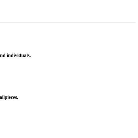
nd individuals.
ilpieces.