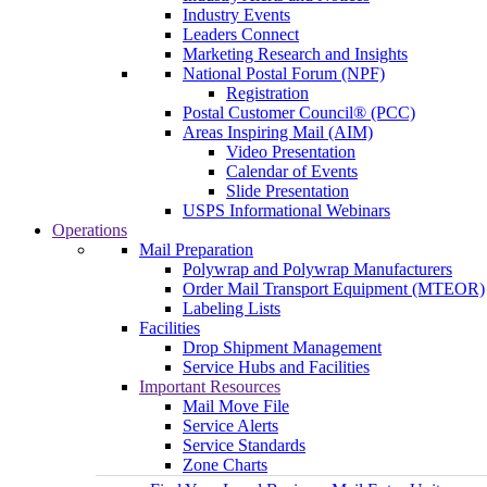
Industry Events
Leaders Connect
Marketing Research and Insights
National Postal Forum (NPF)
Registration
Postal Customer Council® (PCC)
Areas Inspiring Mail (AIM)
Video Presentation
Calendar of Events
Slide Presentation
USPS Informational Webinars
Operations
Mail Preparation
Polywrap and Polywrap Manufacturers
Order Mail Transport Equipment (MTEOR)
Labeling Lists
Facilities
Drop Shipment Management
Service Hubs and Facilities
Important Resources
Mail Move File
Service Alerts
Service Standards
Zone Charts