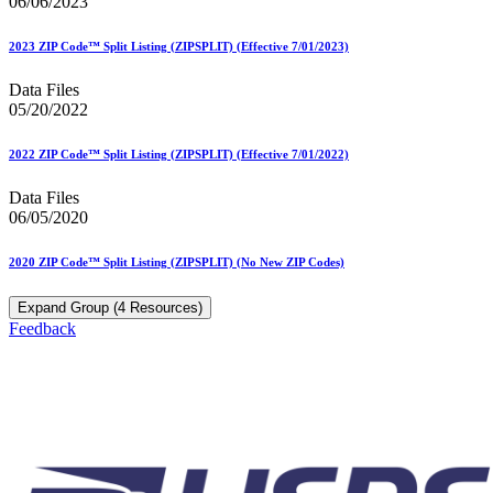
06/06/2023
2023 ZIP Code™ Split Listing (ZIPSPLIT) (Effective 7/01/2023)
Data Files
05/20/2022
2022 ZIP Code™ Split Listing (ZIPSPLIT) (Effective 7/01/2022)
Data Files
06/05/2020
2020 ZIP Code™ Split Listing (ZIPSPLIT) (No New ZIP Codes)
Expand Group (4 Resources)
Feedback