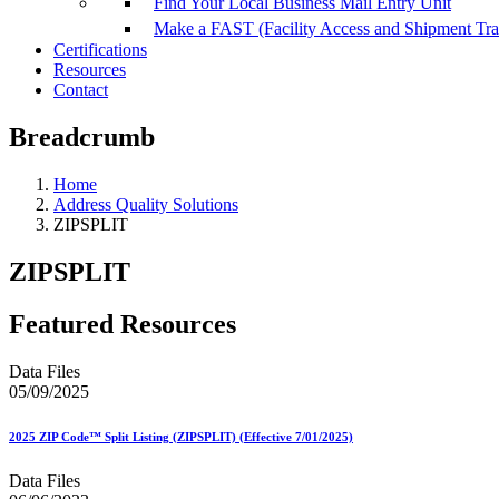
Find Your Local Business Mail Entry Unit
Make a FAST (Facility Access and Shipment Tr
Certifications
Resources
Contact
Breadcrumb
Home
Address Quality Solutions
ZIPSPLIT
ZIPSPLIT
Featured Resources
Data Files
05/09/2025
2025 ZIP Code™ Split Listing (ZIPSPLIT) (Effective 7/01/2025)
Data Files