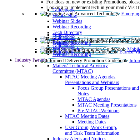
For ideas on new or existing Promotions, please
Looking to implement tech in your mail? Visit 
Guidebook
Emerging
What’s New
Webinar Slides
Webinar Recording​
Tech Directory
Guidebook
Guidebook
Webinar Recording
Guidebook
Guidebook
Webinar Slides
Mobil
Guidebook
Earned Va
Webinar Recording
Industry Forum
Info
Mailers' Technical Advisory
Committee (MTAC)
MTAC Meeting Agendas,
Presentations and Webinars
Focus Group Presentations and
Notes
MTAC Agendas
MTAC Meeting Presentations
Pre MTAC Webinars
MTAC Meeting Dates
Meeting Dates
User Group, Work Group,
and Task Team Information
Industry Alerts and Notices