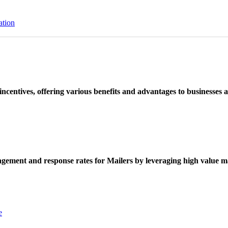
ation
ncentives, offering various benefits and advantages to businesses a
ement and response rates for Mailers by leveraging high value ma
e