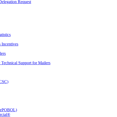
elegation Request
tistics
 Incentives
lers
Technical Support for Mailers
PCSC)
e (ePOBOL)
rcial®