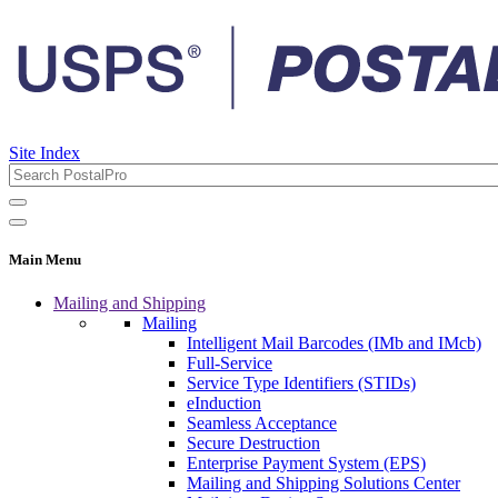
Site Index
Main Menu
Mailing and Shipping
Mailing
Intelligent Mail Barcodes (IMb and IMcb)
Full-Service
Service Type Identifiers (STIDs)
eInduction
Seamless Acceptance
Secure Destruction
Enterprise Payment System (EPS)
Mailing and Shipping Solutions Center