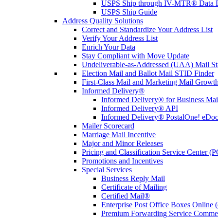
USPS Ship through IV-MTR® Data D
USPS Ship Guide
Address Quality Solutions
Correct and Standardize Your Address List
Verify Your Address List
Enrich Your Data
Stay Compliant with Move Update
Undeliverable-as-Addressed (UAA) Mail Sta
Election Mail and Ballot Mail STID Finder
First-Class Mail and Marketing Mail Growth
Informed Delivery®
Informed Delivery® for Business Mai
Informed Delivery® API
Informed Delivery® PostalOne! eDoc 
Mailer Scorecard
Marriage Mail Incentive
Major and Minor Releases
Pricing and Classification Service Center (
Promotions and Incentives
Special Services
Business Reply Mail
Certificate of Mailing
Certified Mail®
Enterprise Post Office Boxes Onlin
Premium Forwarding Service Comme