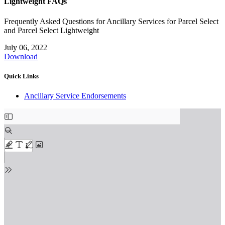
Lightweight FAQs
Frequently Asked Questions for Ancillary Services for Parcel Select
and Parcel Select Lightweight
July 06, 2022
Download
Quick Links
Ancillary Service Endorsements