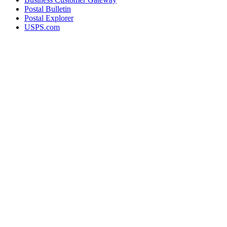
Postal Bulletin
Postal Explorer
USPS.com