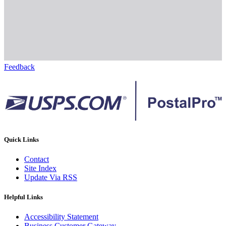
Feedback
Quick Links
Contact
Site Index
Update Via RSS
Helpful Links
Accessibility Statement
Business Customer Gateway