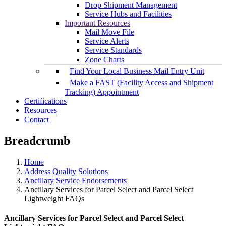
Drop Shipment Management
Service Hubs and Facilities
Important Resources
Mail Move File
Service Alerts
Service Standards
Zone Charts
Find Your Local Business Mail Entry Unit
Make a FAST (Facility Access and Shipment
Tracking) Appointment
Certifications
Resources
Contact
Breadcrumb
Home
Address Quality Solutions
Ancillary Service Endorsements
Ancillary Services for Parcel Select and Parcel Select
Lightweight FAQs
Ancillary Services for Parcel Select and Parcel Select