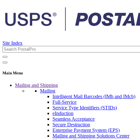
Site Index
Main Menu
Mailing and Shipping
Mailing
Intelligent Mail Barcodes (IMb and IMcb)
Full-Service
Service Type Identifiers (STIDs)
eInduction
Seamless Acceptance
Secure Destruction
Enterprise Payment System (EPS)
Mailing and Shipping Solutions Center