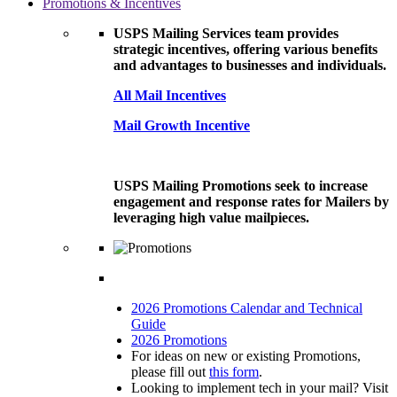
Promotions & Incentives
USPS Mailing Services team provides
strategic incentives, offering various benefits
and advantages to businesses and individuals.
All Mail Incentives
Mail Growth Incentive
USPS Mailing Promotions seek to increase
engagement and response rates for Mailers by
leveraging high value mailpieces.
2026 Promotions Calendar and Technical
Guide
2026 Promotions
For ideas on new or existing Promotions,
please fill out
this form
.
Looking to implement tech in your mail? Visit