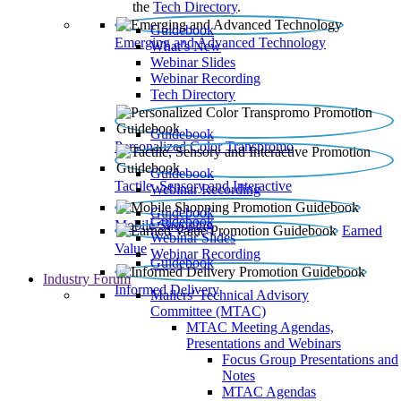
the
Tech Directory
.
Guidebook
Emerging and Advanced Technology
What’s New
Webinar Slides
Webinar Recording​
Tech Directory
Guidebook
Personalized Color Transpromo
Guidebook
Tactile, Sensory and Interactive
Webinar Recording
Guidebook
Guidebook
Mobile Shopping
Earned
Webinar Slides
Value
Webinar Recording
Guidebook
Industry Forum
Informed Delivery
Mailers' Technical Advisory
Committee (MTAC)
MTAC Meeting Agendas,
Presentations and Webinars
Focus Group Presentations and
Notes
MTAC Agendas