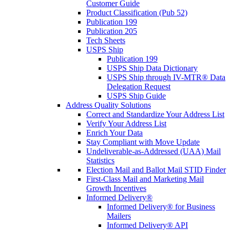
Customer Guide
Product Classification (Pub 52)
Publication 199
Publication 205
Tech Sheets
USPS Ship
Publication 199
USPS Ship Data Dictionary
USPS Ship through IV-MTR® Data
Delegation Request
USPS Ship Guide
Address Quality Solutions
Correct and Standardize Your Address List
Verify Your Address List
Enrich Your Data
Stay Compliant with Move Update
Undeliverable-as-Addressed (UAA) Mail
Statistics
Election Mail and Ballot Mail STID Finder
First-Class Mail and Marketing Mail
Growth Incentives
Informed Delivery®
Informed Delivery® for Business
Mailers
Informed Delivery® API