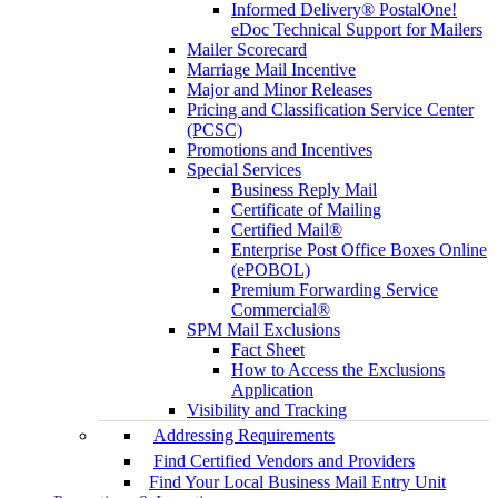
Informed Delivery® PostalOne!
eDoc Technical Support for Mailers
Mailer Scorecard
Marriage Mail Incentive
Major and Minor Releases
Pricing and Classification Service Center
(PCSC)
Promotions and Incentives
Special Services
Business Reply Mail
Certificate of Mailing
Certified Mail®
Enterprise Post Office Boxes Online
(ePOBOL)
Premium Forwarding Service
Commercial®
SPM Mail Exclusions
Fact Sheet
How to Access the Exclusions
Application
Visibility and Tracking
Addressing Requirements
Find Certified Vendors and Providers
Find Your Local Business Mail Entry Unit