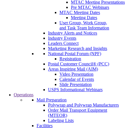
MTAC Meeting Presentations
Pre MTAC Webinars
MTAC Meeting Dates
Meeting Dates
User Group, Work Group,
and Task Team Information
Industry Alerts and Notices
Industry Events
Leaders Connect
Marketing Research and Insights
National Postal Forum (NPF)
Registration
Postal Customer Council® (PCC)
Areas Inspiring Mail (AIM)
Video Presentation
Calendar of Events
Slide Presentation
USPS Informational Webinars
Operations
Mail Preparation
Polywrap and Polywrap Manufacturers
Order Mail Transport Equipment
(MTEOR)
Labeling Lists
Facilities