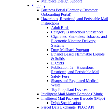
Mailpiece Design Support
Shipping
Business Portal (Formerly Customer
Onboarding Portal)
Hazardous, Restricted, and Perishable Mail
Instructions
Adult Birds
Category B Infectious Substances
Cigarettes, Smokeless Tobacco, and
Electronic Nicotine Delivery
Systems
Drug Mailback Program
Ethanol Based Flammable Liquids
& Solids
Lighters
Publication 52 - Hazardous,
Restricted, and Perishable Mail
Safety Fuse
Sharps and Regulated Medical
Waste
Toy Propellant Devices
Intelligent Mail Matrix Barcode (IMmb)
Intelligent Mail Package Barcode (IMpb)
IMpb Specification
Parcel Data Exchange (PDX) API