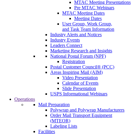
MTAC Meeting Presentations
Pre MTAC Webinars
MTAC Meeting Dates
Meeting Dates
User Group, Work Group,
and Task Team Information
Industry Alerts and Notices
Industry Events
Leaders Connect
Marketing Research and Insights
National Postal Forum (NPF)
Registration
Postal Customer Council® (PCC)
Areas Inspiring Mail (AIM)
Video Presentation
Calendar of Events
Slide Presentation
USPS Informational Webinars
Operations
Mail Preparation
Polywrap and Polywrap Manufacturers
Order Mail Transport Equipment
(MTEOR)
Labeling Lists
Facilities