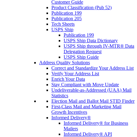
Customer Guide
Product Classification (Pub 52)
Publication 199
Publication 205
Tech Sheets
USPS Ship
Publication 199
USPS Ship Data Dictionary
USPS Ship through IV-MTR® Data
Delegation Request
USPS Ship Guide
Address Quality Solutions
Correct and Standardize Your Address List
Verify Your Address List
Enrich Your Data
Stay Compliant with Move Update
Undeliverable-as-Addressed (UAA) Mail
Statistics
Election Mail and Ballot Mail STID Finder
First-Class Mail and Marketing Mail
Growth Incentives
Informed Delivery®
Informed Delivery® for Business
Mailers
Informed Delivery® API