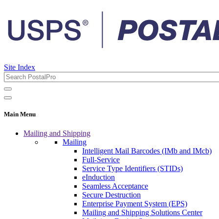
Site Index
Main Menu
Mailing and Shipping
Mailing
Intelligent Mail Barcodes (IMb and IMcb)
Full-Service
Service Type Identifiers (STIDs)
eInduction
Seamless Acceptance
Secure Destruction
Enterprise Payment System (EPS)
Mailing and Shipping Solutions Center