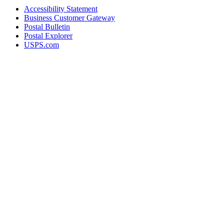
Accessibility Statement
Business Customer Gateway
Postal Bulletin
Postal Explorer
USPS.com