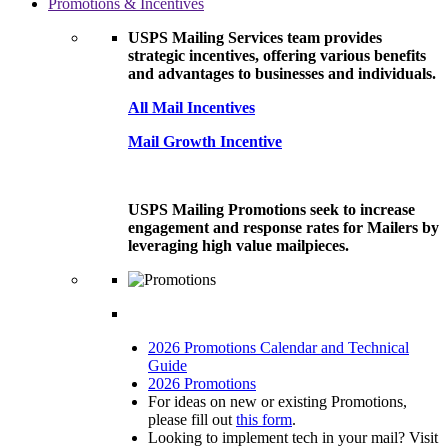
Promotions & Incentives
USPS Mailing Services team provides
strategic incentives, offering various benefits
and advantages to businesses and individuals.
All Mail Incentives
Mail Growth Incentive
USPS Mailing Promotions seek to increase
engagement and response rates for Mailers by
leveraging high value mailpieces.
2026 Promotions Calendar and Technical
Guide
2026 Promotions
For ideas on new or existing Promotions,
please fill out
this form
.
Looking to implement tech in your mail? Visit