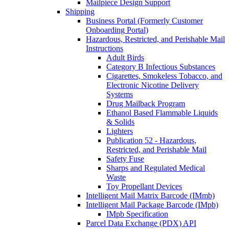
Mailpiece Design Support
Shipping
Business Portal (Formerly Customer
Onboarding Portal)
Hazardous, Restricted, and Perishable Mail
Instructions
Adult Birds
Category B Infectious Substances
Cigarettes, Smokeless Tobacco, and
Electronic Nicotine Delivery
Systems
Drug Mailback Program
Ethanol Based Flammable Liquids
& Solids
Lighters
Publication 52 - Hazardous,
Restricted, and Perishable Mail
Safety Fuse
Sharps and Regulated Medical
Waste
Toy Propellant Devices
Intelligent Mail Matrix Barcode (IMmb)
Intelligent Mail Package Barcode (IMpb)
IMpb Specification
Parcel Data Exchange (PDX) API