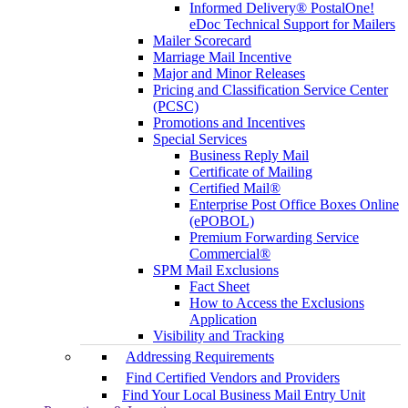
Informed Delivery® PostalOne!
eDoc Technical Support for Mailers
Mailer Scorecard
Marriage Mail Incentive
Major and Minor Releases
Pricing and Classification Service Center
(PCSC)
Promotions and Incentives
Special Services
Business Reply Mail
Certificate of Mailing
Certified Mail®
Enterprise Post Office Boxes Online
(ePOBOL)
Premium Forwarding Service
Commercial®
SPM Mail Exclusions
Fact Sheet
How to Access the Exclusions
Application
Visibility and Tracking
Addressing Requirements
Find Certified Vendors and Providers
Find Your Local Business Mail Entry Unit