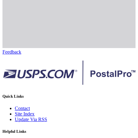
Feedback
Quick Links
Contact
Site Index
Update Via RSS
Helpful Links