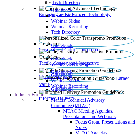
the
Tech Directory
.
Guidebook
Emerging and Advanced Technology
What’s New
Webinar Slides
Webinar Recording​
Tech Directory
Guidebook
Personalized Color Transpromo
Guidebook
Tactile, Sensory and Interactive
Webinar Recording
Guidebook
Guidebook
Mobile Shopping
Earned
Webinar Slides
Value
Webinar Recording
Guidebook
Industry Forum
Informed Delivery
Mailers' Technical Advisory
Committee (MTAC)
MTAC Meeting Agendas,
Presentations and Webinars
Focus Group Presentations and
Notes
MTAC Agendas