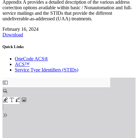
Appendix A provides a detailed description of the various address
correction options available within basic / Nonautomation and full-
service mailings and the STIDs that provide the different
undeliverable-as-addressed (UAA) treatments.
February 16, 2024
Download
Quick Links
OneCode ACS®
ACS™
Service Type Identifiers (STIDs)