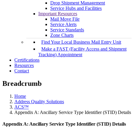
Drop Shipment Management
Service Hubs and Facilities
Important Resources
Mail Move File
Service Alerts
Service Standards
Zone Charts
Find Your Local Business Mail Entry Unit
Make a FAST (Facility Access and Shipment
Tracking) Appointment
Certifications
Resources
Contact
Breadcrumb
Home
Address Quality Solutions
ACS™
Appendix A: Ancillary Service Type Identifier (STID) Details
Appendix A: Ancillary Service Type Identifier (STID) Details