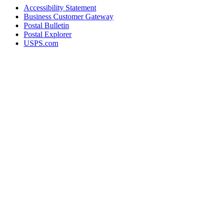
Accessibility Statement
Business Customer Gateway
Postal Bulletin
Postal Explorer
USPS.com