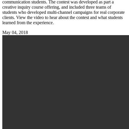
communication students. The contest was developed as part a
creative inquiry course offering, and included three teams of
students who developed multi-channel campaigns for real corporate
clients. View the video to hear about the contest and what students
learned from the experience.
May 04, 2018