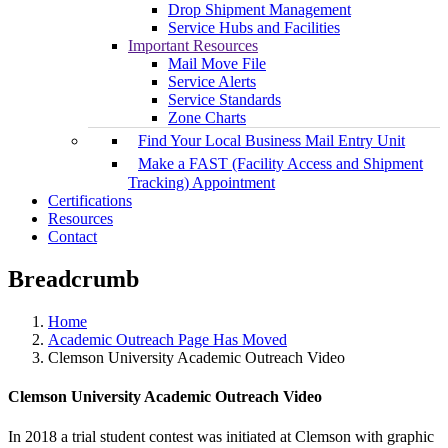
Drop Shipment Management
Service Hubs and Facilities
Important Resources
Mail Move File
Service Alerts
Service Standards
Zone Charts
Find Your Local Business Mail Entry Unit
Make a FAST (Facility Access and Shipment
Tracking) Appointment
Certifications
Resources
Contact
Breadcrumb
Home
Academic Outreach Page Has Moved
Clemson University Academic Outreach Video
Clemson University Academic Outreach Video
In 2018 a trial student contest was initiated at Clemson with graphic