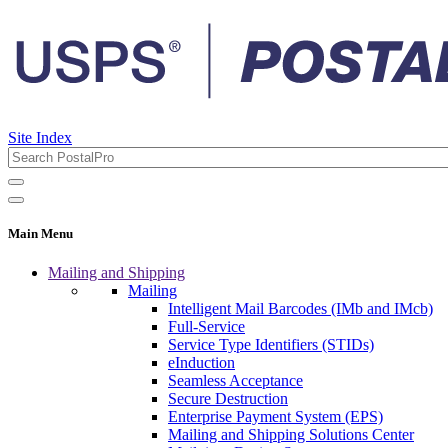
Site Index
Main Menu
Mailing and Shipping
Mailing
Intelligent Mail Barcodes (IMb and IMcb)
Full-Service
Service Type Identifiers (STIDs)
eInduction
Seamless Acceptance
Secure Destruction
Enterprise Payment System (EPS)
Mailing and Shipping Solutions Center