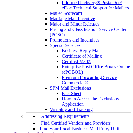
Informed Delivery® PostalOne!
eDoc Technical Support for Mailers
Mailer Scorecard
Marriage Mail Incentive
Major and Minor Releases
Pricing and Classification Service Center
(PCSC)
Promotions and Incentives
Special Services
Business Reply Mail
Certificate of Mailing
Certified Mail®
Enterprise Post Office Boxes Online
(ePOBOL)
Premium Forwarding Service
Commercial®
SPM Mail Exclusions
Fact Sheet
How to Access the Exclusions
Application
Visibility and Tracking
Addressing Requirements
Find Certified Vendors and Providers
Find Your Local Business Mail Entry Unit