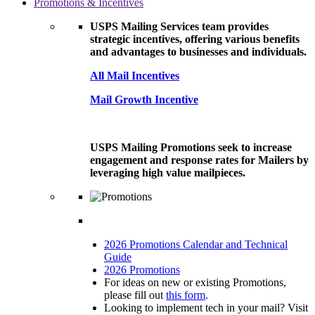
Promotions & Incentives
USPS Mailing Services team provides
strategic incentives, offering various benefits
and advantages to businesses and individuals.
All Mail Incentives
Mail Growth Incentive
USPS Mailing Promotions seek to increase
engagement and response rates for Mailers by
leveraging high value mailpieces.
2026 Promotions Calendar and Technical
Guide
2026 Promotions
For ideas on new or existing Promotions,
please fill out
this form
.
Looking to implement tech in your mail? Visit