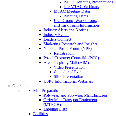
MTAC Meeting Presentations
Pre MTAC Webinars
MTAC Meeting Dates
Meeting Dates
User Group, Work Group,
and Task Team Information
Industry Alerts and Notices
Industry Events
Leaders Connect
Marketing Research and Insights
National Postal Forum (NPF)
Registration
Postal Customer Council® (PCC)
Areas Inspiring Mail (AIM)
Video Presentation
Calendar of Events
Slide Presentation
USPS Informational Webinars
Operations
Mail Preparation
Polywrap and Polywrap Manufacturers
Order Mail Transport Equipment
(MTEOR)
Labeling Lists
Facilities