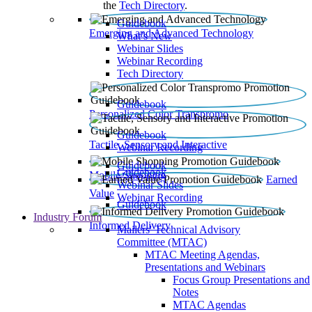
the
Tech Directory
.
Guidebook
Emerging and Advanced Technology
What’s New
Webinar Slides
Webinar Recording​
Tech Directory
Guidebook
Personalized Color Transpromo
Guidebook
Tactile, Sensory and Interactive
Webinar Recording
Guidebook
Guidebook
Mobile Shopping
Earned
Webinar Slides
Value
Webinar Recording
Guidebook
Industry Forum
Informed Delivery
Mailers' Technical Advisory
Committee (MTAC)
MTAC Meeting Agendas,
Presentations and Webinars
Focus Group Presentations and
Notes
MTAC Agendas