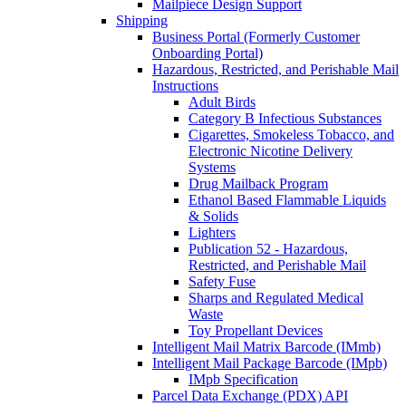
Mailpiece Design Support
Shipping
Business Portal (Formerly Customer
Onboarding Portal)
Hazardous, Restricted, and Perishable Mail
Instructions
Adult Birds
Category B Infectious Substances
Cigarettes, Smokeless Tobacco, and
Electronic Nicotine Delivery
Systems
Drug Mailback Program
Ethanol Based Flammable Liquids
& Solids
Lighters
Publication 52 - Hazardous,
Restricted, and Perishable Mail
Safety Fuse
Sharps and Regulated Medical
Waste
Toy Propellant Devices
Intelligent Mail Matrix Barcode (IMmb)
Intelligent Mail Package Barcode (IMpb)
IMpb Specification
Parcel Data Exchange (PDX) API