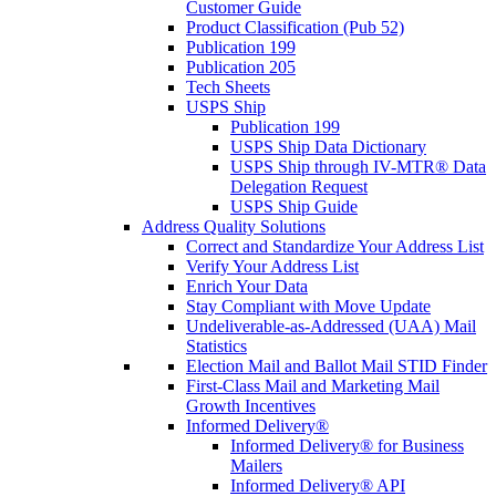
Customer Guide
Product Classification (Pub 52)
Publication 199
Publication 205
Tech Sheets
USPS Ship
Publication 199
USPS Ship Data Dictionary
USPS Ship through IV-MTR® Data
Delegation Request
USPS Ship Guide
Address Quality Solutions
Correct and Standardize Your Address List
Verify Your Address List
Enrich Your Data
Stay Compliant with Move Update
Undeliverable-as-Addressed (UAA) Mail
Statistics
Election Mail and Ballot Mail STID Finder
First-Class Mail and Marketing Mail
Growth Incentives
Informed Delivery®
Informed Delivery® for Business
Mailers
Informed Delivery® API