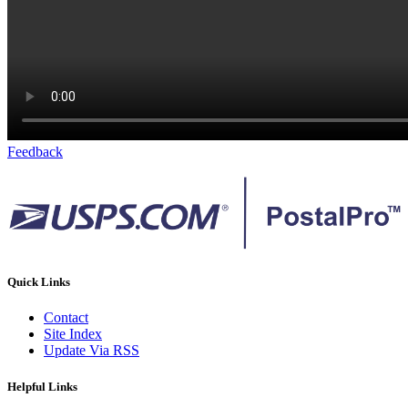
Feedback
Quick Links
Contact
Site Index
Update Via RSS
Helpful Links