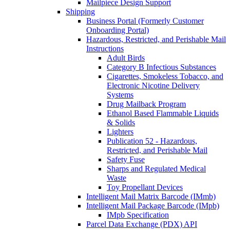
Mailpiece Design Support
Shipping
Business Portal (Formerly Customer
Onboarding Portal)
Hazardous, Restricted, and Perishable Mail
Instructions
Adult Birds
Category B Infectious Substances
Cigarettes, Smokeless Tobacco, and
Electronic Nicotine Delivery
Systems
Drug Mailback Program
Ethanol Based Flammable Liquids
& Solids
Lighters
Publication 52 - Hazardous,
Restricted, and Perishable Mail
Safety Fuse
Sharps and Regulated Medical
Waste
Toy Propellant Devices
Intelligent Mail Matrix Barcode (IMmb)
Intelligent Mail Package Barcode (IMpb)
IMpb Specification
Parcel Data Exchange (PDX) API