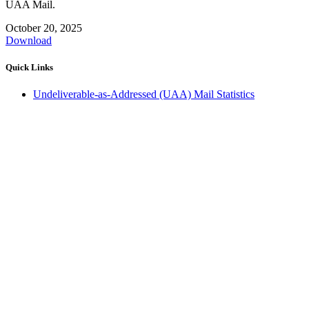
UAA Mail.
October 20, 2025
Download
Quick Links
Undeliverable-as-Addressed (UAA) Mail Statistics