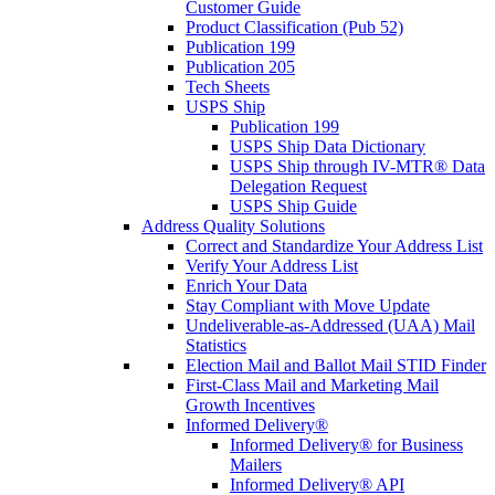
Customer Guide
Product Classification (Pub 52)
Publication 199
Publication 205
Tech Sheets
USPS Ship
Publication 199
USPS Ship Data Dictionary
USPS Ship through IV-MTR® Data
Delegation Request
USPS Ship Guide
Address Quality Solutions
Correct and Standardize Your Address List
Verify Your Address List
Enrich Your Data
Stay Compliant with Move Update
Undeliverable-as-Addressed (UAA) Mail
Statistics
Election Mail and Ballot Mail STID Finder
First-Class Mail and Marketing Mail
Growth Incentives
Informed Delivery®
Informed Delivery® for Business
Mailers
Informed Delivery® API