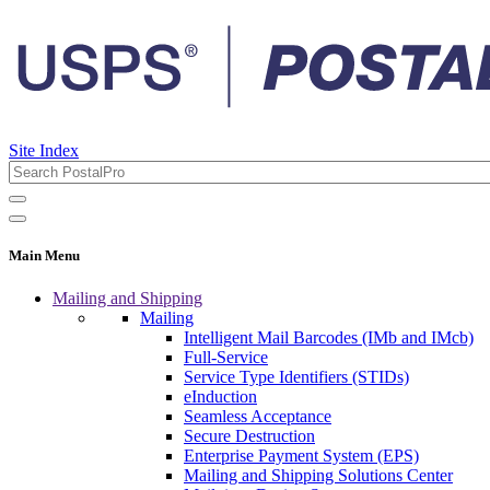
Site Index
Main Menu
Mailing and Shipping
Mailing
Intelligent Mail Barcodes (IMb and IMcb)
Full-Service
Service Type Identifiers (STIDs)
eInduction
Seamless Acceptance
Secure Destruction
Enterprise Payment System (EPS)
Mailing and Shipping Solutions Center