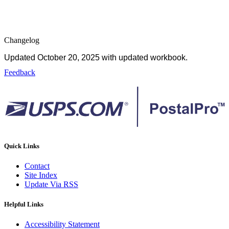
Changelog
Updated October 20, 2025 with updated workbook.
Feedback
Quick Links
Contact
Site Index
Update Via RSS
Helpful Links
Accessibility Statement