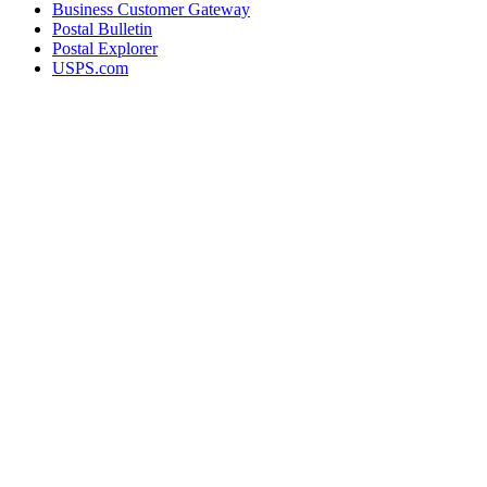
Business Customer Gateway
Postal Bulletin
Postal Explorer
USPS.com