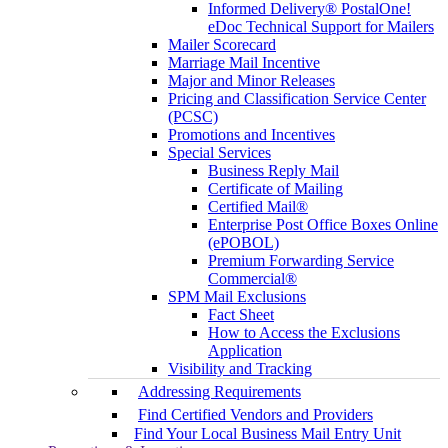
Informed Delivery® PostalOne!
eDoc Technical Support for Mailers
Mailer Scorecard
Marriage Mail Incentive
Major and Minor Releases
Pricing and Classification Service Center
(PCSC)
Promotions and Incentives
Special Services
Business Reply Mail
Certificate of Mailing
Certified Mail®
Enterprise Post Office Boxes Online
(ePOBOL)
Premium Forwarding Service
Commercial®
SPM Mail Exclusions
Fact Sheet
How to Access the Exclusions
Application
Visibility and Tracking
Addressing Requirements
Find Certified Vendors and Providers
Find Your Local Business Mail Entry Unit