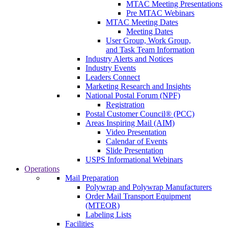
MTAC Meeting Presentations
Pre MTAC Webinars
MTAC Meeting Dates
Meeting Dates
User Group, Work Group,
and Task Team Information
Industry Alerts and Notices
Industry Events
Leaders Connect
Marketing Research and Insights
National Postal Forum (NPF)
Registration
Postal Customer Council® (PCC)
Areas Inspiring Mail (AIM)
Video Presentation
Calendar of Events
Slide Presentation
USPS Informational Webinars
Operations
Mail Preparation
Polywrap and Polywrap Manufacturers
Order Mail Transport Equipment
(MTEOR)
Labeling Lists
Facilities