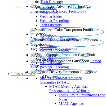
the
Tech Directory
.
Guidebook
Emerging and Advanced Technology
What’s New
Webinar Slides
Webinar Recording​
Tech Directory
Guidebook
Personalized Color Transpromo
Guidebook
Tactile, Sensory and Interactive
Webinar Recording
Guidebook
Guidebook
Mobile Shopping
Earned
Webinar Slides
Value
Webinar Recording
Guidebook
Industry Forum
Informed Delivery
Mailers' Technical Advisory
Committee (MTAC)
MTAC Meeting Agendas,
Presentations and Webinars
Focus Group Presentations and
Notes
MTAC Agendas