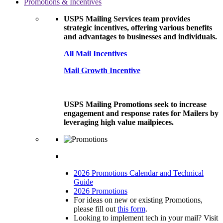
Promotions & Incentives
USPS Mailing Services team provides
strategic incentives, offering various benefits
and advantages to businesses and individuals.
All Mail Incentives
Mail Growth Incentive
USPS Mailing Promotions seek to increase
engagement and response rates for Mailers by
leveraging high value mailpieces.
2026 Promotions Calendar and Technical
Guide
2026 Promotions
For ideas on new or existing Promotions,
please fill out
this form
.
Looking to implement tech in your mail? Visit