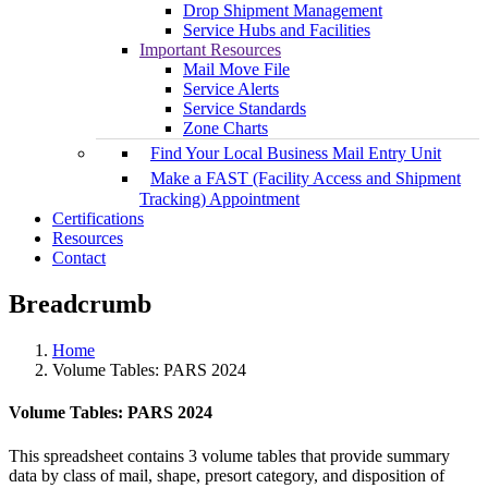
Drop Shipment Management
Service Hubs and Facilities
Important Resources
Mail Move File
Service Alerts
Service Standards
Zone Charts
Find Your Local Business Mail Entry Unit
Make a FAST (Facility Access and Shipment
Tracking) Appointment
Certifications
Resources
Contact
Breadcrumb
Home
Volume Tables: PARS 2024
Volume Tables: PARS 2024
This spreadsheet contains 3 volume tables that provide summary
data by class of mail, shape, presort category, and disposition of