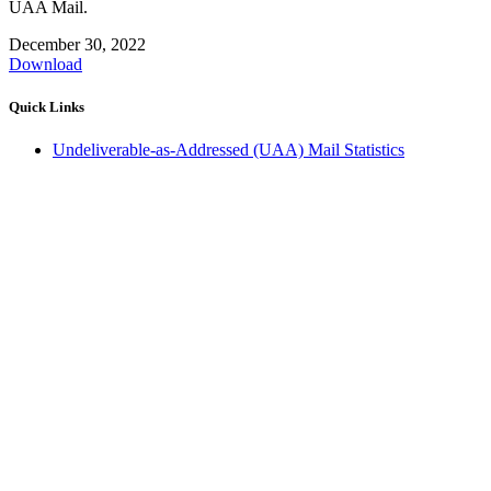
UAA Mail.
December 30, 2022
Download
Quick Links
Undeliverable-as-Addressed (UAA) Mail Statistics