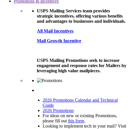
Promotions & Incentives
USPS Mailing Services team provides
strategic incentives, offering various benefits
and advantages to businesses and individuals.
All Mail Incentives
Mail Growth Incentive
USPS Mailing Promotions seek to increase
engagement and response rates for Mailers by
leveraging high value mailpieces.
2026 Promotions Calendar and Technical
Guide
2026 Promotions
For ideas on new or existing Promotions,
please fill out
this form
.
Looking to implement tech in your mail? Visit