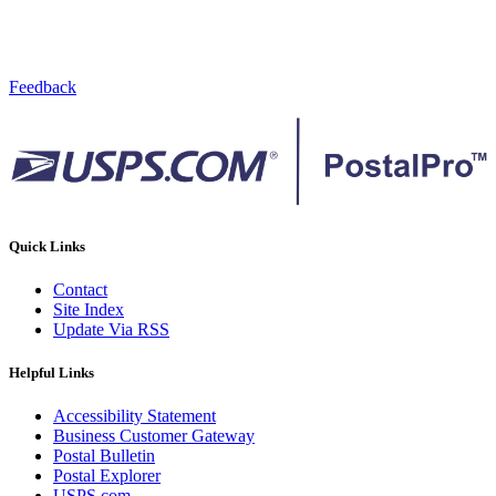
Feedback
Quick Links
Contact
Site Index
Update Via RSS
Helpful Links
Accessibility Statement
Business Customer Gateway
Postal Bulletin
Postal Explorer
USPS.com