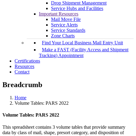
Drop Shipment Management
Service Hubs and Facilities
Important Resources
Mail Move File
Service Alerts
Service Standards
Zone Charts
Find Your Local Business Mail Entry Unit
Make a FAST (Facility Access and Shipment
Tracking) Appointment
Certifications
Resources
Contact
Breadcrumb
Home
Volume Tables: PARS 2022
Volume Tables: PARS 2022
This spreadsheet contains 3 volume tables that provide summary
data by class of mail, shape, presort category, and disposition of