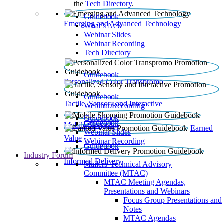
the
Tech Directory
.
Guidebook
Emerging and Advanced Technology
What’s New
Webinar Slides
Webinar Recording​
Tech Directory
Guidebook
Personalized Color Transpromo
Guidebook
Tactile, Sensory and Interactive
Webinar Recording
Guidebook
Guidebook
Mobile Shopping
Earned
Webinar Slides
Value
Webinar Recording
Guidebook
Industry Forum
Informed Delivery
Mailers' Technical Advisory
Committee (MTAC)
MTAC Meeting Agendas,
Presentations and Webinars
Focus Group Presentations and
Notes
MTAC Agendas