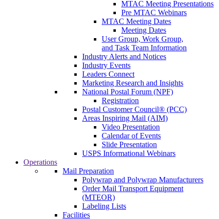
MTAC Meeting Presentations
Pre MTAC Webinars
MTAC Meeting Dates
Meeting Dates
User Group, Work Group,
and Task Team Information
Industry Alerts and Notices
Industry Events
Leaders Connect
Marketing Research and Insights
National Postal Forum (NPF)
Registration
Postal Customer Council® (PCC)
Areas Inspiring Mail (AIM)
Video Presentation
Calendar of Events
Slide Presentation
USPS Informational Webinars
Operations
Mail Preparation
Polywrap and Polywrap Manufacturers
Order Mail Transport Equipment
(MTEOR)
Labeling Lists
Facilities