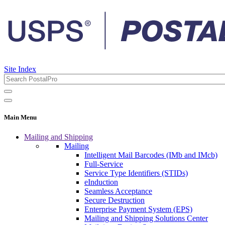
Site Index
Main Menu
Mailing and Shipping
Mailing
Intelligent Mail Barcodes (IMb and IMcb)
Full-Service
Service Type Identifiers (STIDs)
eInduction
Seamless Acceptance
Secure Destruction
Enterprise Payment System (EPS)
Mailing and Shipping Solutions Center