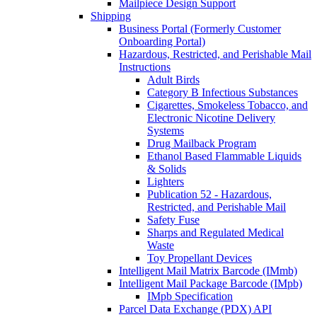
Mailpiece Design Support
Shipping
Business Portal (Formerly Customer
Onboarding Portal)
Hazardous, Restricted, and Perishable Mail
Instructions
Adult Birds
Category B Infectious Substances
Cigarettes, Smokeless Tobacco, and
Electronic Nicotine Delivery
Systems
Drug Mailback Program
Ethanol Based Flammable Liquids
& Solids
Lighters
Publication 52 - Hazardous,
Restricted, and Perishable Mail
Safety Fuse
Sharps and Regulated Medical
Waste
Toy Propellant Devices
Intelligent Mail Matrix Barcode (IMmb)
Intelligent Mail Package Barcode (IMpb)
IMpb Specification
Parcel Data Exchange (PDX) API