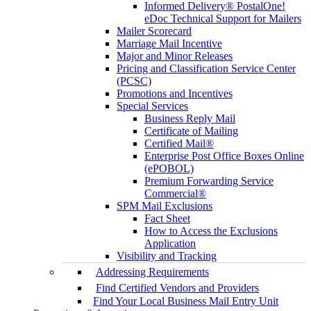
Informed Delivery® PostalOne!
eDoc Technical Support for Mailers
Mailer Scorecard
Marriage Mail Incentive
Major and Minor Releases
Pricing and Classification Service Center
(PCSC)
Promotions and Incentives
Special Services
Business Reply Mail
Certificate of Mailing
Certified Mail®
Enterprise Post Office Boxes Online
(ePOBOL)
Premium Forwarding Service
Commercial®
SPM Mail Exclusions
Fact Sheet
How to Access the Exclusions
Application
Visibility and Tracking
Addressing Requirements
Find Certified Vendors and Providers
Find Your Local Business Mail Entry Unit