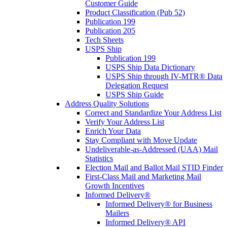
Customer Guide
Product Classification (Pub 52)
Publication 199
Publication 205
Tech Sheets
USPS Ship
Publication 199
USPS Ship Data Dictionary
USPS Ship through IV-MTR® Data
Delegation Request
USPS Ship Guide
Address Quality Solutions
Correct and Standardize Your Address List
Verify Your Address List
Enrich Your Data
Stay Compliant with Move Update
Undeliverable-as-Addressed (UAA) Mail
Statistics
Election Mail and Ballot Mail STID Finder
First-Class Mail and Marketing Mail
Growth Incentives
Informed Delivery®
Informed Delivery® for Business
Mailers
Informed Delivery® API