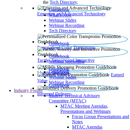
the
Tech Directory
.
Guidebook
Emerging and Advanced Technology
What’s New
Webinar Slides
Webinar Recording​
Tech Directory
Guidebook
Personalized Color Transpromo
Guidebook
Tactile, Sensory and Interactive
Webinar Recording
Guidebook
Guidebook
Mobile Shopping
Earned
Webinar Slides
Value
Webinar Recording
Guidebook
Industry Forum
Informed Delivery
Mailers' Technical Advisory
Committee (MTAC)
MTAC Meeting Agendas,
Presentations and Webinars
Focus Group Presentations and
Notes
MTAC Agendas