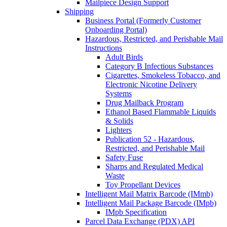
Mailpiece Design Support
Shipping
Business Portal (Formerly Customer
Onboarding Portal)
Hazardous, Restricted, and Perishable Mail
Instructions
Adult Birds
Category B Infectious Substances
Cigarettes, Smokeless Tobacco, and
Electronic Nicotine Delivery
Systems
Drug Mailback Program
Ethanol Based Flammable Liquids
& Solids
Lighters
Publication 52 - Hazardous,
Restricted, and Perishable Mail
Safety Fuse
Sharps and Regulated Medical
Waste
Toy Propellant Devices
Intelligent Mail Matrix Barcode (IMmb)
Intelligent Mail Package Barcode (IMpb)
IMpb Specification
Parcel Data Exchange (PDX) API