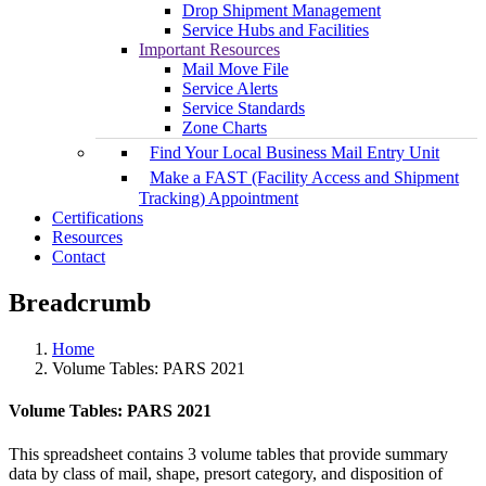
Drop Shipment Management
Service Hubs and Facilities
Important Resources
Mail Move File
Service Alerts
Service Standards
Zone Charts
Find Your Local Business Mail Entry Unit
Make a FAST (Facility Access and Shipment
Tracking) Appointment
Certifications
Resources
Contact
Breadcrumb
Home
Volume Tables: PARS 2021
Volume Tables: PARS 2021
This spreadsheet contains 3 volume tables that provide summary
data by class of mail, shape, presort category, and disposition of