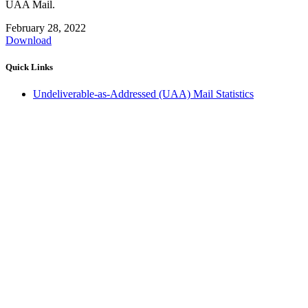
UAA Mail.
February 28, 2022
Download
Quick Links
Undeliverable-as-Addressed (UAA) Mail Statistics