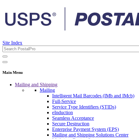
Site Index
Main Menu
Mailing and Shipping
Mailing
Intelligent Mail Barcodes (IMb and IMcb)
Full-Service
Service Type Identifiers (STIDs)
eInduction
Seamless Acceptance
Secure Destruction
Enterprise Payment System (EPS)
Mailing and Shipping Solutions Center