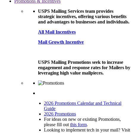
Promotions & Incentives
USPS Mailing Services team provides
strategic incentives, offering various benefits
and advantages to businesses and individuals.
All Mail Incentives
Mail Growth Incentive
USPS Mailing Promotions seek to increase
engagement and response rates for Mailers by
leveraging high value mailpieces.
2026 Promotions Calendar and Technical
Guide
2026 Promotions
For ideas on new or existing Promotions,
please fill out
this form
.
Looking to implement tech in your mail? Visit