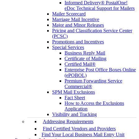
Informed Delivery® PostalOne!
eDoc Technical Support for Mailers
Mailer Scorecard
Marriage Mail Incentive
Major and Minor Releases
Pricing and Classification Service Center
(PCSC)
Promotions and Incentives
Special Services
Business Reply Mail
Certificate of Mailing
Certified Mail®
Enterprise Post Office Boxes Online
(ePOBOL)
Premium Forwarding Service
Commercial®
SPM Mail Exclusions
Fact Sheet
How to Access the Exclusions
Application
Visibility and Tracking
Addressing Requirements
Find Certified Vendors and Providers
Find Your Local Business Mail Entry Unit