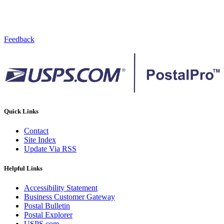
Feedback
Quick Links
Contact
Site Index
Update Via RSS
Helpful Links
Accessibility Statement
Business Customer Gateway
Postal Bulletin
Postal Explorer
USPS.com