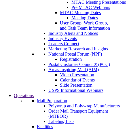
MTAC Meeting Presentations
Pre MTAC Webinars
MTAC Meeting Dates
Meeting Dates
User Group, Work Group,
and Task Team Information
Industry Alerts and Notices
Industry Events
Leaders Connect
Marketing Research and Insights
National Postal Forum (NPF)
Registration
Postal Customer Council® (PCC)
Areas Inspiring Mail (AIM)
Video Presentation
Calendar of Events
Slide Presentation
USPS Informational Webinars
Operations
Mail Preparation
Polywrap and Polywrap Manufacturers
Order Mail Transport Equipment
(MTEOR)
Labeling Lists
Facilities