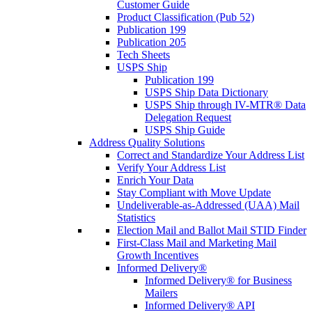
Customer Guide
Product Classification (Pub 52)
Publication 199
Publication 205
Tech Sheets
USPS Ship
Publication 199
USPS Ship Data Dictionary
USPS Ship through IV-MTR® Data
Delegation Request
USPS Ship Guide
Address Quality Solutions
Correct and Standardize Your Address List
Verify Your Address List
Enrich Your Data
Stay Compliant with Move Update
Undeliverable-as-Addressed (UAA) Mail
Statistics
Election Mail and Ballot Mail STID Finder
First-Class Mail and Marketing Mail
Growth Incentives
Informed Delivery®
Informed Delivery® for Business
Mailers
Informed Delivery® API