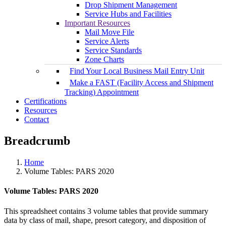
Drop Shipment Management
Service Hubs and Facilities
Important Resources
Mail Move File
Service Alerts
Service Standards
Zone Charts
Find Your Local Business Mail Entry Unit
Make a FAST (Facility Access and Shipment
Tracking) Appointment
Certifications
Resources
Contact
Breadcrumb
Home
Volume Tables: PARS 2020
Volume Tables: PARS 2020
This spreadsheet contains 3 volume tables that provide summary
data by class of mail, shape, presort category, and disposition of