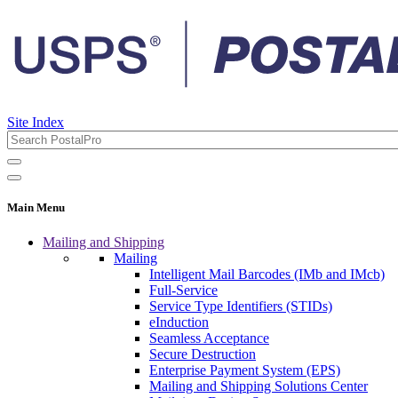
Site Index
Main Menu
Mailing and Shipping
Mailing
Intelligent Mail Barcodes (IMb and IMcb)
Full-Service
Service Type Identifiers (STIDs)
eInduction
Seamless Acceptance
Secure Destruction
Enterprise Payment System (EPS)
Mailing and Shipping Solutions Center