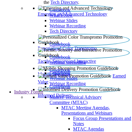
the
Tech Directory
.
Guidebook
Emerging and Advanced Technology
What’s New
Webinar Slides
Webinar Recording​
Tech Directory
Guidebook
Personalized Color Transpromo
Guidebook
Tactile, Sensory and Interactive
Webinar Recording
Guidebook
Guidebook
Mobile Shopping
Earned
Webinar Slides
Value
Webinar Recording
Guidebook
Industry Forum
Informed Delivery
Mailers' Technical Advisory
Committee (MTAC)
MTAC Meeting Agendas,
Presentations and Webinars
Focus Group Presentations and
Notes
MTAC Agendas