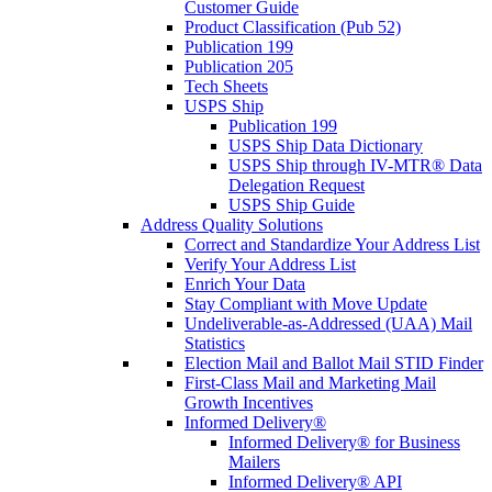
Customer Guide
Product Classification (Pub 52)
Publication 199
Publication 205
Tech Sheets
USPS Ship
Publication 199
USPS Ship Data Dictionary
USPS Ship through IV-MTR® Data
Delegation Request
USPS Ship Guide
Address Quality Solutions
Correct and Standardize Your Address List
Verify Your Address List
Enrich Your Data
Stay Compliant with Move Update
Undeliverable-as-Addressed (UAA) Mail
Statistics
Election Mail and Ballot Mail STID Finder
First-Class Mail and Marketing Mail
Growth Incentives
Informed Delivery®
Informed Delivery® for Business
Mailers
Informed Delivery® API