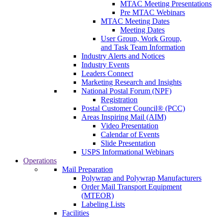
MTAC Meeting Presentations
Pre MTAC Webinars
MTAC Meeting Dates
Meeting Dates
User Group, Work Group,
and Task Team Information
Industry Alerts and Notices
Industry Events
Leaders Connect
Marketing Research and Insights
National Postal Forum (NPF)
Registration
Postal Customer Council® (PCC)
Areas Inspiring Mail (AIM)
Video Presentation
Calendar of Events
Slide Presentation
USPS Informational Webinars
Operations
Mail Preparation
Polywrap and Polywrap Manufacturers
Order Mail Transport Equipment
(MTEOR)
Labeling Lists
Facilities