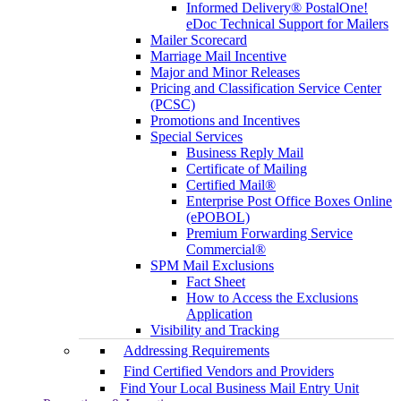
Informed Delivery® PostalOne!
eDoc Technical Support for Mailers
Mailer Scorecard
Marriage Mail Incentive
Major and Minor Releases
Pricing and Classification Service Center
(PCSC)
Promotions and Incentives
Special Services
Business Reply Mail
Certificate of Mailing
Certified Mail®
Enterprise Post Office Boxes Online
(ePOBOL)
Premium Forwarding Service
Commercial®
SPM Mail Exclusions
Fact Sheet
How to Access the Exclusions
Application
Visibility and Tracking
Addressing Requirements
Find Certified Vendors and Providers
Find Your Local Business Mail Entry Unit