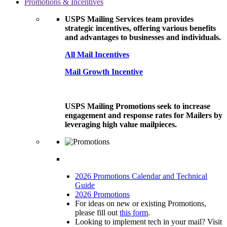
Promotions & Incentives
USPS Mailing Services team provides
strategic incentives, offering various benefits
and advantages to businesses and individuals.
All Mail Incentives
Mail Growth Incentive
USPS Mailing Promotions seek to increase
engagement and response rates for Mailers by
leveraging high value mailpieces.
2026 Promotions Calendar and Technical
Guide
2026 Promotions
For ideas on new or existing Promotions,
please fill out
this form
.
Looking to implement tech in your mail? Visit