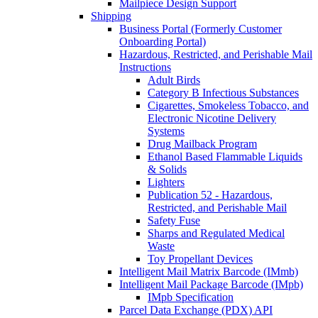
Mailpiece Design Support
Shipping
Business Portal (Formerly Customer
Onboarding Portal)
Hazardous, Restricted, and Perishable Mail
Instructions
Adult Birds
Category B Infectious Substances
Cigarettes, Smokeless Tobacco, and
Electronic Nicotine Delivery
Systems
Drug Mailback Program
Ethanol Based Flammable Liquids
& Solids
Lighters
Publication 52 - Hazardous,
Restricted, and Perishable Mail
Safety Fuse
Sharps and Regulated Medical
Waste
Toy Propellant Devices
Intelligent Mail Matrix Barcode (IMmb)
Intelligent Mail Package Barcode (IMpb)
IMpb Specification
Parcel Data Exchange (PDX) API