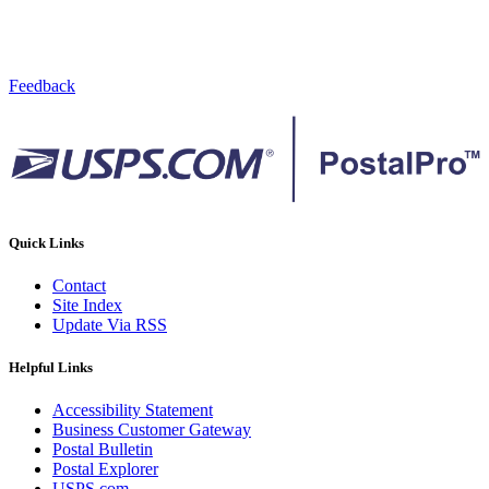
Feedback
Quick Links
Contact
Site Index
Update Via RSS
Helpful Links
Accessibility Statement
Business Customer Gateway
Postal Bulletin
Postal Explorer
USPS.com