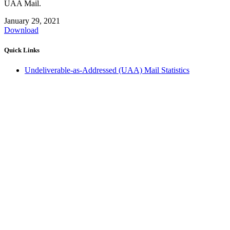
UAA Mail.
January 29, 2021
Download
Quick Links
Undeliverable-as-Addressed (UAA) Mail Statistics