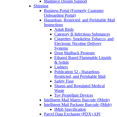
Mailpiece Design Support
Shipping
Business Portal (Formerly Customer
Onboarding Portal)
Hazardous, Restricted, and Perishable Mail
Instructions
Adult Birds
Category B Infectious Substances
Cigarettes, Smokeless Tobacco, and
Electronic Nicotine Delivery
Systems
Drug Mailback Program
Ethanol Based Flammable Liquids
& Solids
Lighters
Publication 52 - Hazardous,
Restricted, and Perishable Mail
Safety Fuse
Sharps and Regulated Medical
Waste
Toy Propellant Devices
Intelligent Mail Matrix Barcode (IMmb)
Intelligent Mail Package Barcode (IMpb)
IMpb Specification
Parcel Data Exchange (PDX) API