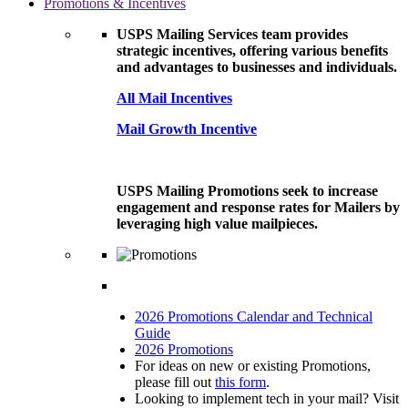
Promotions & Incentives
USPS Mailing Services team provides
strategic incentives, offering various benefits
and advantages to businesses and individuals.
All Mail Incentives
Mail Growth Incentive
USPS Mailing Promotions seek to increase
engagement and response rates for Mailers by
leveraging high value mailpieces.
2026 Promotions Calendar and Technical
Guide
2026 Promotions
For ideas on new or existing Promotions,
please fill out
this form
.
Looking to implement tech in your mail? Visit