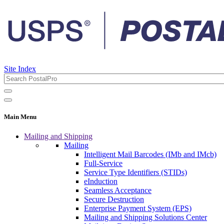
Site Index
Main Menu
Mailing and Shipping
Mailing
Intelligent Mail Barcodes (IMb and IMcb)
Full-Service
Service Type Identifiers (STIDs)
eInduction
Seamless Acceptance
Secure Destruction
Enterprise Payment System (EPS)
Mailing and Shipping Solutions Center