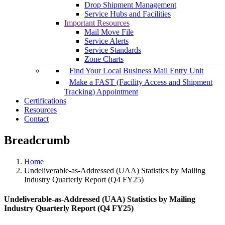
Drop Shipment Management
Service Hubs and Facilities
Important Resources
Mail Move File
Service Alerts
Service Standards
Zone Charts
Find Your Local Business Mail Entry Unit
Make a FAST (Facility Access and Shipment
Tracking) Appointment
Certifications
Resources
Contact
Breadcrumb
Home
Undeliverable-as-Addressed (UAA) Statistics by Mailing
Industry Quarterly Report (Q4 FY25)
Undeliverable-as-Addressed (UAA) Statistics by Mailing
Industry Quarterly Report (Q4 FY25)