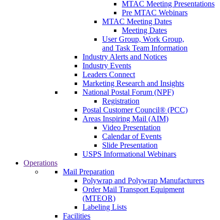
MTAC Meeting Presentations
Pre MTAC Webinars
MTAC Meeting Dates
Meeting Dates
User Group, Work Group,
and Task Team Information
Industry Alerts and Notices
Industry Events
Leaders Connect
Marketing Research and Insights
National Postal Forum (NPF)
Registration
Postal Customer Council® (PCC)
Areas Inspiring Mail (AIM)
Video Presentation
Calendar of Events
Slide Presentation
USPS Informational Webinars
Operations
Mail Preparation
Polywrap and Polywrap Manufacturers
Order Mail Transport Equipment
(MTEOR)
Labeling Lists
Facilities