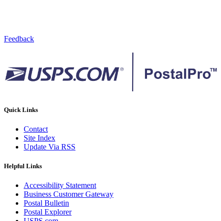
Feedback
Quick Links
Contact
Site Index
Update Via RSS
Helpful Links
Accessibility Statement
Business Customer Gateway
Postal Bulletin
Postal Explorer
USPS.com