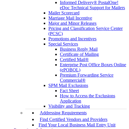
Informed Delivery® PostalOne!
eDoc Technical Support for Mailers
Mailer Scorecard
Marriage Mail Incentive
Major and Minor Releases
Pricing and Classification Service Center
(PCSC)
Promotions and Incentives
Special Services
Business Reply Mail
Certificate of Mailing
Certified Mail®
Enterprise Post Office Boxes Online
(ePOBOL)
Premium Forwarding Service
Commercial®
SPM Mail Exclusions
Fact Sheet
How to Access the Exclusions
Application
Visibility and Tracking
Addressing Requirements
Find Certified Vendors and Providers
Find Your Local Business Mail Entry Unit