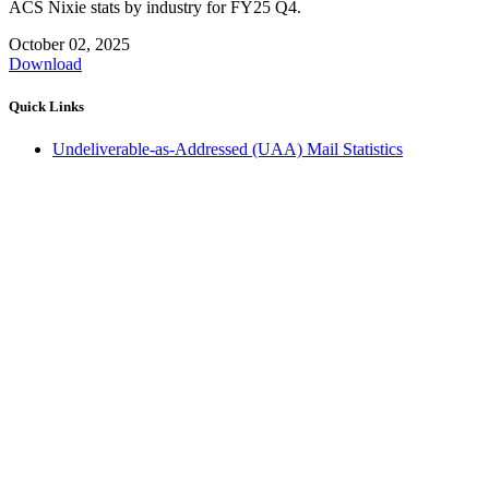
ACS Nixie stats by industry for FY25 Q4.
October 02, 2025
Download
Quick Links
Undeliverable-as-Addressed (UAA) Mail Statistics