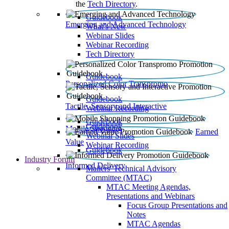
the
Tech Directory
.
Guidebook
Emerging and Advanced Technology
What’s New
Webinar Slides
Webinar Recording​
Tech Directory
Guidebook
Personalized Color Transpromo
Guidebook
Tactile, Sensory and Interactive
Webinar Recording
Guidebook
Guidebook
Mobile Shopping
Earned
Webinar Slides
Value
Webinar Recording
Guidebook
Industry Forum
Informed Delivery
Mailers' Technical Advisory
Committee (MTAC)
MTAC Meeting Agendas,
Presentations and Webinars
Focus Group Presentations and
Notes
MTAC Agendas