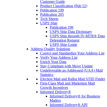
Customer Guide
Product Classification (Pub 52)
Publication 199
Publication 205
Tech Sheets
USPS Ship
Publication 199
USPS Ship Data Dictionary
USPS Ship through IV-MTR® Data
Delegation Request
USPS Ship Guide
Address Quality Solutions
Correct and Standardize Your Address List
Verify Your Address List
Enrich Your Data
Stay Compliant with Move Update
Undeliverable-as-Addressed (UAA) Mail
Statistics
Election Mail and Ballot Mail STID Finder
First-Class Mail and Marketing Mail
Growth Incentives
Informed Delivery®
Informed Delivery® for Business
Mailers
Informed Delivery® API