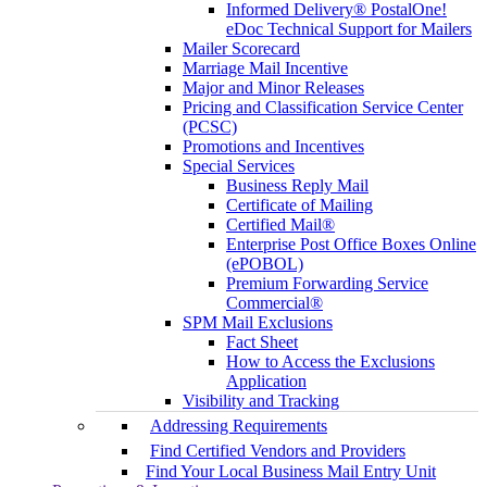
Informed Delivery® PostalOne!
eDoc Technical Support for Mailers
Mailer Scorecard
Marriage Mail Incentive
Major and Minor Releases
Pricing and Classification Service Center
(PCSC)
Promotions and Incentives
Special Services
Business Reply Mail
Certificate of Mailing
Certified Mail®
Enterprise Post Office Boxes Online
(ePOBOL)
Premium Forwarding Service
Commercial®
SPM Mail Exclusions
Fact Sheet
How to Access the Exclusions
Application
Visibility and Tracking
Addressing Requirements
Find Certified Vendors and Providers
Find Your Local Business Mail Entry Unit