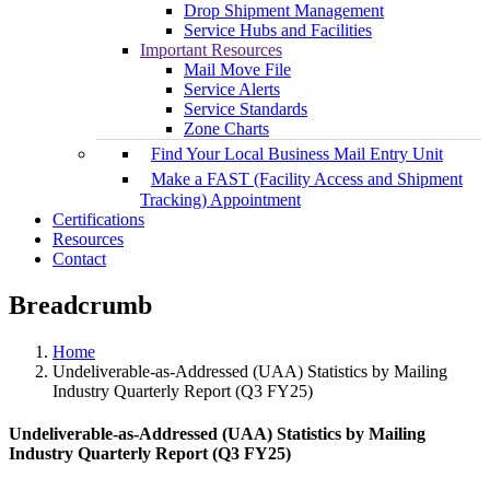
Drop Shipment Management
Service Hubs and Facilities
Important Resources
Mail Move File
Service Alerts
Service Standards
Zone Charts
Find Your Local Business Mail Entry Unit
Make a FAST (Facility Access and Shipment
Tracking) Appointment
Certifications
Resources
Contact
Breadcrumb
Home
Undeliverable-as-Addressed (UAA) Statistics by Mailing
Industry Quarterly Report (Q3 FY25)
Undeliverable-as-Addressed (UAA) Statistics by Mailing
Industry Quarterly Report (Q3 FY25)