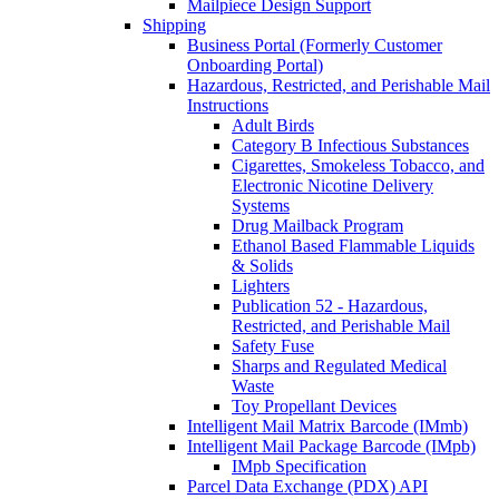
Mailpiece Design Support
Shipping
Business Portal (Formerly Customer
Onboarding Portal)
Hazardous, Restricted, and Perishable Mail
Instructions
Adult Birds
Category B Infectious Substances
Cigarettes, Smokeless Tobacco, and
Electronic Nicotine Delivery
Systems
Drug Mailback Program
Ethanol Based Flammable Liquids
& Solids
Lighters
Publication 52 - Hazardous,
Restricted, and Perishable Mail
Safety Fuse
Sharps and Regulated Medical
Waste
Toy Propellant Devices
Intelligent Mail Matrix Barcode (IMmb)
Intelligent Mail Package Barcode (IMpb)
IMpb Specification
Parcel Data Exchange (PDX) API