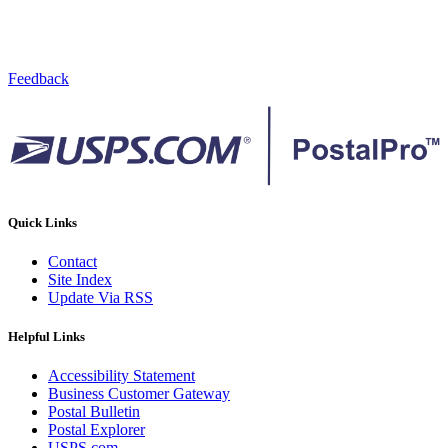
Feedback
Quick Links
Contact
Site Index
Update Via RSS
Helpful Links
Accessibility Statement
Business Customer Gateway
Postal Bulletin
Postal Explorer
USPS.com