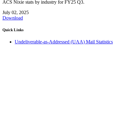
ACS Nixie stats by industry for FY25 Q3.
July 02, 2025
Download
Quick Links
Undeliverable-as-Addressed (UAA) Mail Statistics