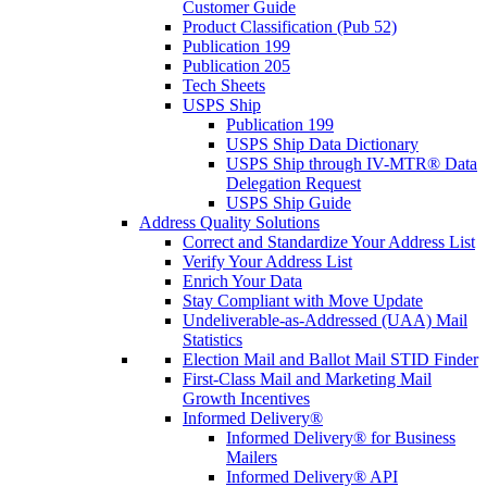
Customer Guide
Product Classification (Pub 52)
Publication 199
Publication 205
Tech Sheets
USPS Ship
Publication 199
USPS Ship Data Dictionary
USPS Ship through IV-MTR® Data
Delegation Request
USPS Ship Guide
Address Quality Solutions
Correct and Standardize Your Address List
Verify Your Address List
Enrich Your Data
Stay Compliant with Move Update
Undeliverable-as-Addressed (UAA) Mail
Statistics
Election Mail and Ballot Mail STID Finder
First-Class Mail and Marketing Mail
Growth Incentives
Informed Delivery®
Informed Delivery® for Business
Mailers
Informed Delivery® API