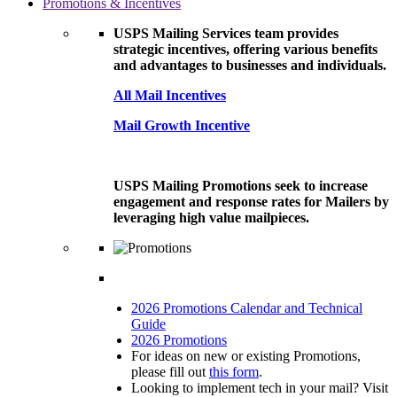
Promotions & Incentives
USPS Mailing Services team provides
strategic incentives, offering various benefits
and advantages to businesses and individuals.
All Mail Incentives
Mail Growth Incentive
USPS Mailing Promotions seek to increase
engagement and response rates for Mailers by
leveraging high value mailpieces.
2026 Promotions Calendar and Technical
Guide
2026 Promotions
For ideas on new or existing Promotions,
please fill out
this form
.
Looking to implement tech in your mail? Visit