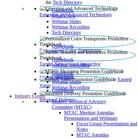
the
Tech Directory
.
Guidebook
Emerging and Advanced Technology
What’s New
Webinar Slides
Webinar Recording​
Tech Directory
Guidebook
Personalized Color Transpromo
Guidebook
Tactile, Sensory and Interactive
Webinar Recording
Guidebook
Guidebook
Mobile Shopping
Earned
Webinar Slides
Value
Webinar Recording
Guidebook
Industry Forum
Informed Delivery
Mailers' Technical Advisory
Committee (MTAC)
MTAC Meeting Agendas,
Presentations and Webinars
Focus Group Presentations and
Notes
MTAC Agendas