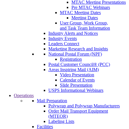
MTAC Meeting Presentations
Pre MTAC Webinars
MTAC Meeting Dates
Meeting Dates
User Group, Work Group,
and Task Team Information
Industry Alerts and Notices
Industry Events
Leaders Connect
Marketing Research and Insights
National Postal Forum (NPF)
Registration
Postal Customer Council® (PCC)
Areas Inspiring Mail (AIM)
Video Presentation
Calendar of Events
Slide Presentation
USPS Informational Webinars
Operations
Mail Preparation
Polywrap and Polywrap Manufacturers
Order Mail Transport Equipment
(MTEOR)
Labeling Lists
Facilities