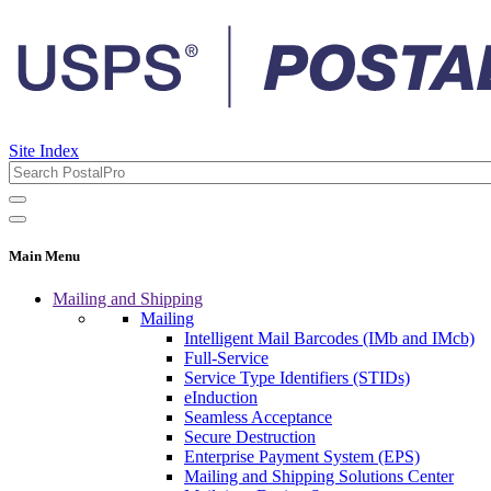
Site Index
Main Menu
Mailing and Shipping
Mailing
Intelligent Mail Barcodes (IMb and IMcb)
Full-Service
Service Type Identifiers (STIDs)
eInduction
Seamless Acceptance
Secure Destruction
Enterprise Payment System (EPS)
Mailing and Shipping Solutions Center