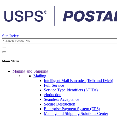
Site Index
Main Menu
Mailing and Shipping
Mailing
Intelligent Mail Barcodes (IMb and IMcb)
Full-Service
Service Type Identifiers (STIDs)
eInduction
Seamless Acceptance
Secure Destruction
Enterprise Payment System (EPS)
Mailing and Shipping Solutions Center