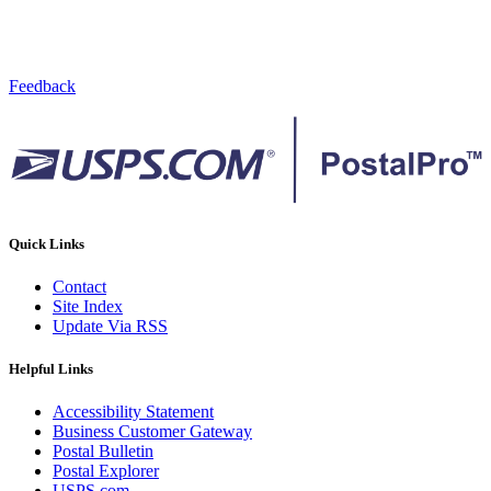
Feedback
Quick Links
Contact
Site Index
Update Via RSS
Helpful Links
Accessibility Statement
Business Customer Gateway
Postal Bulletin
Postal Explorer
USPS.com