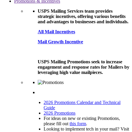
Promotions & Incentives
USPS Mailing Services team provides
strategic incentives, offering various benefits
and advantages to businesses and individuals.
All Mail Incentives
Mail Growth Incentive
USPS Mailing Promotions seek to increase
engagement and response rates for Mailers by
leveraging high value mailpieces.
2026 Promotions Calendar and Technical
Guide
2026 Promotions
For ideas on new or existing Promotions,
please fill out
this form
.
Looking to implement tech in your mail? Visit