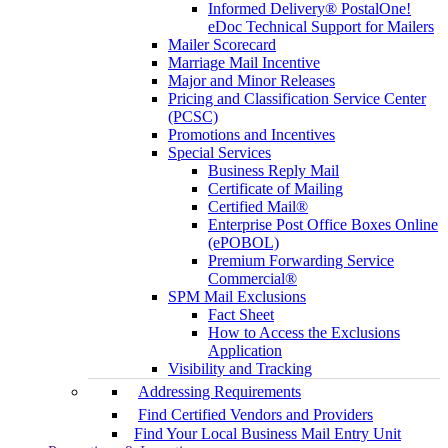
Informed Delivery® PostalOne!
eDoc Technical Support for Mailers
Mailer Scorecard
Marriage Mail Incentive
Major and Minor Releases
Pricing and Classification Service Center
(PCSC)
Promotions and Incentives
Special Services
Business Reply Mail
Certificate of Mailing
Certified Mail®
Enterprise Post Office Boxes Online
(ePOBOL)
Premium Forwarding Service
Commercial®
SPM Mail Exclusions
Fact Sheet
How to Access the Exclusions
Application
Visibility and Tracking
Addressing Requirements
Find Certified Vendors and Providers
Find Your Local Business Mail Entry Unit