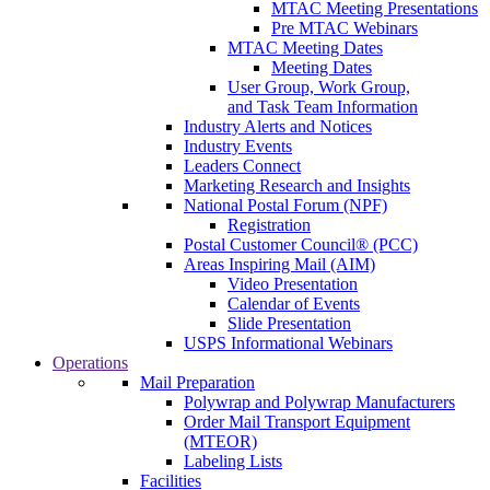
MTAC Meeting Presentations
Pre MTAC Webinars
MTAC Meeting Dates
Meeting Dates
User Group, Work Group,
and Task Team Information
Industry Alerts and Notices
Industry Events
Leaders Connect
Marketing Research and Insights
National Postal Forum (NPF)
Registration
Postal Customer Council® (PCC)
Areas Inspiring Mail (AIM)
Video Presentation
Calendar of Events
Slide Presentation
USPS Informational Webinars
Operations
Mail Preparation
Polywrap and Polywrap Manufacturers
Order Mail Transport Equipment
(MTEOR)
Labeling Lists
Facilities