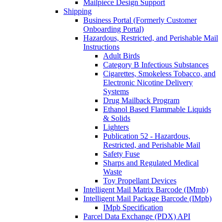
Mailpiece Design Support
Shipping
Business Portal (Formerly Customer
Onboarding Portal)
Hazardous, Restricted, and Perishable Mail
Instructions
Adult Birds
Category B Infectious Substances
Cigarettes, Smokeless Tobacco, and
Electronic Nicotine Delivery
Systems
Drug Mailback Program
Ethanol Based Flammable Liquids
& Solids
Lighters
Publication 52 - Hazardous,
Restricted, and Perishable Mail
Safety Fuse
Sharps and Regulated Medical
Waste
Toy Propellant Devices
Intelligent Mail Matrix Barcode (IMmb)
Intelligent Mail Package Barcode (IMpb)
IMpb Specification
Parcel Data Exchange (PDX) API