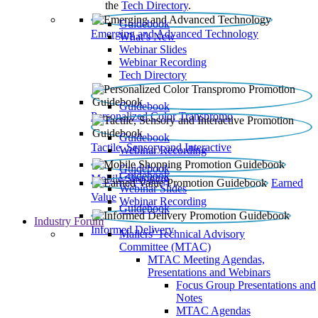
the
Tech Directory
.
Guidebook
Emerging and Advanced Technology
What’s New
Webinar Slides
Webinar Recording​
Tech Directory
Guidebook
Personalized Color Transpromo
Guidebook
Tactile, Sensory and Interactive
Webinar Recording
Guidebook
Guidebook
Mobile Shopping
Earned
Webinar Slides
Value
Webinar Recording
Guidebook
Industry Forum
Informed Delivery
Mailers' Technical Advisory
Committee (MTAC)
MTAC Meeting Agendas,
Presentations and Webinars
Focus Group Presentations and
Notes
MTAC Agendas