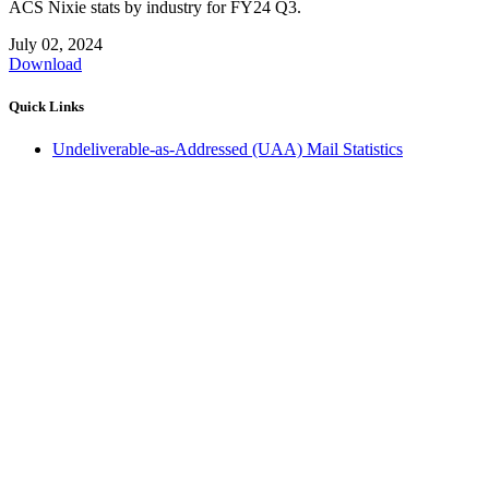
ACS Nixie stats by industry for FY24 Q3.
July 02, 2024
Download
Quick Links
Undeliverable-as-Addressed (UAA) Mail Statistics