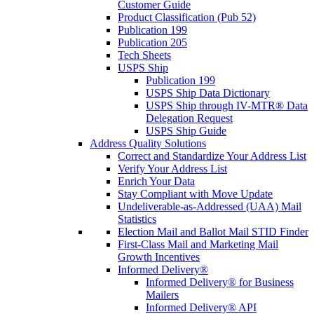
Customer Guide
Product Classification (Pub 52)
Publication 199
Publication 205
Tech Sheets
USPS Ship
Publication 199
USPS Ship Data Dictionary
USPS Ship through IV-MTR® Data
Delegation Request
USPS Ship Guide
Address Quality Solutions
Correct and Standardize Your Address List
Verify Your Address List
Enrich Your Data
Stay Compliant with Move Update
Undeliverable-as-Addressed (UAA) Mail
Statistics
Election Mail and Ballot Mail STID Finder
First-Class Mail and Marketing Mail
Growth Incentives
Informed Delivery®
Informed Delivery® for Business
Mailers
Informed Delivery® API