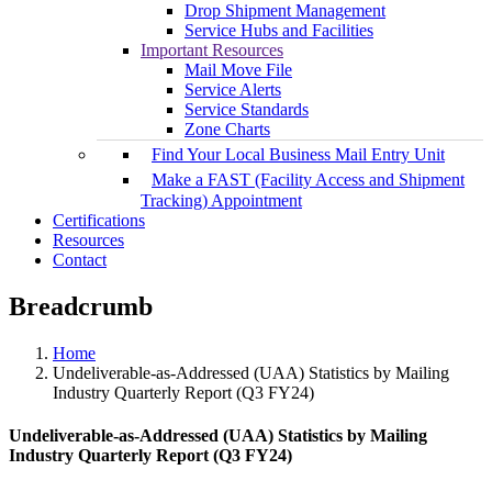
Drop Shipment Management
Service Hubs and Facilities
Important Resources
Mail Move File
Service Alerts
Service Standards
Zone Charts
Find Your Local Business Mail Entry Unit
Make a FAST (Facility Access and Shipment
Tracking) Appointment
Certifications
Resources
Contact
Breadcrumb
Home
Undeliverable-as-Addressed (UAA) Statistics by Mailing
Industry Quarterly Report (Q3 FY24)
Undeliverable-as-Addressed (UAA) Statistics by Mailing
Industry Quarterly Report (Q3 FY24)