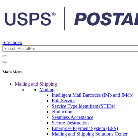
Site Index
Main Menu
Mailing and Shipping
Mailing
Intelligent Mail Barcodes (IMb and IMcb)
Full-Service
Service Type Identifiers (STIDs)
eInduction
Seamless Acceptance
Secure Destruction
Enterprise Payment System (EPS)
Mailing and Shipping Solutions Center