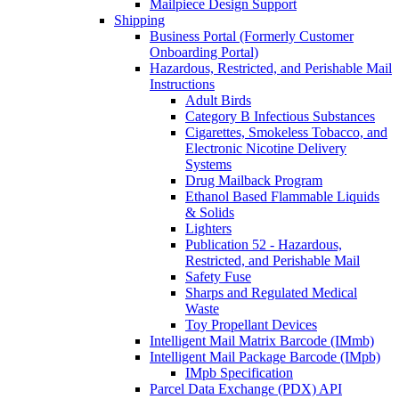
Mailpiece Design Support
Shipping
Business Portal (Formerly Customer
Onboarding Portal)
Hazardous, Restricted, and Perishable Mail
Instructions
Adult Birds
Category B Infectious Substances
Cigarettes, Smokeless Tobacco, and
Electronic Nicotine Delivery
Systems
Drug Mailback Program
Ethanol Based Flammable Liquids
& Solids
Lighters
Publication 52 - Hazardous,
Restricted, and Perishable Mail
Safety Fuse
Sharps and Regulated Medical
Waste
Toy Propellant Devices
Intelligent Mail Matrix Barcode (IMmb)
Intelligent Mail Package Barcode (IMpb)
IMpb Specification
Parcel Data Exchange (PDX) API