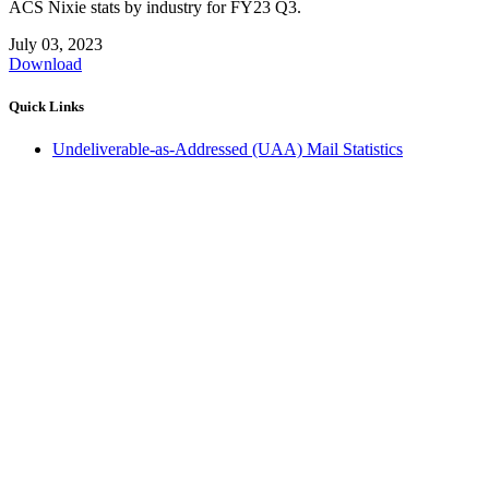
ACS Nixie stats by industry for FY23 Q3.
July 03, 2023
Download
Quick Links
Undeliverable-as-Addressed (UAA) Mail Statistics