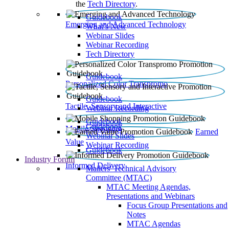
the
Tech Directory
.
Guidebook
Emerging and Advanced Technology
What’s New
Webinar Slides
Webinar Recording​
Tech Directory
Guidebook
Personalized Color Transpromo
Guidebook
Tactile, Sensory and Interactive
Webinar Recording
Guidebook
Guidebook
Mobile Shopping
Earned
Webinar Slides
Value
Webinar Recording
Guidebook
Industry Forum
Informed Delivery
Mailers' Technical Advisory
Committee (MTAC)
MTAC Meeting Agendas,
Presentations and Webinars
Focus Group Presentations and
Notes
MTAC Agendas