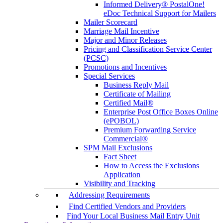
Informed Delivery® PostalOne!
eDoc Technical Support for Mailers
Mailer Scorecard
Marriage Mail Incentive
Major and Minor Releases
Pricing and Classification Service Center
(PCSC)
Promotions and Incentives
Special Services
Business Reply Mail
Certificate of Mailing
Certified Mail®
Enterprise Post Office Boxes Online
(ePOBOL)
Premium Forwarding Service
Commercial®
SPM Mail Exclusions
Fact Sheet
How to Access the Exclusions
Application
Visibility and Tracking
Addressing Requirements
Find Certified Vendors and Providers
Find Your Local Business Mail Entry Unit