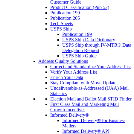
Customer Guide
Product Classification (Pub 52)
Publication 199
Publication 205
Tech Sheets
USPS Ship
Publication 199
USPS Ship Data Dictionary
USPS Ship through IV-MTR® Data
Delegation Request
USPS Ship Guide
Address Quality Solutions
Correct and Standardize Your Address List
Verify Your Address List
Enrich Your Data
Stay Compliant with Move Update
Undeliverable-as-Addressed (UAA) Mail
Statistics
Election Mail and Ballot Mail STID Finder
First-Class Mail and Marketing Mail
Growth Incentives
Informed Delivery®
Informed Delivery® for Business
Mailers
Informed Delivery® API