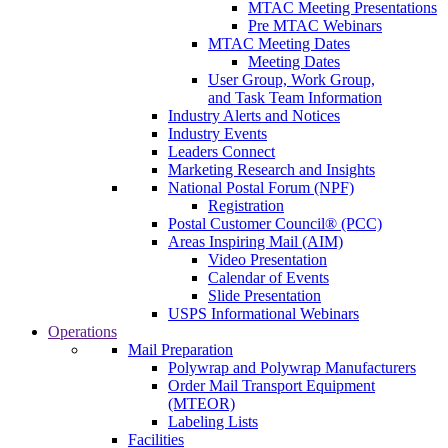
MTAC Meeting Presentations
Pre MTAC Webinars
MTAC Meeting Dates
Meeting Dates
User Group, Work Group,
and Task Team Information
Industry Alerts and Notices
Industry Events
Leaders Connect
Marketing Research and Insights
National Postal Forum (NPF)
Registration
Postal Customer Council® (PCC)
Areas Inspiring Mail (AIM)
Video Presentation
Calendar of Events
Slide Presentation
USPS Informational Webinars
Operations
Mail Preparation
Polywrap and Polywrap Manufacturers
Order Mail Transport Equipment
(MTEOR)
Labeling Lists
Facilities