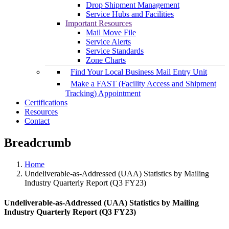
Drop Shipment Management
Service Hubs and Facilities
Important Resources
Mail Move File
Service Alerts
Service Standards
Zone Charts
Find Your Local Business Mail Entry Unit
Make a FAST (Facility Access and Shipment
Tracking) Appointment
Certifications
Resources
Contact
Breadcrumb
Home
Undeliverable-as-Addressed (UAA) Statistics by Mailing
Industry Quarterly Report (Q3 FY23)
Undeliverable-as-Addressed (UAA) Statistics by Mailing
Industry Quarterly Report (Q3 FY23)