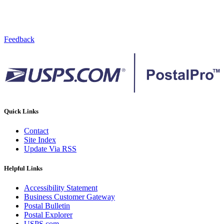
Feedback
Quick Links
Contact
Site Index
Update Via RSS
Helpful Links
Accessibility Statement
Business Customer Gateway
Postal Bulletin
Postal Explorer
USPS.com