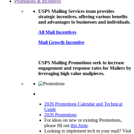
Promotions & Incentives
USPS Mailing Services team provides
strategic incentives, offering various benefits
and advantages to businesses and individuals.
All Mail Incentives
Mail Growth Incentive
USPS Mailing Promotions seek to increase
engagement and response rates for Mailers by
leveraging high value mailpieces.
2026 Promotions Calendar and Technical
Guide
2026 Promotions
For ideas on new or existing Promotions,
please fill out
this form
.
Looking to implement tech in your mail? Visit