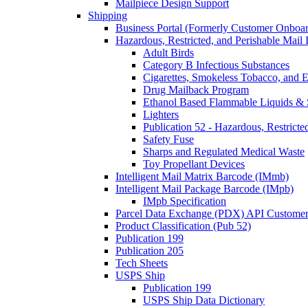
Mailpiece Design Support
Shipping
Business Portal (Formerly Customer Onboar
Hazardous, Restricted, and Perishable Mail I
Adult Birds
Category B Infectious Substances
Cigarettes, Smokeless Tobacco, and E
Drug Mailback Program
Ethanol Based Flammable Liquids & 
Lighters
Publication 52 - Hazardous, Restricte
Safety Fuse
Sharps and Regulated Medical Waste
Toy Propellant Devices
Intelligent Mail Matrix Barcode (IMmb)
Intelligent Mail Package Barcode (IMpb)
IMpb Specification
Parcel Data Exchange (PDX) API Custome
Product Classification (Pub 52)
Publication 199
Publication 205
Tech Sheets
USPS Ship
Publication 199
USPS Ship Data Dictionary