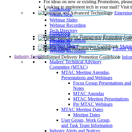
For ideas on new or existing Promotions, please
Looking to implement tech in your mail? Visit 
Guidebook
Emerging
What’s New
Webinar Slides
Webinar Recording​
Tech Directory
Guidebook
Guidebook
Webinar Recording
Guidebook
Guidebook
Webinar Slides
Mobil
Guidebook
Earned Va
Webinar Recording
Industry Forum
Info
Mailers' Technical Advisory
Committee (MTAC)
MTAC Meeting Agendas,
Presentations and Webinars
Focus Group Presentations and
Notes
MTAC Agendas
MTAC Meeting Presentations
Pre MTAC Webinars
MTAC Meeting Dates
Meeting Dates
User Group, Work Group,
and Task Team Information
Industry Alerts and Notices