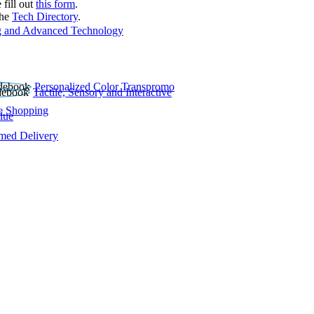
 fill out
this form
.
the
Tech Directory
.
 and Advanced Technology
Personalized Color Transpromo
Tactile, Sensory and Interactive
e Shopping
lue
rmed Delivery