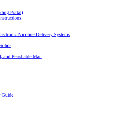
ding Portal)
nstructions
lectronic Nicotine Delivery Systems
Solids
d, and Perishable Mail
r Guide