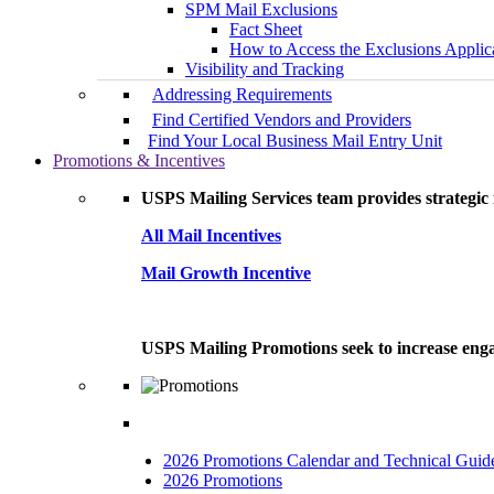
SPM Mail Exclusions
Fact Sheet
How to Access the Exclusions Applic
Visibility and Tracking
Addressing Requirements
Find Certified Vendors and Providers
Find Your Local Business Mail Entry Unit
Promotions & Incentives
USPS Mailing Services team provides strategic i
All Mail Incentives
Mail Growth Incentive
USPS Mailing Promotions seek to increase engag
2026 Promotions Calendar and Technical Guid
2026 Promotions