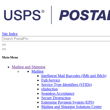
Site Index
Main Menu
Mailing and Shipping
Mailing
Intelligent Mail Barcodes (IMb and IMcb)
Full-Service
Service Type Identifiers (STIDs)
eInduction
Seamless Acceptance
Secure Destruction
Enterprise Payment System (EPS)
Mailing and Shipping Solutions Center