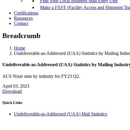
Find Your Local Business Mail Entry Unit
Make a FAST (Facility Access and Shipment Tr
Certifications
Resources
Contact
Breadcrumb
Home
Undeliverable-as-Addressed (UAA) Statistics by Mailing Indu
Undeliverable-as-Addressed (UAA) Statistics by Mailing Indust
ACS Nixie stats by industry for FY23 Q2.
April 03, 2023
Download
Quick Links
Undeliverable-as-Addressed (UAA) Mail Statistics