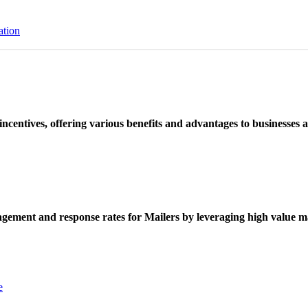
ation
ncentives, offering various benefits and advantages to businesses a
ement and response rates for Mailers by leveraging high value ma
e