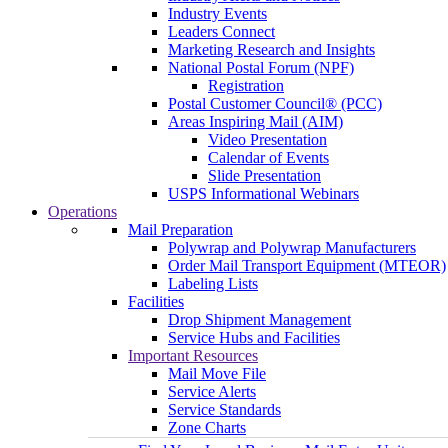
Industry Events
Leaders Connect
Marketing Research and Insights
National Postal Forum (NPF)
Registration
Postal Customer Council® (PCC)
Areas Inspiring Mail (AIM)
Video Presentation
Calendar of Events
Slide Presentation
USPS Informational Webinars
Operations
Mail Preparation
Polywrap and Polywrap Manufacturers
Order Mail Transport Equipment (MTEOR)
Labeling Lists
Facilities
Drop Shipment Management
Service Hubs and Facilities
Important Resources
Mail Move File
Service Alerts
Service Standards
Zone Charts