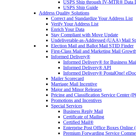
USPS Ship through IV-MTR® Data D
USPS Ship Guide
Address Quality Solutions
Correct and Standardize Your Address List
Verify Your Address List
Enrich Your Data
Stay Compliant with Move Update
Undeliverable-as-Addressed (UAA) Mail Sta
Election Mail and Ballot Mail STID Finder
First-Class Mail and Marketing Mail Growth
Informed Delivery®
Informed Delivery® for Business Mai
Informed Delivery® API
Informed Delivery® PostalOne! eDoc 
Mailer Scorecard
Marriage Mail Incentive
Major and Minor Releases
Pricing and Classification Service Center (
Promotions and Incentives
Special Services
Business Reply Mail
Certificate of Mailing
Certified Mail®
Enterprise Post Office Boxes Onlin
Premium Forwarding Service Comme