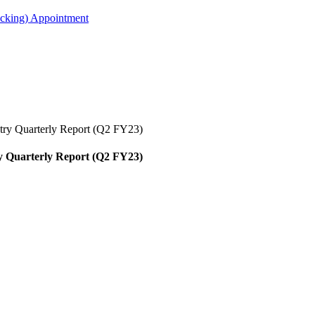
acking) Appointment
stry Quarterly Report (Q2 FY23)
ry Quarterly Report (Q2 FY23)