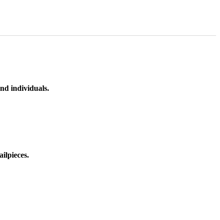
nd individuals.
ilpieces.