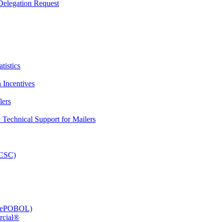
elegation Request
tistics
 Incentives
lers
Technical Support for Mailers
PCSC)
e (ePOBOL)
rcial®