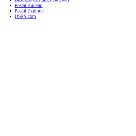
Postal Bulletin
Postal Explorer
USPS.com