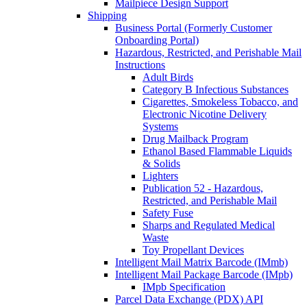
Mailpiece Design Support
Shipping
Business Portal (Formerly Customer
Onboarding Portal)
Hazardous, Restricted, and Perishable Mail
Instructions
Adult Birds
Category B Infectious Substances
Cigarettes, Smokeless Tobacco, and
Electronic Nicotine Delivery
Systems
Drug Mailback Program
Ethanol Based Flammable Liquids
& Solids
Lighters
Publication 52 - Hazardous,
Restricted, and Perishable Mail
Safety Fuse
Sharps and Regulated Medical
Waste
Toy Propellant Devices
Intelligent Mail Matrix Barcode (IMmb)
Intelligent Mail Package Barcode (IMpb)
IMpb Specification
Parcel Data Exchange (PDX) API