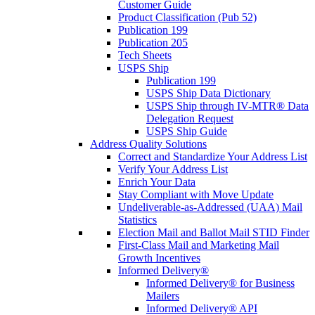
Customer Guide
Product Classification (Pub 52)
Publication 199
Publication 205
Tech Sheets
USPS Ship
Publication 199
USPS Ship Data Dictionary
USPS Ship through IV-MTR® Data
Delegation Request
USPS Ship Guide
Address Quality Solutions
Correct and Standardize Your Address List
Verify Your Address List
Enrich Your Data
Stay Compliant with Move Update
Undeliverable-as-Addressed (UAA) Mail
Statistics
Election Mail and Ballot Mail STID Finder
First-Class Mail and Marketing Mail
Growth Incentives
Informed Delivery®
Informed Delivery® for Business
Mailers
Informed Delivery® API