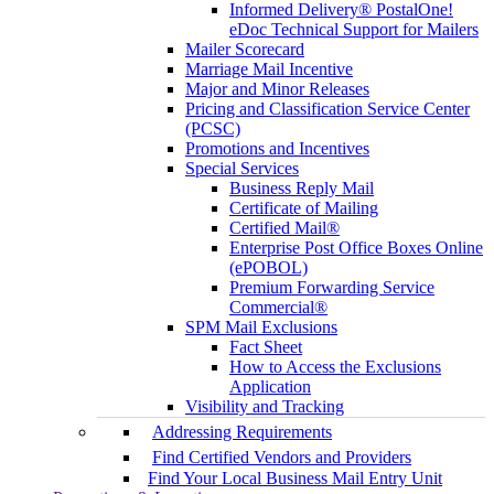
Informed Delivery® PostalOne!
eDoc Technical Support for Mailers
Mailer Scorecard
Marriage Mail Incentive
Major and Minor Releases
Pricing and Classification Service Center
(PCSC)
Promotions and Incentives
Special Services
Business Reply Mail
Certificate of Mailing
Certified Mail®
Enterprise Post Office Boxes Online
(ePOBOL)
Premium Forwarding Service
Commercial®
SPM Mail Exclusions
Fact Sheet
How to Access the Exclusions
Application
Visibility and Tracking
Addressing Requirements
Find Certified Vendors and Providers
Find Your Local Business Mail Entry Unit