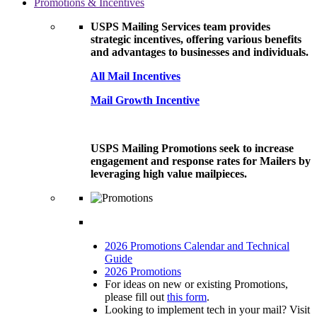
Promotions & Incentives
USPS Mailing Services team provides
strategic incentives, offering various benefits
and advantages to businesses and individuals.
All Mail Incentives
Mail Growth Incentive
USPS Mailing Promotions seek to increase
engagement and response rates for Mailers by
leveraging high value mailpieces.
2026 Promotions Calendar and Technical
Guide
2026 Promotions
For ideas on new or existing Promotions,
please fill out
this form
.
Looking to implement tech in your mail? Visit