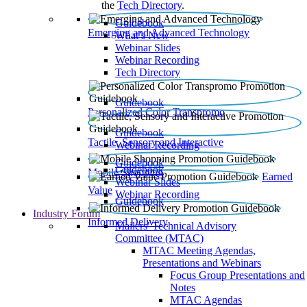
the
Tech Directory
.
Guidebook
Emerging and Advanced Technology
What’s New
Webinar Slides
Webinar Recording​
Tech Directory
Guidebook
Personalized Color Transpromo
Guidebook
Tactile, Sensory and Interactive
Webinar Recording
Guidebook
Guidebook
Mobile Shopping
Earned
Webinar Slides
Value
Webinar Recording
Guidebook
Industry Forum
Informed Delivery
Mailers' Technical Advisory
Committee (MTAC)
MTAC Meeting Agendas,
Presentations and Webinars
Focus Group Presentations and
Notes
MTAC Agendas