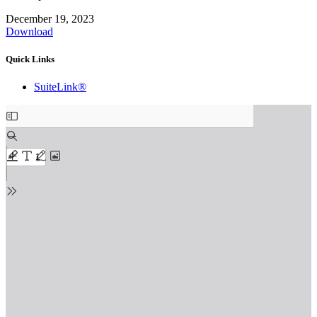
December 19, 2023
Download
Quick Links
SuiteLink®