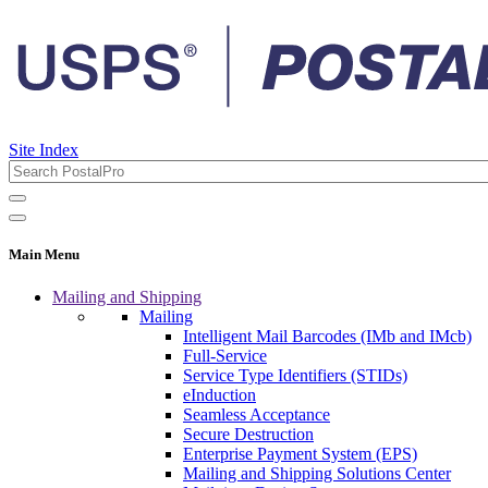
Site Index
Main Menu
Mailing and Shipping
Mailing
Intelligent Mail Barcodes (IMb and IMcb)
Full-Service
Service Type Identifiers (STIDs)
eInduction
Seamless Acceptance
Secure Destruction
Enterprise Payment System (EPS)
Mailing and Shipping Solutions Center