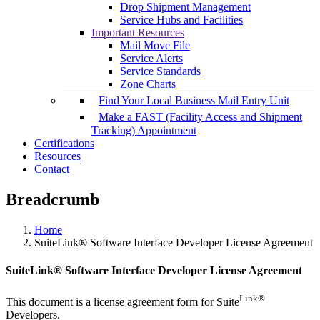
Drop Shipment Management
Service Hubs and Facilities
Important Resources
Mail Move File
Service Alerts
Service Standards
Zone Charts
Find Your Local Business Mail Entry Unit
Make a FAST (Facility Access and Shipment
Tracking) Appointment
Certifications
Resources
Contact
Breadcrumb
Home
SuiteLink® Software Interface Developer License Agreement
SuiteLink® Software Interface Developer License Agreement
Link®
This document is a license agreement form for Suite
Developers.