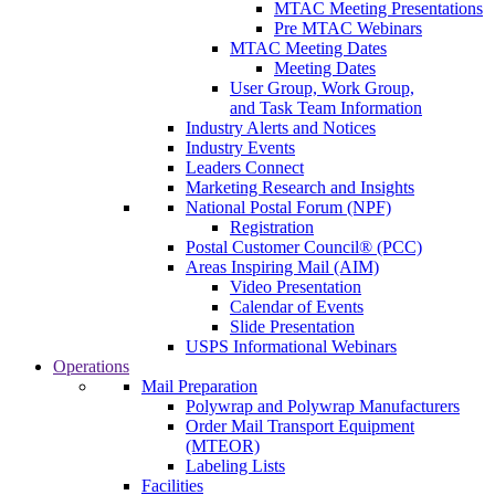
MTAC Meeting Presentations
Pre MTAC Webinars
MTAC Meeting Dates
Meeting Dates
User Group, Work Group,
and Task Team Information
Industry Alerts and Notices
Industry Events
Leaders Connect
Marketing Research and Insights
National Postal Forum (NPF)
Registration
Postal Customer Council® (PCC)
Areas Inspiring Mail (AIM)
Video Presentation
Calendar of Events
Slide Presentation
USPS Informational Webinars
Operations
Mail Preparation
Polywrap and Polywrap Manufacturers
Order Mail Transport Equipment
(MTEOR)
Labeling Lists
Facilities