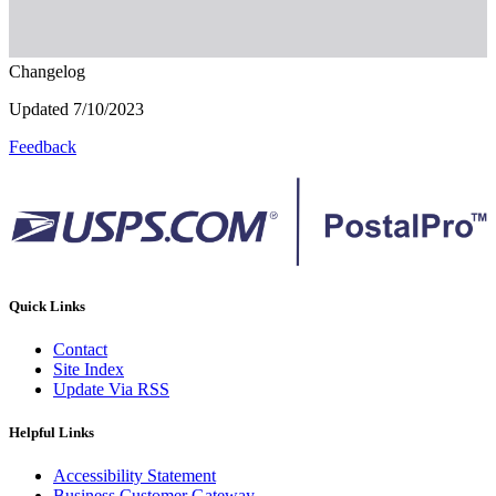
Changelog
Updated 7/10/2023
Feedback
Quick Links
Contact
Site Index
Update Via RSS
Helpful Links
Accessibility Statement
Business Customer Gateway