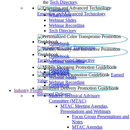
the
Tech Directory
.
Guidebook
Emerging and Advanced Technology
What’s New
Webinar Slides
Webinar Recording​
Tech Directory
Guidebook
Personalized Color Transpromo
Guidebook
Tactile, Sensory and Interactive
Webinar Recording
Guidebook
Guidebook
Mobile Shopping
Earned
Webinar Slides
Value
Webinar Recording
Guidebook
Industry Forum
Informed Delivery
Mailers' Technical Advisory
Committee (MTAC)
MTAC Meeting Agendas,
Presentations and Webinars
Focus Group Presentations and
Notes
MTAC Agendas