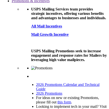
Promotions & Incentives
USPS Mailing Services team provides
strategic incentives, offering various benefits
and advantages to businesses and individuals.
All Mail Incentives
Mail Growth Incentive
USPS Mailing Promotions seek to increase
engagement and response rates for Mailers by
leveraging high value mailpieces.
2026 Promotions Calendar and Technical
Guide
2026 Promotions
For ideas on new or existing Promotions,
please fill out
this form
.
Looking to implement tech in your mail? Visit