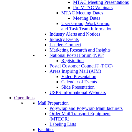
MTAC Meeting Presentations
Pre MTAC Webinars
MTAC Meeting Dates
Meeting Dates
User Group, Work Group,
and Task Team Information
Industry Alerts and Notices
Industry Events
Leaders Connect
Marketing Research and Insights
National Postal Forum (NPF)
Registration
Postal Customer Council® (PCC)
Areas Inspiring Mail (AIM)
Video Presentation
Calendar of Events
Slide Presentation
USPS Informational Webinars
Operations
Mail Preparation
Polywrap and Polywrap Manufacturers
Order Mail Transport Equipment
(MTEOR)
Labeling Lists
Facilities