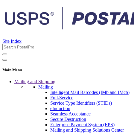
Site Index
Main Menu
Mailing and Shipping
Mailing
Intelligent Mail Barcodes (IMb and IMcb)
Full-Service
Service Type Identifiers (STIDs)
eInduction
Seamless Acceptance
Secure Destruction
Enterprise Payment System (EPS)
Mailing and Shipping Solutions Center