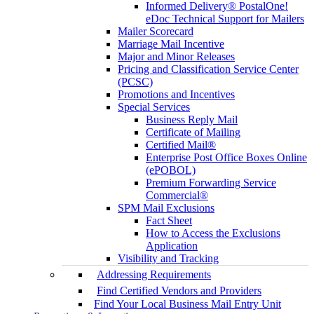
Informed Delivery® PostalOne!
eDoc Technical Support for Mailers
Mailer Scorecard
Marriage Mail Incentive
Major and Minor Releases
Pricing and Classification Service Center
(PCSC)
Promotions and Incentives
Special Services
Business Reply Mail
Certificate of Mailing
Certified Mail®
Enterprise Post Office Boxes Online
(ePOBOL)
Premium Forwarding Service
Commercial®
SPM Mail Exclusions
Fact Sheet
How to Access the Exclusions
Application
Visibility and Tracking
Addressing Requirements
Find Certified Vendors and Providers
Find Your Local Business Mail Entry Unit