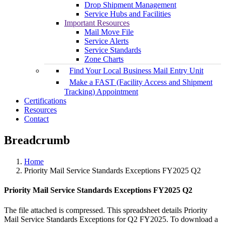
Drop Shipment Management
Service Hubs and Facilities
Important Resources
Mail Move File
Service Alerts
Service Standards
Zone Charts
Find Your Local Business Mail Entry Unit
Make a FAST (Facility Access and Shipment
Tracking) Appointment
Certifications
Resources
Contact
Breadcrumb
Home
Priority Mail Service Standards Exceptions FY2025 Q2
Priority Mail Service Standards Exceptions FY2025 Q2
The file attached is compressed. This spreadsheet details Priority
Mail Service Standards Exceptions for Q2 FY2025. To download a