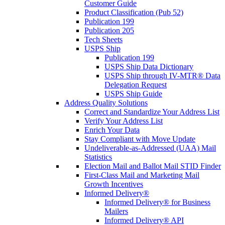
Customer Guide
Product Classification (Pub 52)
Publication 199
Publication 205
Tech Sheets
USPS Ship
Publication 199
USPS Ship Data Dictionary
USPS Ship through IV-MTR® Data
Delegation Request
USPS Ship Guide
Address Quality Solutions
Correct and Standardize Your Address List
Verify Your Address List
Enrich Your Data
Stay Compliant with Move Update
Undeliverable-as-Addressed (UAA) Mail
Statistics
Election Mail and Ballot Mail STID Finder
First-Class Mail and Marketing Mail
Growth Incentives
Informed Delivery®
Informed Delivery® for Business
Mailers
Informed Delivery® API