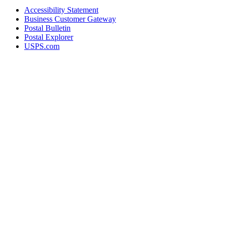
Accessibility Statement
Business Customer Gateway
Postal Bulletin
Postal Explorer
USPS.com