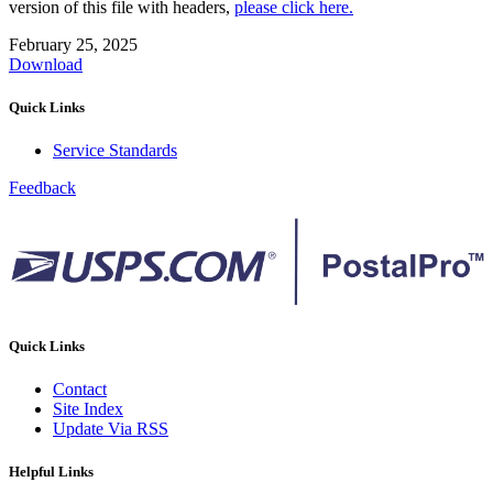
version of this file with headers,
please click here.
February 25, 2025
Download
Quick Links
Service Standards
Feedback
Quick Links
Contact
Site Index
Update Via RSS
Helpful Links