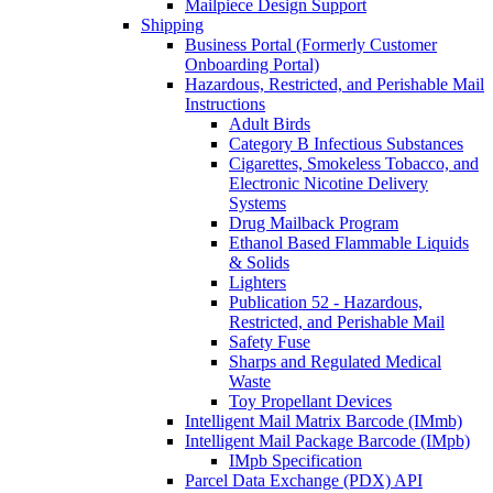
Mailpiece Design Support
Shipping
Business Portal (Formerly Customer
Onboarding Portal)
Hazardous, Restricted, and Perishable Mail
Instructions
Adult Birds
Category B Infectious Substances
Cigarettes, Smokeless Tobacco, and
Electronic Nicotine Delivery
Systems
Drug Mailback Program
Ethanol Based Flammable Liquids
& Solids
Lighters
Publication 52 - Hazardous,
Restricted, and Perishable Mail
Safety Fuse
Sharps and Regulated Medical
Waste
Toy Propellant Devices
Intelligent Mail Matrix Barcode (IMmb)
Intelligent Mail Package Barcode (IMpb)
IMpb Specification
Parcel Data Exchange (PDX) API