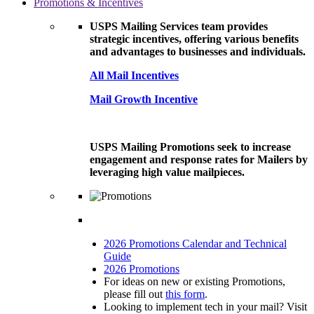
Promotions & Incentives
USPS Mailing Services team provides
strategic incentives, offering various benefits
and advantages to businesses and individuals.
All Mail Incentives
Mail Growth Incentive
USPS Mailing Promotions seek to increase
engagement and response rates for Mailers by
leveraging high value mailpieces.
2026 Promotions Calendar and Technical
Guide
2026 Promotions
For ideas on new or existing Promotions,
please fill out
this form
.
Looking to implement tech in your mail? Visit