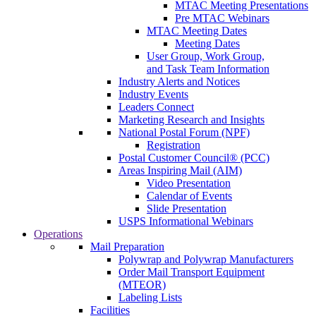
MTAC Meeting Presentations
Pre MTAC Webinars
MTAC Meeting Dates
Meeting Dates
User Group, Work Group,
and Task Team Information
Industry Alerts and Notices
Industry Events
Leaders Connect
Marketing Research and Insights
National Postal Forum (NPF)
Registration
Postal Customer Council® (PCC)
Areas Inspiring Mail (AIM)
Video Presentation
Calendar of Events
Slide Presentation
USPS Informational Webinars
Operations
Mail Preparation
Polywrap and Polywrap Manufacturers
Order Mail Transport Equipment
(MTEOR)
Labeling Lists
Facilities