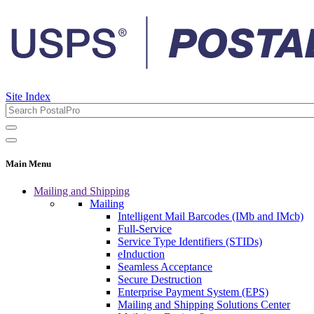
Site Index
Main Menu
Mailing and Shipping
Mailing
Intelligent Mail Barcodes (IMb and IMcb)
Full-Service
Service Type Identifiers (STIDs)
eInduction
Seamless Acceptance
Secure Destruction
Enterprise Payment System (EPS)
Mailing and Shipping Solutions Center