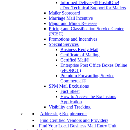
Informed Delivery® PostalOne!
eDoc Technical Support for Mailers
Mailer Scorecard
Marriage Mail Incentive
Major and Minor Releases
Pricing and Classification Service Center
(PCSC)
Promotions and Incentives
Special Services
Business Reply Mail
Certificate of Mailing
Certified Mail®
Enterprise Post Office Boxes Online
(ePOBOL)
Premium Forwarding Service
Commercial®
SPM Mail Exclusions
Fact Sheet
How to Access the Exclusions
Application
Visibility and Tracking
Addressing Requirements
Find Certified Vendors and Providers
Find Your Local Business Mail Entry Unit