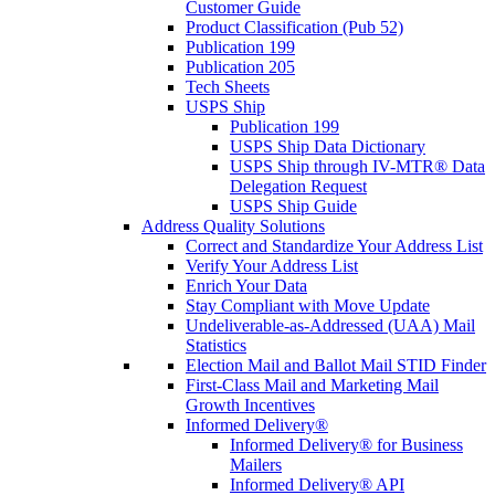
Customer Guide
Product Classification (Pub 52)
Publication 199
Publication 205
Tech Sheets
USPS Ship
Publication 199
USPS Ship Data Dictionary
USPS Ship through IV-MTR® Data
Delegation Request
USPS Ship Guide
Address Quality Solutions
Correct and Standardize Your Address List
Verify Your Address List
Enrich Your Data
Stay Compliant with Move Update
Undeliverable-as-Addressed (UAA) Mail
Statistics
Election Mail and Ballot Mail STID Finder
First-Class Mail and Marketing Mail
Growth Incentives
Informed Delivery®
Informed Delivery® for Business
Mailers
Informed Delivery® API