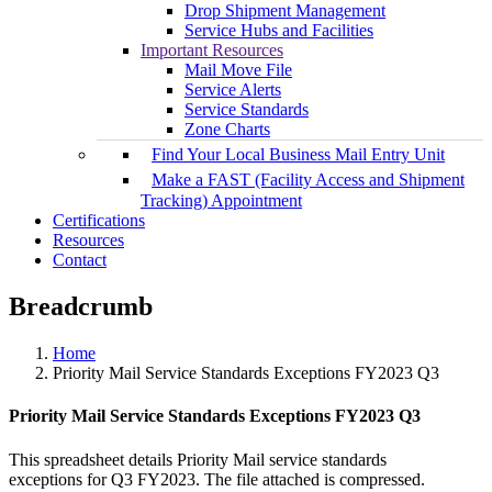
Drop Shipment Management
Service Hubs and Facilities
Important Resources
Mail Move File
Service Alerts
Service Standards
Zone Charts
Find Your Local Business Mail Entry Unit
Make a FAST (Facility Access and Shipment
Tracking) Appointment
Certifications
Resources
Contact
Breadcrumb
Home
Priority Mail Service Standards Exceptions FY2023 Q3
Priority Mail Service Standards Exceptions FY2023 Q3
This spreadsheet details Priority Mail service standards
exceptions for Q3 FY2023. The file attached is compressed.