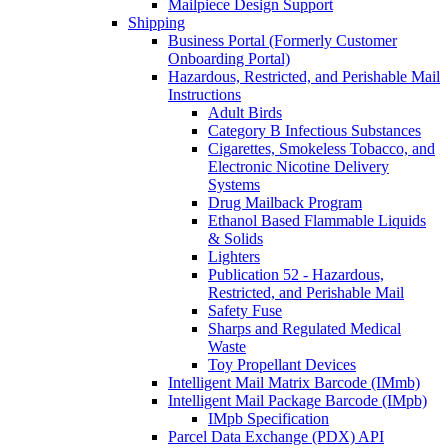
Mailpiece Design Support
Shipping
Business Portal (Formerly Customer
Onboarding Portal)
Hazardous, Restricted, and Perishable Mail
Instructions
Adult Birds
Category B Infectious Substances
Cigarettes, Smokeless Tobacco, and
Electronic Nicotine Delivery
Systems
Drug Mailback Program
Ethanol Based Flammable Liquids
& Solids
Lighters
Publication 52 - Hazardous,
Restricted, and Perishable Mail
Safety Fuse
Sharps and Regulated Medical
Waste
Toy Propellant Devices
Intelligent Mail Matrix Barcode (IMmb)
Intelligent Mail Package Barcode (IMpb)
IMpb Specification
Parcel Data Exchange (PDX) API