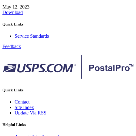
May 12, 2023
Download
Quick Links
Service Standards
Feedback
Quick Links
Contact
Site Index
Update Via RSS
Helpful Links