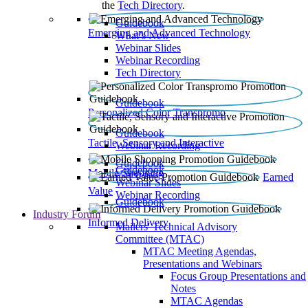
the
Tech Directory
.
Guidebook
Emerging and Advanced Technology
What’s New
Webinar Slides
Webinar Recording​
Tech Directory
Guidebook
Personalized Color Transpromo
Guidebook
Tactile, Sensory and Interactive
Webinar Recording
Guidebook
Guidebook
Mobile Shopping
Earned
Webinar Slides
Value
Webinar Recording
Guidebook
Industry Forum
Informed Delivery
Mailers' Technical Advisory
Committee (MTAC)
MTAC Meeting Agendas,
Presentations and Webinars
Focus Group Presentations and
Notes
MTAC Agendas