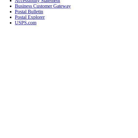
Accessibility Statement
Business Customer Gateway
Postal Bulletin
Postal Explorer
USPS.com