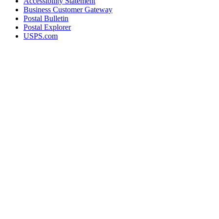
Accessibility Statement
Business Customer Gateway
Postal Bulletin
Postal Explorer
USPS.com