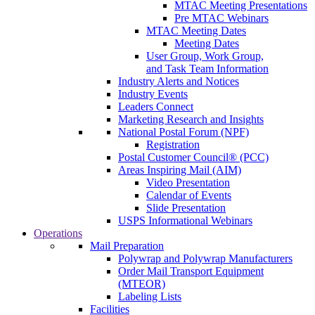
MTAC Meeting Presentations
Pre MTAC Webinars
MTAC Meeting Dates
Meeting Dates
User Group, Work Group,
and Task Team Information
Industry Alerts and Notices
Industry Events
Leaders Connect
Marketing Research and Insights
National Postal Forum (NPF)
Registration
Postal Customer Council® (PCC)
Areas Inspiring Mail (AIM)
Video Presentation
Calendar of Events
Slide Presentation
USPS Informational Webinars
Operations
Mail Preparation
Polywrap and Polywrap Manufacturers
Order Mail Transport Equipment
(MTEOR)
Labeling Lists
Facilities