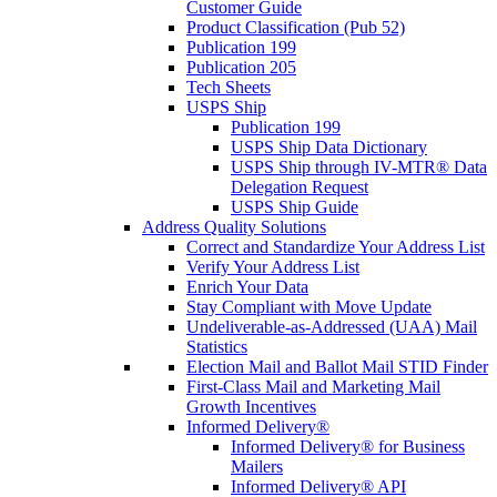
Customer Guide
Product Classification (Pub 52)
Publication 199
Publication 205
Tech Sheets
USPS Ship
Publication 199
USPS Ship Data Dictionary
USPS Ship through IV-MTR® Data
Delegation Request
USPS Ship Guide
Address Quality Solutions
Correct and Standardize Your Address List
Verify Your Address List
Enrich Your Data
Stay Compliant with Move Update
Undeliverable-as-Addressed (UAA) Mail
Statistics
Election Mail and Ballot Mail STID Finder
First-Class Mail and Marketing Mail
Growth Incentives
Informed Delivery®
Informed Delivery® for Business
Mailers
Informed Delivery® API