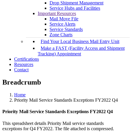
Drop Shipment Management
Service Hubs and Facilities
Important Resources
Mail Move File
Service Alerts
Service Standards
Zone Charts
Find Your Local Business Mail Entry Unit
Make a FAST (Facility Access and Shipment
Tracking) Appointment
Certifications
Resources
Contact
Breadcrumb
Home
Priority Mail Service Standards Exceptions FY2022 Q4
Priority Mail Service Standards Exceptions FY2022 Q4
This spreadsheet details Priority Mail service standards
exceptions for Q4 FY2022. The file attached is compressed.