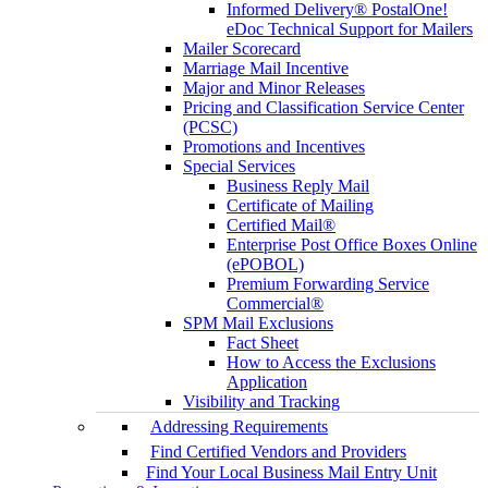
Informed Delivery® PostalOne!
eDoc Technical Support for Mailers
Mailer Scorecard
Marriage Mail Incentive
Major and Minor Releases
Pricing and Classification Service Center
(PCSC)
Promotions and Incentives
Special Services
Business Reply Mail
Certificate of Mailing
Certified Mail®
Enterprise Post Office Boxes Online
(ePOBOL)
Premium Forwarding Service
Commercial®
SPM Mail Exclusions
Fact Sheet
How to Access the Exclusions
Application
Visibility and Tracking
Addressing Requirements
Find Certified Vendors and Providers
Find Your Local Business Mail Entry Unit