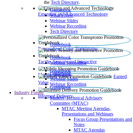
the
Tech Directory
.
Guidebook
Emerging and Advanced Technology
What’s New
Webinar Slides
Webinar Recording​
Tech Directory
Guidebook
Personalized Color Transpromo
Guidebook
Tactile, Sensory and Interactive
Webinar Recording
Guidebook
Guidebook
Mobile Shopping
Earned
Webinar Slides
Value
Webinar Recording
Guidebook
Industry Forum
Informed Delivery
Mailers' Technical Advisory
Committee (MTAC)
MTAC Meeting Agendas,
Presentations and Webinars
Focus Group Presentations and
Notes
MTAC Agendas