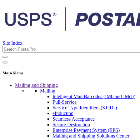
Site Index
Main Menu
Mailing and Shipping
Mailing
Intelligent Mail Barcodes (IMb and IMcb)
Full-Service
Service Type Identifiers (STIDs)
eInduction
Seamless Acceptance
Secure Destruction
Enterprise Payment System (EPS)
Mailing and Shipping Solutions Center