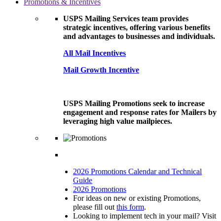
Promotions & Incentives
USPS Mailing Services team provides
strategic incentives, offering various benefits
and advantages to businesses and individuals.
All Mail Incentives
Mail Growth Incentive
USPS Mailing Promotions seek to increase
engagement and response rates for Mailers by
leveraging high value mailpieces.
2026 Promotions Calendar and Technical
Guide
2026 Promotions
For ideas on new or existing Promotions,
please fill out
this form
.
Looking to implement tech in your mail? Visit