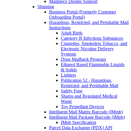
Mailpiece Design Support
Shipping
Business Portal (Formerly Customer
Onboarding Portal)
Hazardous, Restricted, and Perishable Mail
Instructions
Adult Birds
Category B Infectious Substances
Cigarettes, Smokeless Tobacco, and
Electronic Nicotine Delivery
Systems
Drug Mailback Program
Ethanol Based Flammable Liquids
& Solids
Lighters
Publication 52 - Hazardous,
Restricted, and Perishable Mail
Safety Fuse
Sharps and Regulated Medical
Waste
Toy Propellant Devices
Intelligent Mail Matrix Barcode (IMmb)
Intelligent Mail Package Barcode (IMpb)
IMpb Specification
Parcel Data Exchange (PDX) API