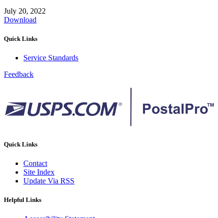
July 20, 2022
Download
Quick Links
Service Standards
Feedback
Quick Links
Contact
Site Index
Update Via RSS
Helpful Links