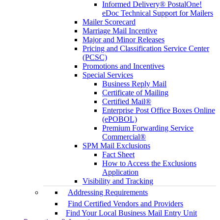
Informed Delivery® PostalOne!
eDoc Technical Support for Mailers
Mailer Scorecard
Marriage Mail Incentive
Major and Minor Releases
Pricing and Classification Service Center
(PCSC)
Promotions and Incentives
Special Services
Business Reply Mail
Certificate of Mailing
Certified Mail®
Enterprise Post Office Boxes Online
(ePOBOL)
Premium Forwarding Service
Commercial®
SPM Mail Exclusions
Fact Sheet
How to Access the Exclusions
Application
Visibility and Tracking
Addressing Requirements
Find Certified Vendors and Providers
Find Your Local Business Mail Entry Unit