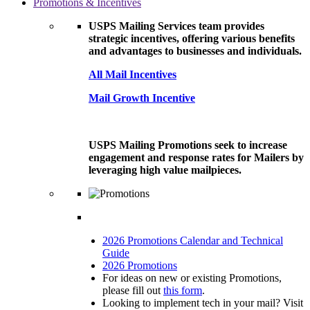
Promotions & Incentives
USPS Mailing Services team provides
strategic incentives, offering various benefits
and advantages to businesses and individuals.
All Mail Incentives
Mail Growth Incentive
USPS Mailing Promotions seek to increase
engagement and response rates for Mailers by
leveraging high value mailpieces.
2026 Promotions Calendar and Technical
Guide
2026 Promotions
For ideas on new or existing Promotions,
please fill out
this form
.
Looking to implement tech in your mail? Visit