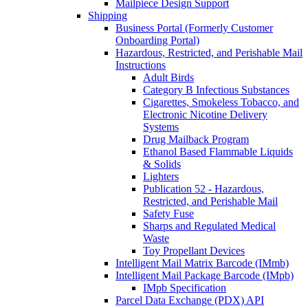
Mailpiece Design Support
Shipping
Business Portal (Formerly Customer
Onboarding Portal)
Hazardous, Restricted, and Perishable Mail
Instructions
Adult Birds
Category B Infectious Substances
Cigarettes, Smokeless Tobacco, and
Electronic Nicotine Delivery
Systems
Drug Mailback Program
Ethanol Based Flammable Liquids
& Solids
Lighters
Publication 52 - Hazardous,
Restricted, and Perishable Mail
Safety Fuse
Sharps and Regulated Medical
Waste
Toy Propellant Devices
Intelligent Mail Matrix Barcode (IMmb)
Intelligent Mail Package Barcode (IMpb)
IMpb Specification
Parcel Data Exchange (PDX) API