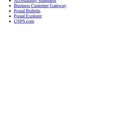
Accessibility Statement
Business Customer Gateway
Postal Bulletin
Postal Explorer
USPS.com