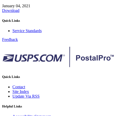
January 04, 2021
Download
Quick Links
Service Standards
Feedback
Quick Links
Contact
Site Index
Update Via RSS
Helpful Links