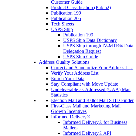
Customer Guide
Product Classification (Pub 52)
Publication 199
Publication 205
Tech Sheets
USPS Ship
Publication 199
USPS Ship Data Dictionary
USPS Ship through IV-MTR® Data
Delegation Request
USPS Ship Guide
Address Quality Solutions
Correct and Standardize Your Address List
Verify Your Address List
Enrich Your Data
Stay Compliant with Move Update
Undeliverable-as-Addressed (UAA) Mail
Statistics
Election Mail and Ballot Mail STID Finder
First-Class Mail and Marketing Mail
Growth Incentives
Informed Delivery®
Informed Delivery® for Business
Mailers
Informed Delivery® API