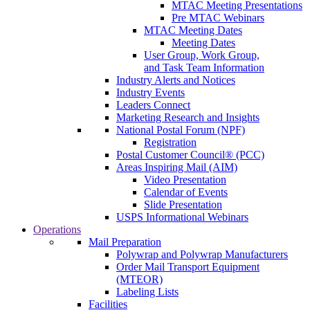
MTAC Meeting Presentations
Pre MTAC Webinars
MTAC Meeting Dates
Meeting Dates
User Group, Work Group,
and Task Team Information
Industry Alerts and Notices
Industry Events
Leaders Connect
Marketing Research and Insights
National Postal Forum (NPF)
Registration
Postal Customer Council® (PCC)
Areas Inspiring Mail (AIM)
Video Presentation
Calendar of Events
Slide Presentation
USPS Informational Webinars
Operations
Mail Preparation
Polywrap and Polywrap Manufacturers
Order Mail Transport Equipment
(MTEOR)
Labeling Lists
Facilities