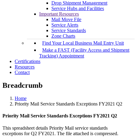
Drop Shipment Management
Service Hubs and Facilities
Important Resources
Mail Move File
Service Alerts
Service Standards
Zone Charts
Find Your Local Business Mail Entry Unit
Make a FAST (Facility Access and Shipment
Tracking) Appointment
Certifications
Resources
Contact
Breadcrumb
Home
Priority Mail Service Standards Exceptions FY2021 Q2
Priority Mail Service Standards Exceptions FY2021 Q2
This spreadsheet details Priority Mail service standards
exceptions for Q2 FY2021. The file attached is compressed.