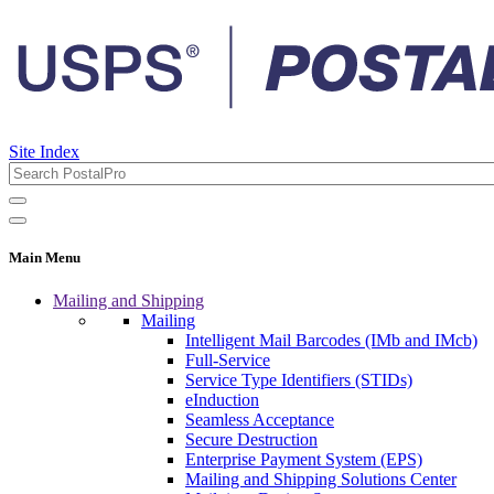
Site Index
Main Menu
Mailing and Shipping
Mailing
Intelligent Mail Barcodes (IMb and IMcb)
Full-Service
Service Type Identifiers (STIDs)
eInduction
Seamless Acceptance
Secure Destruction
Enterprise Payment System (EPS)
Mailing and Shipping Solutions Center