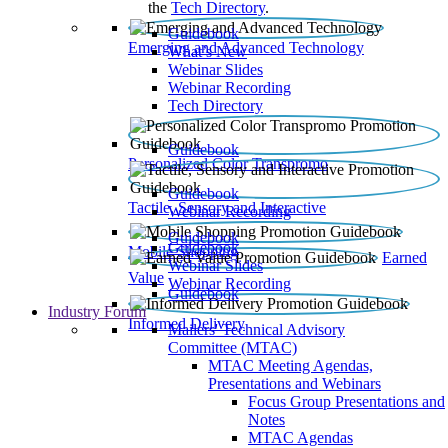
the
Tech Directory
.
Guidebook
Emerging and Advanced Technology
What’s New
Webinar Slides
Webinar Recording​
Tech Directory
Guidebook
Personalized Color Transpromo
Guidebook
Tactile, Sensory and Interactive
Webinar Recording
Guidebook
Guidebook
Mobile Shopping
Earned
Webinar Slides
Value
Webinar Recording
Guidebook
Industry Forum
Informed Delivery
Mailers' Technical Advisory
Committee (MTAC)
MTAC Meeting Agendas,
Presentations and Webinars
Focus Group Presentations and
Notes
MTAC Agendas