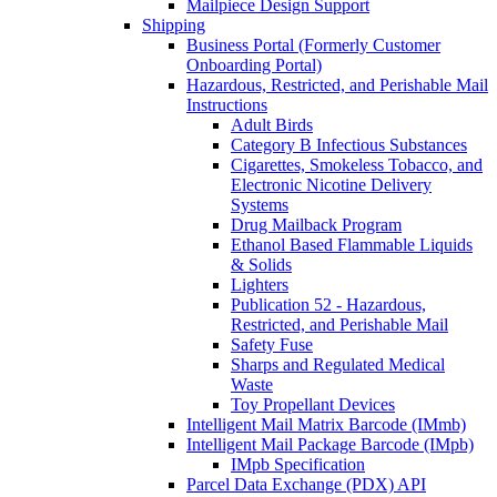
Mailpiece Design Support
Shipping
Business Portal (Formerly Customer
Onboarding Portal)
Hazardous, Restricted, and Perishable Mail
Instructions
Adult Birds
Category B Infectious Substances
Cigarettes, Smokeless Tobacco, and
Electronic Nicotine Delivery
Systems
Drug Mailback Program
Ethanol Based Flammable Liquids
& Solids
Lighters
Publication 52 - Hazardous,
Restricted, and Perishable Mail
Safety Fuse
Sharps and Regulated Medical
Waste
Toy Propellant Devices
Intelligent Mail Matrix Barcode (IMmb)
Intelligent Mail Package Barcode (IMpb)
IMpb Specification
Parcel Data Exchange (PDX) API