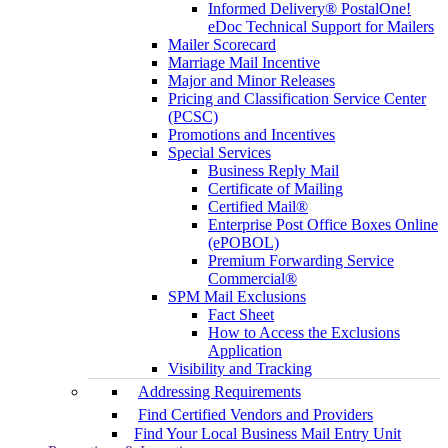
Informed Delivery® PostalOne!
eDoc Technical Support for Mailers
Mailer Scorecard
Marriage Mail Incentive
Major and Minor Releases
Pricing and Classification Service Center
(PCSC)
Promotions and Incentives
Special Services
Business Reply Mail
Certificate of Mailing
Certified Mail®
Enterprise Post Office Boxes Online
(ePOBOL)
Premium Forwarding Service
Commercial®
SPM Mail Exclusions
Fact Sheet
How to Access the Exclusions
Application
Visibility and Tracking
Addressing Requirements
Find Certified Vendors and Providers
Find Your Local Business Mail Entry Unit