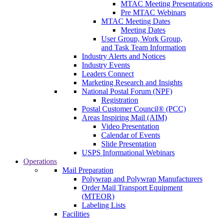
MTAC Meeting Presentations
Pre MTAC Webinars
MTAC Meeting Dates
Meeting Dates
User Group, Work Group,
and Task Team Information
Industry Alerts and Notices
Industry Events
Leaders Connect
Marketing Research and Insights
National Postal Forum (NPF)
Registration
Postal Customer Council® (PCC)
Areas Inspiring Mail (AIM)
Video Presentation
Calendar of Events
Slide Presentation
USPS Informational Webinars
Operations
Mail Preparation
Polywrap and Polywrap Manufacturers
Order Mail Transport Equipment
(MTEOR)
Labeling Lists
Facilities