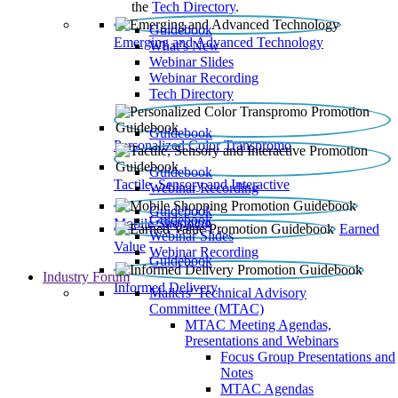
the
Tech Directory
.
Guidebook
Emerging and Advanced Technology
What’s New
Webinar Slides
Webinar Recording​
Tech Directory
Guidebook
Personalized Color Transpromo
Guidebook
Tactile, Sensory and Interactive
Webinar Recording
Guidebook
Guidebook
Mobile Shopping
Earned
Webinar Slides
Value
Webinar Recording
Guidebook
Industry Forum
Informed Delivery
Mailers' Technical Advisory
Committee (MTAC)
MTAC Meeting Agendas,
Presentations and Webinars
Focus Group Presentations and
Notes
MTAC Agendas