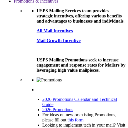
Promotions & Incentives
USPS Mailing Services team provides
strategic incentives, offering various benefits
and advantages to businesses and individuals.
All Mail Incentives
Mail Growth Incentive
USPS Mailing Promotions seek to increase
engagement and response rates for Mailers by
leveraging high value mailpieces.
2026 Promotions Calendar and Technical
Guide
2026 Promotions
For ideas on new or existing Promotions,
please fill out
this form
.
Looking to implement tech in your mail? Visit