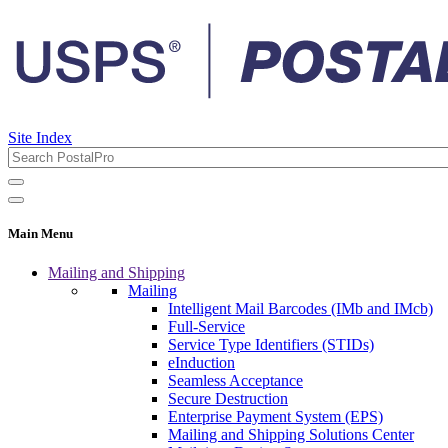
Site Index
Main Menu
Mailing and Shipping
Mailing
Intelligent Mail Barcodes (IMb and IMcb)
Full-Service
Service Type Identifiers (STIDs)
eInduction
Seamless Acceptance
Secure Destruction
Enterprise Payment System (EPS)
Mailing and Shipping Solutions Center