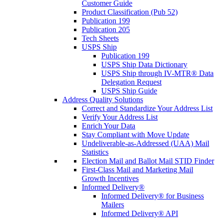
Customer Guide
Product Classification (Pub 52)
Publication 199
Publication 205
Tech Sheets
USPS Ship
Publication 199
USPS Ship Data Dictionary
USPS Ship through IV-MTR® Data
Delegation Request
USPS Ship Guide
Address Quality Solutions
Correct and Standardize Your Address List
Verify Your Address List
Enrich Your Data
Stay Compliant with Move Update
Undeliverable-as-Addressed (UAA) Mail
Statistics
Election Mail and Ballot Mail STID Finder
First-Class Mail and Marketing Mail
Growth Incentives
Informed Delivery®
Informed Delivery® for Business
Mailers
Informed Delivery® API