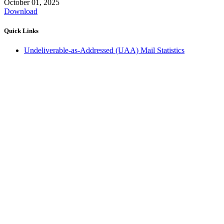
October 01, 2025
Download
Quick Links
Undeliverable-as-Addressed (UAA) Mail Statistics