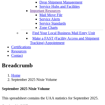
Drop Shipment Management
Service Hubs and Facilities
Important Resources
Mail Move File
Service Alerts
Service Standards
Zone Charts
Find Your Local Business Mail Entry Unit
Make a FAST (Facility Access and Shipment
Tracking) Appointment
Certifications
Resources
Contact
Breadcrumb
Home
September 2025 Nixie Volume
September 2025 Nixie Volume
This spreadsheet contains the UAA statistics for September 2025.