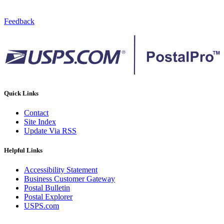
Feedback
Quick Links
Contact
Site Index
Update Via RSS
Helpful Links
Accessibility Statement
Business Customer Gateway
Postal Bulletin
Postal Explorer
USPS.com