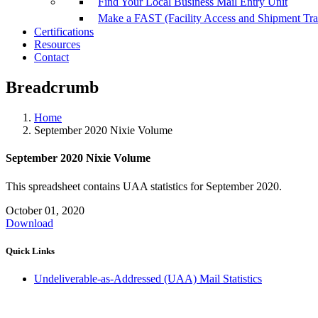
Find Your Local Business Mail Entry Unit
Make a FAST (Facility Access and Shipment Tr
Certifications
Resources
Contact
Breadcrumb
Home
September 2020 Nixie Volume
September 2020 Nixie Volume
This spreadsheet contains UAA statistics for September 2020.
October 01, 2020
Download
Quick Links
Undeliverable-as-Addressed (UAA) Mail Statistics