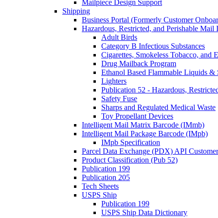
Mailpiece Design Support
Shipping
Business Portal (Formerly Customer Onboar
Hazardous, Restricted, and Perishable Mail I
Adult Birds
Category B Infectious Substances
Cigarettes, Smokeless Tobacco, and E
Drug Mailback Program
Ethanol Based Flammable Liquids & 
Lighters
Publication 52 - Hazardous, Restricte
Safety Fuse
Sharps and Regulated Medical Waste
Toy Propellant Devices
Intelligent Mail Matrix Barcode (IMmb)
Intelligent Mail Package Barcode (IMpb)
IMpb Specification
Parcel Data Exchange (PDX) API Custome
Product Classification (Pub 52)
Publication 199
Publication 205
Tech Sheets
USPS Ship
Publication 199
USPS Ship Data Dictionary