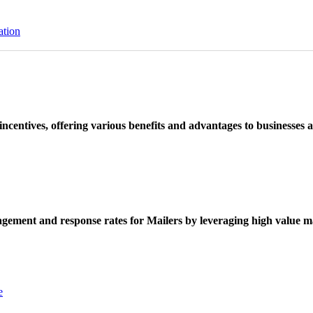
ation
ncentives, offering various benefits and advantages to businesses a
ement and response rates for Mailers by leveraging high value ma
e