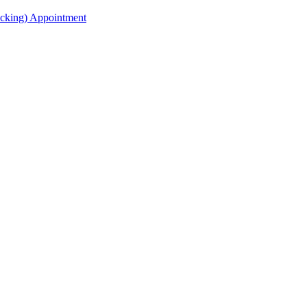
acking) Appointment