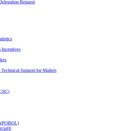
elegation Request
tistics
 Incentives
lers
Technical Support for Mailers
PCSC)
e (ePOBOL)
rcial®