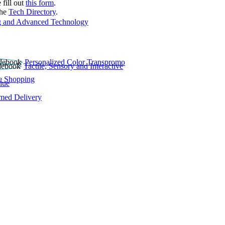
 fill out
this form
.
the
Tech Directory
.
 and Advanced Technology
Personalized Color Transpromo
Tactile, Sensory and Interactive
e Shopping
lue
rmed Delivery