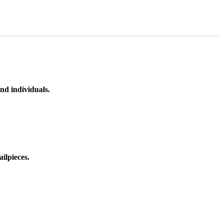
nd individuals.
ilpieces.