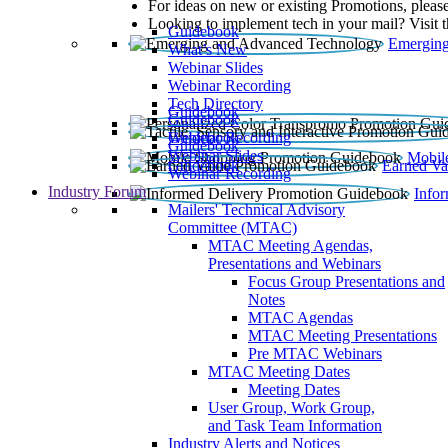
For ideas on new or existing Promotions, please
Looking to implement tech in your mail? Visit 
Guidebook
Emerging
What’s New
Webinar Slides
Webinar Recording​
Tech Directory
Guidebook
Guidebook
Webinar Recording
Guidebook
Guidebook
Webinar Slides
Mobil
Guidebook
Earned Va
Webinar Recording
Industry Forum
Info
Mailers' Technical Advisory
Committee (MTAC)
MTAC Meeting Agendas,
Presentations and Webinars
Focus Group Presentations and
Notes
MTAC Agendas
MTAC Meeting Presentations
Pre MTAC Webinars
MTAC Meeting Dates
Meeting Dates
User Group, Work Group,
and Task Team Information
Industry Alerts and Notices