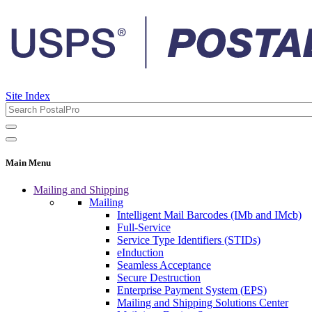
Site Index
Main Menu
Mailing and Shipping
Mailing
Intelligent Mail Barcodes (IMb and IMcb)
Full-Service
Service Type Identifiers (STIDs)
eInduction
Seamless Acceptance
Secure Destruction
Enterprise Payment System (EPS)
Mailing and Shipping Solutions Center