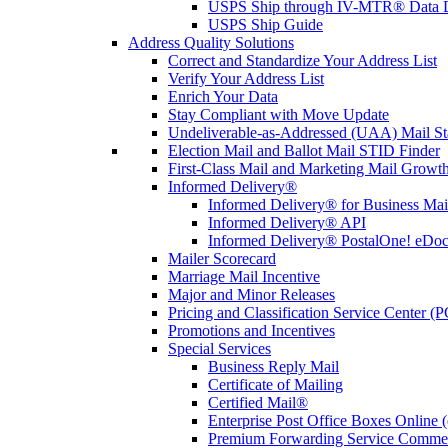
USPS Ship through IV-MTR® Data D
USPS Ship Guide
Address Quality Solutions
Correct and Standardize Your Address List
Verify Your Address List
Enrich Your Data
Stay Compliant with Move Update
Undeliverable-as-Addressed (UAA) Mail Sta
Election Mail and Ballot Mail STID Finder
First-Class Mail and Marketing Mail Growth
Informed Delivery®
Informed Delivery® for Business Mai
Informed Delivery® API
Informed Delivery® PostalOne! eDoc 
Mailer Scorecard
Marriage Mail Incentive
Major and Minor Releases
Pricing and Classification Service Center (
Promotions and Incentives
Special Services
Business Reply Mail
Certificate of Mailing
Certified Mail®
Enterprise Post Office Boxes Onlin
Premium Forwarding Service Comme