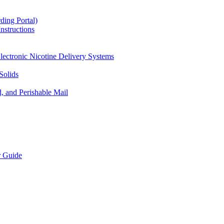
ding Portal)
nstructions
lectronic Nicotine Delivery Systems
Solids
d, and Perishable Mail
r Guide