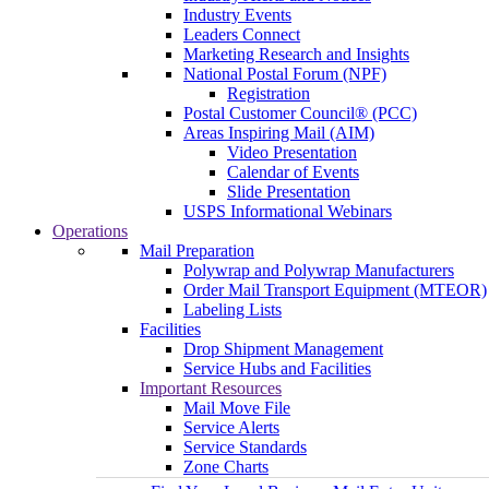
Industry Events
Leaders Connect
Marketing Research and Insights
National Postal Forum (NPF)
Registration
Postal Customer Council® (PCC)
Areas Inspiring Mail (AIM)
Video Presentation
Calendar of Events
Slide Presentation
USPS Informational Webinars
Operations
Mail Preparation
Polywrap and Polywrap Manufacturers
Order Mail Transport Equipment (MTEOR)
Labeling Lists
Facilities
Drop Shipment Management
Service Hubs and Facilities
Important Resources
Mail Move File
Service Alerts
Service Standards
Zone Charts