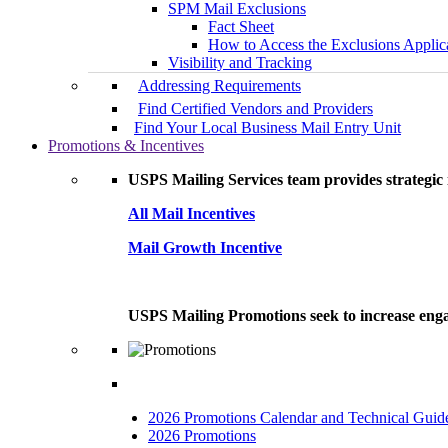
SPM Mail Exclusions
Fact Sheet
How to Access the Exclusions Applic
Visibility and Tracking
Addressing Requirements
Find Certified Vendors and Providers
Find Your Local Business Mail Entry Unit
Promotions & Incentives
USPS Mailing Services team provides strategic i
All Mail Incentives
Mail Growth Incentive
USPS Mailing Promotions seek to increase engag
2026 Promotions Calendar and Technical Guid
2026 Promotions