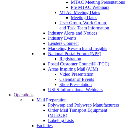
MTAC Meeting Presentations
Pre MTAC Webinars
MTAC Meeting Dates
Meeting Dates
User Group, Work Group,
and Task Team Information
Industry Alerts and Notices
Industry Events
Leaders Connect
Marketing Research and Insights
National Postal Forum (NPF)
Registration
Postal Customer Council® (PCC)
Areas Inspiring Mail (AIM)
Video Presentation
Calendar of Events
Slide Presentation
USPS Informational Webinars
Operations
Mail Preparation
Polywrap and Polywrap Manufacturers
Order Mail Transport Equipment
(MTEOR)
Labeling Lists
Facilities