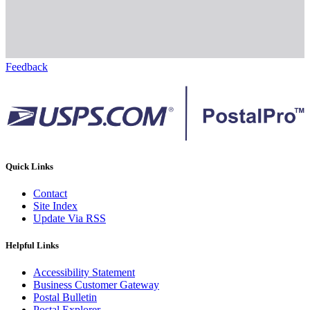
Feedback
Quick Links
Contact
Site Index
Update Via RSS
Helpful Links
Accessibility Statement
Business Customer Gateway
Postal Bulletin
Postal Explorer