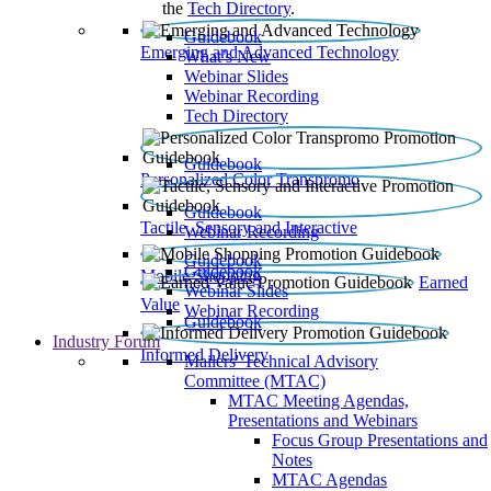
the
Tech Directory
.
Guidebook
Emerging and Advanced Technology
What’s New
Webinar Slides
Webinar Recording​
Tech Directory
Guidebook
Personalized Color Transpromo
Guidebook
Tactile, Sensory and Interactive
Webinar Recording
Guidebook
Guidebook
Mobile Shopping
Earned
Webinar Slides
Value
Webinar Recording
Guidebook
Industry Forum
Informed Delivery
Mailers' Technical Advisory
Committee (MTAC)
MTAC Meeting Agendas,
Presentations and Webinars
Focus Group Presentations and
Notes
MTAC Agendas