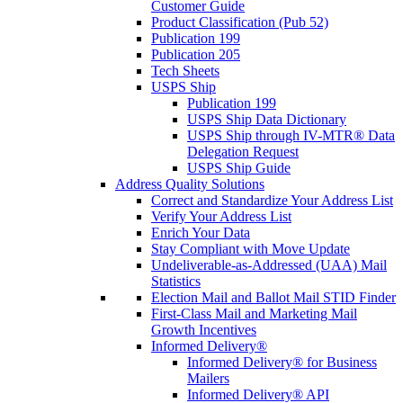
Customer Guide
Product Classification (Pub 52)
Publication 199
Publication 205
Tech Sheets
USPS Ship
Publication 199
USPS Ship Data Dictionary
USPS Ship through IV-MTR® Data
Delegation Request
USPS Ship Guide
Address Quality Solutions
Correct and Standardize Your Address List
Verify Your Address List
Enrich Your Data
Stay Compliant with Move Update
Undeliverable-as-Addressed (UAA) Mail
Statistics
Election Mail and Ballot Mail STID Finder
First-Class Mail and Marketing Mail
Growth Incentives
Informed Delivery®
Informed Delivery® for Business
Mailers
Informed Delivery® API