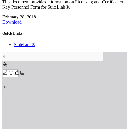
This document provides information on Licensing and Certification
Key Personnel Form for SuiteLink®.
February 28, 2018
Download
Quick Links
SuiteLink®