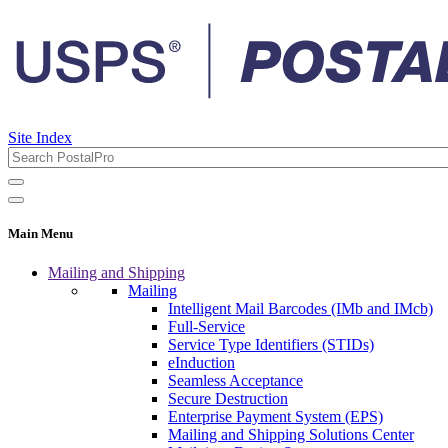
Site Index
Main Menu
Mailing and Shipping
Mailing
Intelligent Mail Barcodes (IMb and IMcb)
Full-Service
Service Type Identifiers (STIDs)
eInduction
Seamless Acceptance
Secure Destruction
Enterprise Payment System (EPS)
Mailing and Shipping Solutions Center