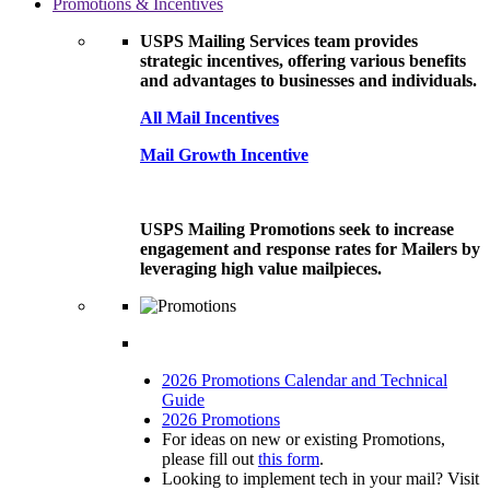
Promotions & Incentives
USPS Mailing Services team provides
strategic incentives, offering various benefits
and advantages to businesses and individuals.
All Mail Incentives
Mail Growth Incentive
USPS Mailing Promotions seek to increase
engagement and response rates for Mailers by
leveraging high value mailpieces.
2026 Promotions Calendar and Technical
Guide
2026 Promotions
For ideas on new or existing Promotions,
please fill out
this form
.
Looking to implement tech in your mail? Visit