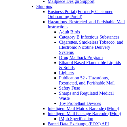
Mailpiece Design Support
Shipping
Business Portal (Formerly Customer
Onboarding Portal)
Hazardous, Restricted, and Perishable Mail
Instructions
Adult Birds
Category B Infectious Substances
Cigarettes, Smokeless Tobacco, and
Electronic Nicotine Delivery
Systems
Drug Mailback Program
Ethanol Based Flammable Liquids
& Solids
Lighters
Publication 52 - Hazardous,
Restricted, and Perishable Mail
Safety Fuse
Sharps and Regulated Medical
Waste
Toy Propellant Devices
Intelligent Mail Matrix Barcode (IMmb)
Intelligent Mail Package Barcode (IMpb)
IMpb Specification
Parcel Data Exchange (PDX) API