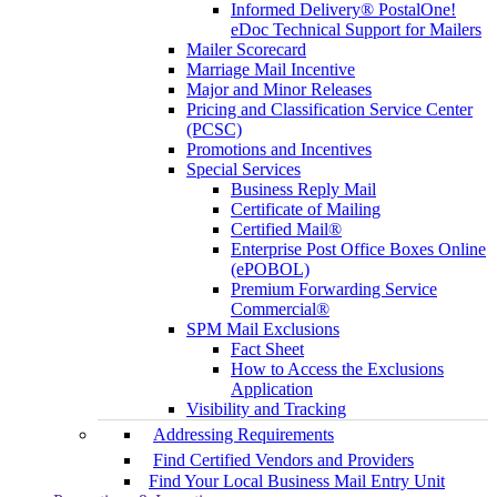
Informed Delivery® PostalOne!
eDoc Technical Support for Mailers
Mailer Scorecard
Marriage Mail Incentive
Major and Minor Releases
Pricing and Classification Service Center
(PCSC)
Promotions and Incentives
Special Services
Business Reply Mail
Certificate of Mailing
Certified Mail®
Enterprise Post Office Boxes Online
(ePOBOL)
Premium Forwarding Service
Commercial®
SPM Mail Exclusions
Fact Sheet
How to Access the Exclusions
Application
Visibility and Tracking
Addressing Requirements
Find Certified Vendors and Providers
Find Your Local Business Mail Entry Unit