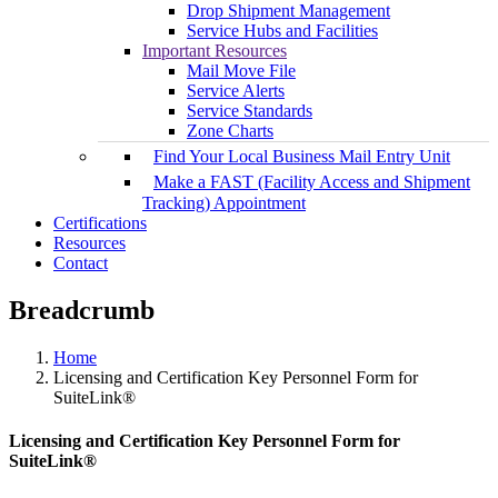
Drop Shipment Management
Service Hubs and Facilities
Important Resources
Mail Move File
Service Alerts
Service Standards
Zone Charts
Find Your Local Business Mail Entry Unit
Make a FAST (Facility Access and Shipment
Tracking) Appointment
Certifications
Resources
Contact
Breadcrumb
Home
Licensing and Certification Key Personnel Form for
SuiteLink®
Licensing and Certification Key Personnel Form for
SuiteLink®