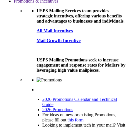
Promotions & Incentives
USPS Mailing Services team provides
strategic incentives, offering various benefits
and advantages to businesses and individuals.
All Mail Incentives
Mail Growth Incentive
USPS Mailing Promotions seek to increase
engagement and response rates for Mailers by
leveraging high value mailpieces.
2026 Promotions Calendar and Technical
Guide
2026 Promotions
For ideas on new or existing Promotions,
please fill out
this form
.
Looking to implement tech in your mail? Visit