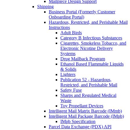
Mailpiece Design Support
Shipping
Business Portal (Formerly Customer
Onboarding Portal)
Hazardous, Restricted, and Perishable Mail
Instructions
Adult Birds
Category B Infectious Substances
Cigarettes, Smokeless Tobacco, and
Electronic Nicotine Delivery
Systems
Drug Mailback Program
Ethanol Based Flammable Liquids
& Solids
Lighters
Publication 52 - Hazardous,
Restricted, and Perishable Mail
Safety Fuse
Sharps and Regulated Medical
Waste
Toy Propellant Devices
Intelligent Mail Matrix Barcode (IMmb)
Intelligent Mail Package Barcode (IMpb)
IMpb Specification
Parcel Data Exchange (PDX) API