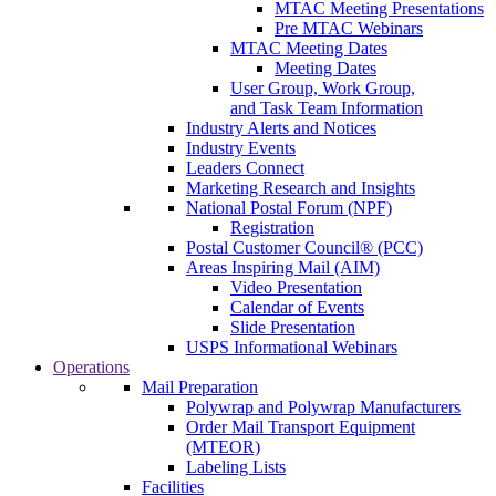
MTAC Meeting Presentations
Pre MTAC Webinars
MTAC Meeting Dates
Meeting Dates
User Group, Work Group,
and Task Team Information
Industry Alerts and Notices
Industry Events
Leaders Connect
Marketing Research and Insights
National Postal Forum (NPF)
Registration
Postal Customer Council® (PCC)
Areas Inspiring Mail (AIM)
Video Presentation
Calendar of Events
Slide Presentation
USPS Informational Webinars
Operations
Mail Preparation
Polywrap and Polywrap Manufacturers
Order Mail Transport Equipment
(MTEOR)
Labeling Lists
Facilities