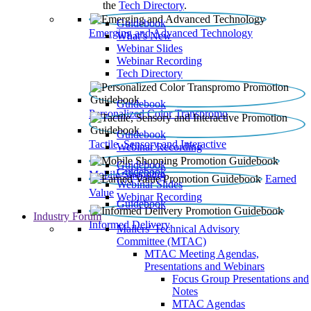
the
Tech Directory
.
Guidebook
Emerging and Advanced Technology
What’s New
Webinar Slides
Webinar Recording​
Tech Directory
Guidebook
Personalized Color Transpromo
Guidebook
Tactile, Sensory and Interactive
Webinar Recording
Guidebook
Guidebook
Mobile Shopping
Earned
Webinar Slides
Value
Webinar Recording
Guidebook
Industry Forum
Informed Delivery
Mailers' Technical Advisory
Committee (MTAC)
MTAC Meeting Agendas,
Presentations and Webinars
Focus Group Presentations and
Notes
MTAC Agendas