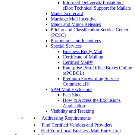
Informed Delivery® PostalOne!
eDoc Technical Support for Mailers
Mailer Scorecard
Marriage Mail Incentive
Major and Minor Releases
Pricing and Classification Service Center
(PCSC)
Promotions and Incentives
Special Services
Business Reply Mail
Certificate of Mailing
Certified Mail®
Enterprise Post Office Boxes Online
(ePOBOL)
Premium Forwarding Service
Commercial®
SPM Mail Exclusions
Fact Sheet
How to Access the Exclusions
Application
Visibility and Tracking
Addressing Requirements
Find Certified Vendors and Providers
Find Your Local Business Mail Entry Unit