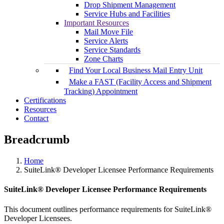
Drop Shipment Management
Service Hubs and Facilities
Important Resources
Mail Move File
Service Alerts
Service Standards
Zone Charts
Find Your Local Business Mail Entry Unit
Make a FAST (Facility Access and Shipment
Tracking) Appointment
Certifications
Resources
Contact
Breadcrumb
Home
SuiteLink® Developer Licensee Performance Requirements
SuiteLink® Developer Licensee Performance Requirements
This document outlines performance requirements for SuiteLink®
Developer Licensees.