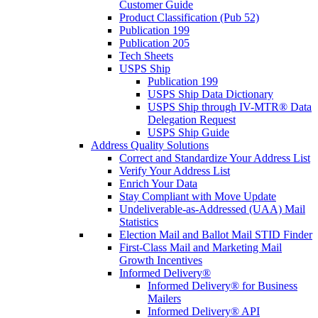
Customer Guide
Product Classification (Pub 52)
Publication 199
Publication 205
Tech Sheets
USPS Ship
Publication 199
USPS Ship Data Dictionary
USPS Ship through IV-MTR® Data
Delegation Request
USPS Ship Guide
Address Quality Solutions
Correct and Standardize Your Address List
Verify Your Address List
Enrich Your Data
Stay Compliant with Move Update
Undeliverable-as-Addressed (UAA) Mail
Statistics
Election Mail and Ballot Mail STID Finder
First-Class Mail and Marketing Mail
Growth Incentives
Informed Delivery®
Informed Delivery® for Business
Mailers
Informed Delivery® API