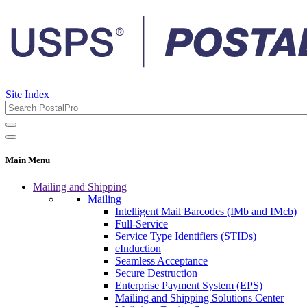
Site Index
Main Menu
Mailing and Shipping
Mailing
Intelligent Mail Barcodes (IMb and IMcb)
Full-Service
Service Type Identifiers (STIDs)
eInduction
Seamless Acceptance
Secure Destruction
Enterprise Payment System (EPS)
Mailing and Shipping Solutions Center