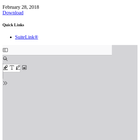
February 28, 2018
Download
Quick Links
SuiteLink®