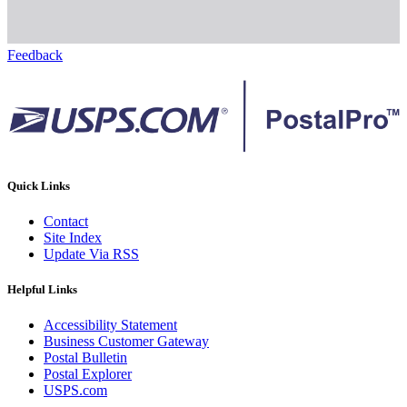
Feedback
Quick Links
Contact
Site Index
Update Via RSS
Helpful Links
Accessibility Statement
Business Customer Gateway
Postal Bulletin
Postal Explorer
USPS.com