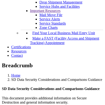
Drop Shipment Management
Service Hubs and Facilities
Important Resources
Mail Move File
Service Alerts
Service Standards
Zone Charts
Find Your Local Business Mail Entry Unit
Make a FAST (Facility Access and Shipment
Tracking) Appointment
Certifications
Resources
Contact
Breadcrumb
Home
SD Data Security Considerations and Comparisons Guidance
SD Data Security Considerations and Comparisons Guidance
This document provides additional information on Secure
Destruction and general information security.