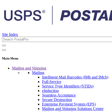
Site Index
Main Menu
Mailing and Shipping
Mailing
Intelligent Mail Barcodes (IMb and IMcb)
Full-Service
Service Type Identifiers (STIDs)
eInduction
Seamless Acceptance
Secure Destruction
Enterprise Payment System (EPS)
Mailing and Shipping Solutions Center