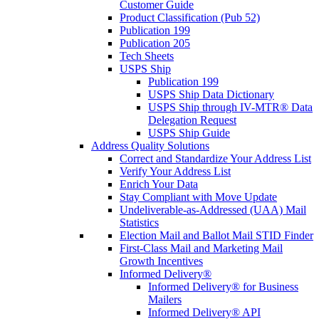
Customer Guide
Product Classification (Pub 52)
Publication 199
Publication 205
Tech Sheets
USPS Ship
Publication 199
USPS Ship Data Dictionary
USPS Ship through IV-MTR® Data
Delegation Request
USPS Ship Guide
Address Quality Solutions
Correct and Standardize Your Address List
Verify Your Address List
Enrich Your Data
Stay Compliant with Move Update
Undeliverable-as-Addressed (UAA) Mail
Statistics
Election Mail and Ballot Mail STID Finder
First-Class Mail and Marketing Mail
Growth Incentives
Informed Delivery®
Informed Delivery® for Business
Mailers
Informed Delivery® API