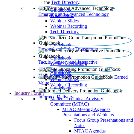
the
Tech Directory
.
Guidebook
Emerging and Advanced Technology
What’s New
Webinar Slides
Webinar Recording​
Tech Directory
Guidebook
Personalized Color Transpromo
Guidebook
Tactile, Sensory and Interactive
Webinar Recording
Guidebook
Guidebook
Mobile Shopping
Earned
Webinar Slides
Value
Webinar Recording
Guidebook
Industry Forum
Informed Delivery
Mailers' Technical Advisory
Committee (MTAC)
MTAC Meeting Agendas,
Presentations and Webinars
Focus Group Presentations and
Notes
MTAC Agendas