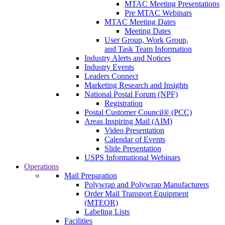
MTAC Meeting Presentations
Pre MTAC Webinars
MTAC Meeting Dates
Meeting Dates
User Group, Work Group,
and Task Team Information
Industry Alerts and Notices
Industry Events
Leaders Connect
Marketing Research and Insights
National Postal Forum (NPF)
Registration
Postal Customer Council® (PCC)
Areas Inspiring Mail (AIM)
Video Presentation
Calendar of Events
Slide Presentation
USPS Informational Webinars
Operations
Mail Preparation
Polywrap and Polywrap Manufacturers
Order Mail Transport Equipment
(MTEOR)
Labeling Lists
Facilities