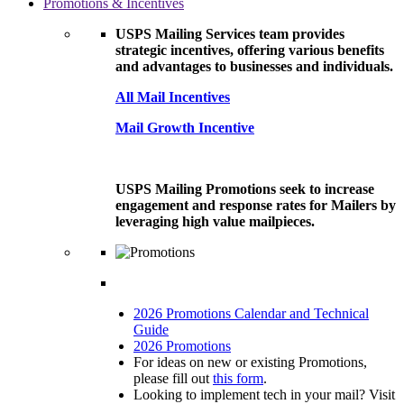
Promotions & Incentives
USPS Mailing Services team provides
strategic incentives, offering various benefits
and advantages to businesses and individuals.
All Mail Incentives
Mail Growth Incentive
USPS Mailing Promotions seek to increase
engagement and response rates for Mailers by
leveraging high value mailpieces.
2026 Promotions Calendar and Technical
Guide
2026 Promotions
For ideas on new or existing Promotions,
please fill out
this form
.
Looking to implement tech in your mail? Visit