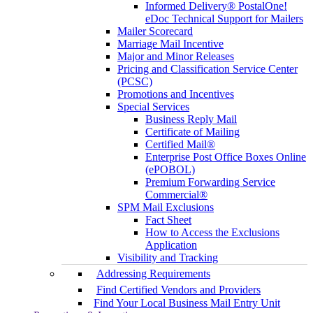
Informed Delivery® PostalOne!
eDoc Technical Support for Mailers
Mailer Scorecard
Marriage Mail Incentive
Major and Minor Releases
Pricing and Classification Service Center
(PCSC)
Promotions and Incentives
Special Services
Business Reply Mail
Certificate of Mailing
Certified Mail®
Enterprise Post Office Boxes Online
(ePOBOL)
Premium Forwarding Service
Commercial®
SPM Mail Exclusions
Fact Sheet
How to Access the Exclusions
Application
Visibility and Tracking
Addressing Requirements
Find Certified Vendors and Providers
Find Your Local Business Mail Entry Unit