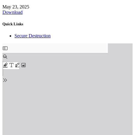
May 23, 2025
Download
Quick Links
Secure Destruction