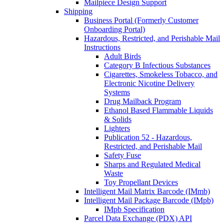
Mailpiece Design Support
Shipping
Business Portal (Formerly Customer
Onboarding Portal)
Hazardous, Restricted, and Perishable Mail
Instructions
Adult Birds
Category B Infectious Substances
Cigarettes, Smokeless Tobacco, and
Electronic Nicotine Delivery
Systems
Drug Mailback Program
Ethanol Based Flammable Liquids
& Solids
Lighters
Publication 52 - Hazardous,
Restricted, and Perishable Mail
Safety Fuse
Sharps and Regulated Medical
Waste
Toy Propellant Devices
Intelligent Mail Matrix Barcode (IMmb)
Intelligent Mail Package Barcode (IMpb)
IMpb Specification
Parcel Data Exchange (PDX) API