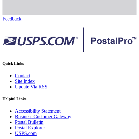
Feedback
Quick Links
Contact
Site Index
Update Via RSS
Helpful Links
Accessibility Statement
Business Customer Gateway
Postal Bulletin
Postal Explorer
USPS.com