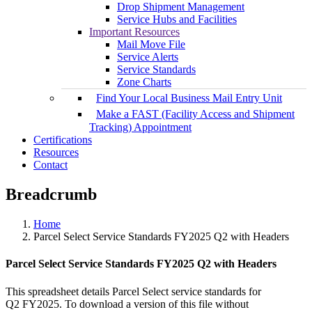
Drop Shipment Management
Service Hubs and Facilities
Important Resources
Mail Move File
Service Alerts
Service Standards
Zone Charts
Find Your Local Business Mail Entry Unit
Make a FAST (Facility Access and Shipment
Tracking) Appointment
Certifications
Resources
Contact
Breadcrumb
Home
Parcel Select Service Standards FY2025 Q2 with Headers
Parcel Select Service Standards FY2025 Q2 with Headers
This spreadsheet details Parcel Select service standards for
Q2 FY2025. To download a version of this file without