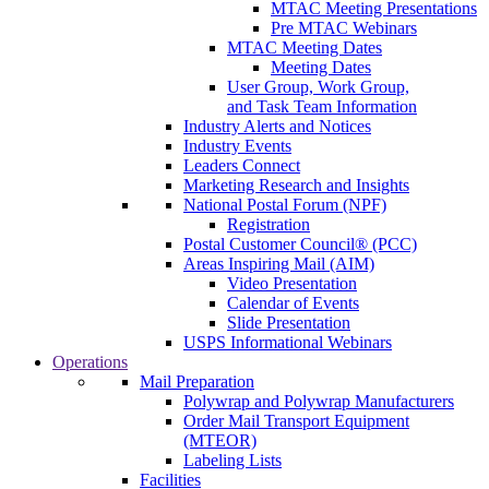
MTAC Meeting Presentations
Pre MTAC Webinars
MTAC Meeting Dates
Meeting Dates
User Group, Work Group,
and Task Team Information
Industry Alerts and Notices
Industry Events
Leaders Connect
Marketing Research and Insights
National Postal Forum (NPF)
Registration
Postal Customer Council® (PCC)
Areas Inspiring Mail (AIM)
Video Presentation
Calendar of Events
Slide Presentation
USPS Informational Webinars
Operations
Mail Preparation
Polywrap and Polywrap Manufacturers
Order Mail Transport Equipment
(MTEOR)
Labeling Lists
Facilities