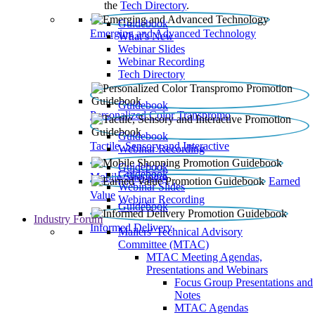
the
Tech Directory
.
Guidebook
Emerging and Advanced Technology
What’s New
Webinar Slides
Webinar Recording​
Tech Directory
Guidebook
Personalized Color Transpromo
Guidebook
Tactile, Sensory and Interactive
Webinar Recording
Guidebook
Guidebook
Mobile Shopping
Earned
Webinar Slides
Value
Webinar Recording
Guidebook
Industry Forum
Informed Delivery
Mailers' Technical Advisory
Committee (MTAC)
MTAC Meeting Agendas,
Presentations and Webinars
Focus Group Presentations and
Notes
MTAC Agendas