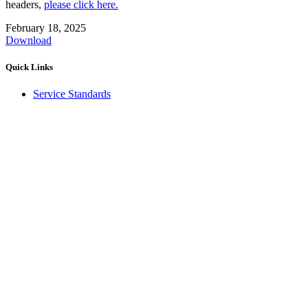
headers,
please click here.
February 18, 2025
Download
Quick Links
Service Standards