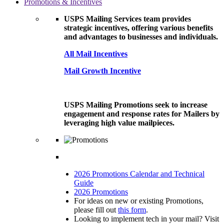
Promotions & Incentives
USPS Mailing Services team provides
strategic incentives, offering various benefits
and advantages to businesses and individuals.
All Mail Incentives
Mail Growth Incentive
USPS Mailing Promotions seek to increase
engagement and response rates for Mailers by
leveraging high value mailpieces.
2026 Promotions Calendar and Technical
Guide
2026 Promotions
For ideas on new or existing Promotions,
please fill out
this form
.
Looking to implement tech in your mail? Visit