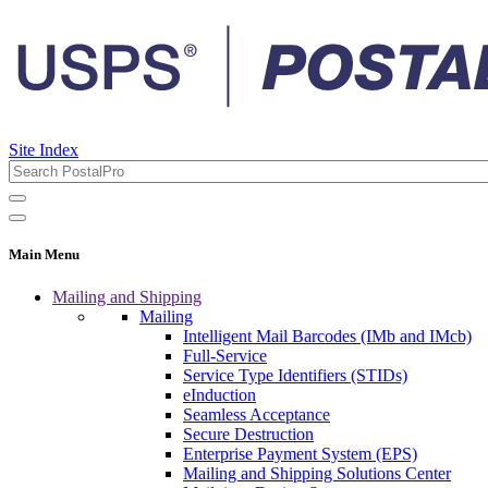
Site Index
Main Menu
Mailing and Shipping
Mailing
Intelligent Mail Barcodes (IMb and IMcb)
Full-Service
Service Type Identifiers (STIDs)
eInduction
Seamless Acceptance
Secure Destruction
Enterprise Payment System (EPS)
Mailing and Shipping Solutions Center