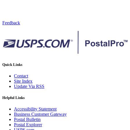
Feedback
Quick Links
Contact
Site Index
Update Via RSS
Helpful Links
Accessibility Statement
Business Customer Gateway
Postal Bulletin
Postal Explorer
USPS.com