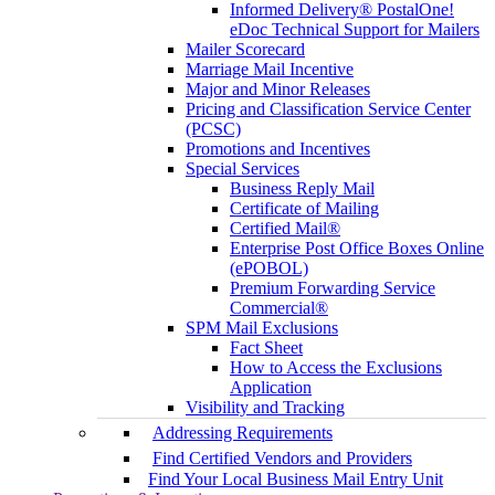
Informed Delivery® PostalOne!
eDoc Technical Support for Mailers
Mailer Scorecard
Marriage Mail Incentive
Major and Minor Releases
Pricing and Classification Service Center
(PCSC)
Promotions and Incentives
Special Services
Business Reply Mail
Certificate of Mailing
Certified Mail®
Enterprise Post Office Boxes Online
(ePOBOL)
Premium Forwarding Service
Commercial®
SPM Mail Exclusions
Fact Sheet
How to Access the Exclusions
Application
Visibility and Tracking
Addressing Requirements
Find Certified Vendors and Providers
Find Your Local Business Mail Entry Unit