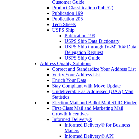
Customer Guide
Product Classification (Pub 52)
Publication 199
Publication 205
Tech Sheets
USPS Ship
Publication 199
USPS Ship Data Dictionary
USPS Ship through IV-MTR® Data
Delegation Request
USPS Ship Guide
Address Quality Solutions
Correct and Standardize Your Address List
Verify Your Address List
Enrich Your Data
Stay Compliant with Move Update
Undeliverable-as-Addressed (UAA) Mail
Statistics
Election Mail and Ballot Mail STID Finder
First-Class Mail and Marketing Mail
Growth Incentives
Informed Delivery®
Informed Delivery® for Business
Mailers
Informed Delivery® API