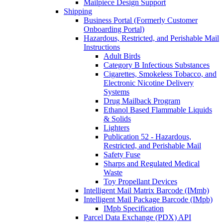
Mailpiece Design Support
Shipping
Business Portal (Formerly Customer
Onboarding Portal)
Hazardous, Restricted, and Perishable Mail
Instructions
Adult Birds
Category B Infectious Substances
Cigarettes, Smokeless Tobacco, and
Electronic Nicotine Delivery
Systems
Drug Mailback Program
Ethanol Based Flammable Liquids
& Solids
Lighters
Publication 52 - Hazardous,
Restricted, and Perishable Mail
Safety Fuse
Sharps and Regulated Medical
Waste
Toy Propellant Devices
Intelligent Mail Matrix Barcode (IMmb)
Intelligent Mail Package Barcode (IMpb)
IMpb Specification
Parcel Data Exchange (PDX) API