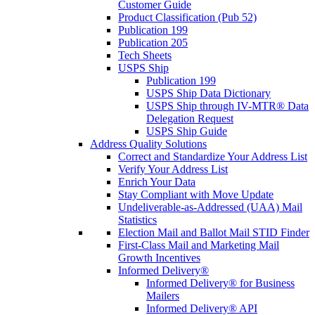
Customer Guide
Product Classification (Pub 52)
Publication 199
Publication 205
Tech Sheets
USPS Ship
Publication 199
USPS Ship Data Dictionary
USPS Ship through IV-MTR® Data
Delegation Request
USPS Ship Guide
Address Quality Solutions
Correct and Standardize Your Address List
Verify Your Address List
Enrich Your Data
Stay Compliant with Move Update
Undeliverable-as-Addressed (UAA) Mail
Statistics
Election Mail and Ballot Mail STID Finder
First-Class Mail and Marketing Mail
Growth Incentives
Informed Delivery®
Informed Delivery® for Business
Mailers
Informed Delivery® API