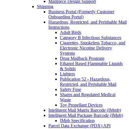
Mailpiece Design Support
Shipping
Business Portal (Formerly Customer
Onboarding Portal)
Hazardous, Restricted, and Perishable Mail
Instructions
Adult Birds
Category B Infectious Substances
Cigarettes, Smokeless Tobacco, and
Electronic Nicotine Delivery
Systems
Drug Mailback Program
Ethanol Based Flammable Liquids
& Solids
Lighters
Publication 52 - Hazardous,
Restricted, and Perishable Mail
Safety Fuse
Sharps and Regulated Medical
Waste
Toy Propellant Devices
Intelligent Mail Matrix Barcode (IMmb)
Intelligent Mail Package Barcode (IMpb)
IMpb Specification
Parcel Data Exchange (PDX) API