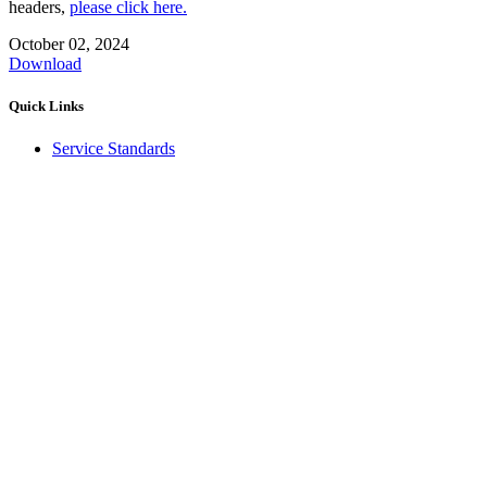
headers,
please click here.
October 02, 2024
Download
Quick Links
Service Standards