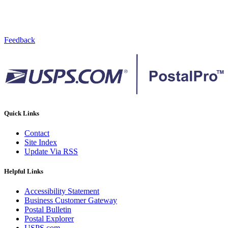
Feedback
Quick Links
Contact
Site Index
Update Via RSS
Helpful Links
Accessibility Statement
Business Customer Gateway
Postal Bulletin
Postal Explorer
USPS.com