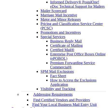
Informed Delivery® PostalOne!
eDoc Technical Support for Mailers
Mailer Scorecard
Marriage Mail Incentive
Major and Minor Releases
Pricing and Classification Service Center
(PCSC)
Promotions and Incentives
Special Services
Business Reply Mail
Certificate of Mailing
Certified Mail®
Enterprise Post Office Boxes Online
(ePOBOL)
Premium Forwarding Service
Commercial®
SPM Mail Exclusions
Fact Sheet
How to Access the Exclusions
Application
Visibility and Tracking
Addressing Requirements
Find Certified Vendors and Providers
Find Your Local Business Mail Entry Unit