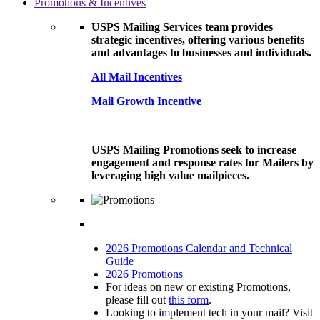
Promotions & Incentives
USPS Mailing Services team provides
strategic incentives, offering various benefits
and advantages to businesses and individuals.
All Mail Incentives
Mail Growth Incentive
USPS Mailing Promotions seek to increase
engagement and response rates for Mailers by
leveraging high value mailpieces.
2026 Promotions Calendar and Technical
Guide
2026 Promotions
For ideas on new or existing Promotions,
please fill out
this form
.
Looking to implement tech in your mail? Visit