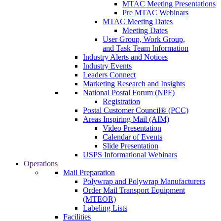
MTAC Meeting Presentations
Pre MTAC Webinars
MTAC Meeting Dates
Meeting Dates
User Group, Work Group,
and Task Team Information
Industry Alerts and Notices
Industry Events
Leaders Connect
Marketing Research and Insights
National Postal Forum (NPF)
Registration
Postal Customer Council® (PCC)
Areas Inspiring Mail (AIM)
Video Presentation
Calendar of Events
Slide Presentation
USPS Informational Webinars
Operations
Mail Preparation
Polywrap and Polywrap Manufacturers
Order Mail Transport Equipment
(MTEOR)
Labeling Lists
Facilities