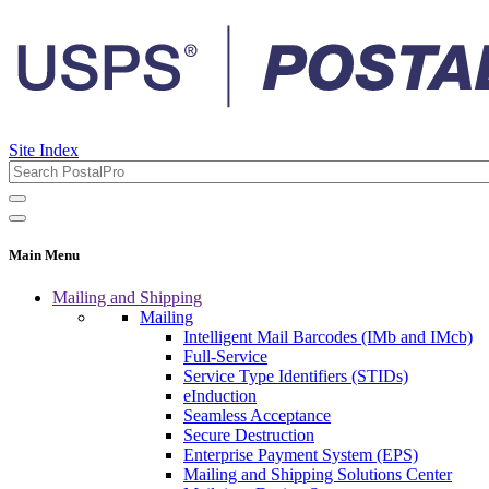
Site Index
Main Menu
Mailing and Shipping
Mailing
Intelligent Mail Barcodes (IMb and IMcb)
Full-Service
Service Type Identifiers (STIDs)
eInduction
Seamless Acceptance
Secure Destruction
Enterprise Payment System (EPS)
Mailing and Shipping Solutions Center