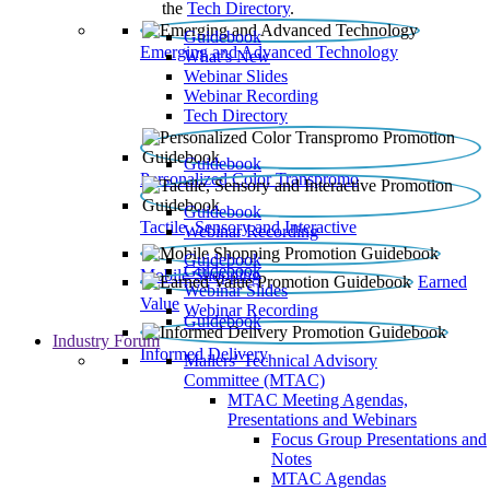
the
Tech Directory
.
Guidebook
Emerging and Advanced Technology
What’s New
Webinar Slides
Webinar Recording​
Tech Directory
Guidebook
Personalized Color Transpromo
Guidebook
Tactile, Sensory and Interactive
Webinar Recording
Guidebook
Guidebook
Mobile Shopping
Earned
Webinar Slides
Value
Webinar Recording
Guidebook
Industry Forum
Informed Delivery
Mailers' Technical Advisory
Committee (MTAC)
MTAC Meeting Agendas,
Presentations and Webinars
Focus Group Presentations and
Notes
MTAC Agendas