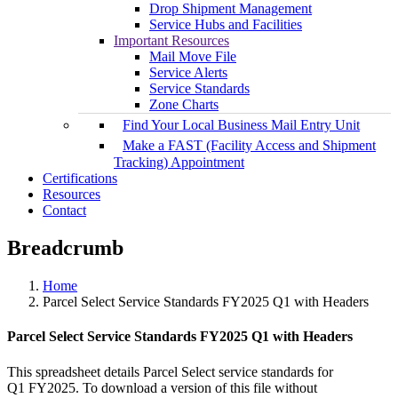
Drop Shipment Management
Service Hubs and Facilities
Important Resources
Mail Move File
Service Alerts
Service Standards
Zone Charts
Find Your Local Business Mail Entry Unit
Make a FAST (Facility Access and Shipment
Tracking) Appointment
Certifications
Resources
Contact
Breadcrumb
Home
Parcel Select Service Standards FY2025 Q1 with Headers
Parcel Select Service Standards FY2025 Q1 with Headers
This spreadsheet details Parcel Select service standards for
Q1 FY2025. To download a version of this file without