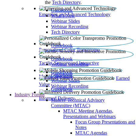
the
Tech Directory
.
Guidebook
Emerging and Advanced Technology
What’s New
Webinar Slides
Webinar Recording​
Tech Directory
Guidebook
Personalized Color Transpromo
Guidebook
Tactile, Sensory and Interactive
Webinar Recording
Guidebook
Guidebook
Mobile Shopping
Earned
Webinar Slides
Value
Webinar Recording
Guidebook
Industry Forum
Informed Delivery
Mailers' Technical Advisory
Committee (MTAC)
MTAC Meeting Agendas,
Presentations and Webinars
Focus Group Presentations and
Notes
MTAC Agendas