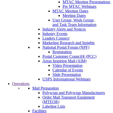
MTAC Meeting Presentations
Pre MTAC Webinars
MTAC Meeting Dates
Meeting Dates
User Group, Work Group,
and Task Team Information
Industry Alerts and Notices
Industry Events
Leaders Connect
Marketing Research and Insights
National Postal Forum (NPF)
Registration
Postal Customer Council® (PCC)
Areas Inspiring Mail (AIM)
Video Presentation
Calendar of Events
Slide Presentation
USPS Informational Webinars
Operations
Mail Preparation
Polywrap and Polywrap Manufacturers
Order Mail Transport Equipment
(MTEOR)
Labeling Lists
Facilities