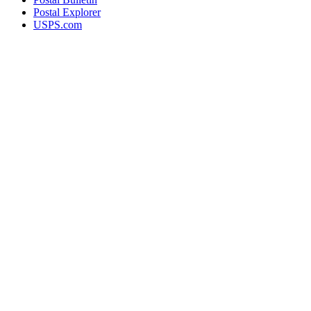
Postal Explorer
USPS.com