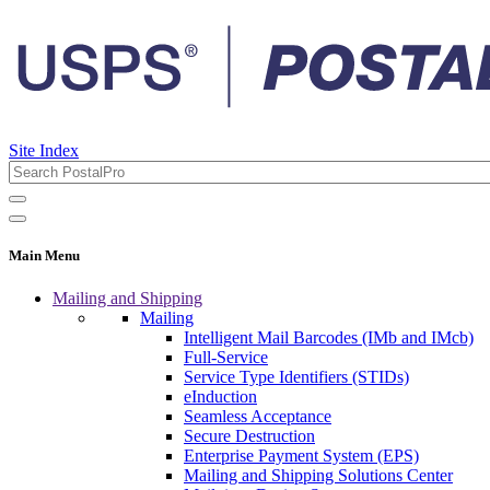
Site Index
Main Menu
Mailing and Shipping
Mailing
Intelligent Mail Barcodes (IMb and IMcb)
Full-Service
Service Type Identifiers (STIDs)
eInduction
Seamless Acceptance
Secure Destruction
Enterprise Payment System (EPS)
Mailing and Shipping Solutions Center