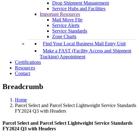
Drop Shipment Management
Service Hubs and Facilities
Important Resources
Mail Move File
Service Alerts
Service Standards
Zone Charts
Find Your Local Business Mail Entry Unit
Make a FAST (Facility Access and Shipment
Tracking) Appointment
Certifications
Resources
Contact
Breadcrumb
Home
Parcel Select and Parcel Select Lightweight Service Standards
FY2024 Q3 with Headers
Parcel Select and Parcel Select Lightweight Service Standards
FY2024 Q3 with Headers