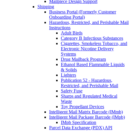
Mailpiece Design Support
Shipping
Business Portal (Formerly Customer
Onboarding Portal)
Hazardous, Restricted, and Perishable Mail
Instructions
Adult Birds
Category B Infectious Substances
Cigarettes, Smokeless Tobacco, and
Electronic Nicotine Delivery
Systems
Drug Mailback Program
Ethanol Based Flammable Liquids
& Solids
Lighters
Publication 52 - Hazardous,
Restricted, and Perishable Mail
Safety Fuse
Sharps and Regulated Medical
Waste
Toy Propellant Devices
Intelligent Mail Matrix Barcode (IMmb)
Intelligent Mail Package Barcode (IMpb)
IMpb Specification
Parcel Data Exchange (PDX) API