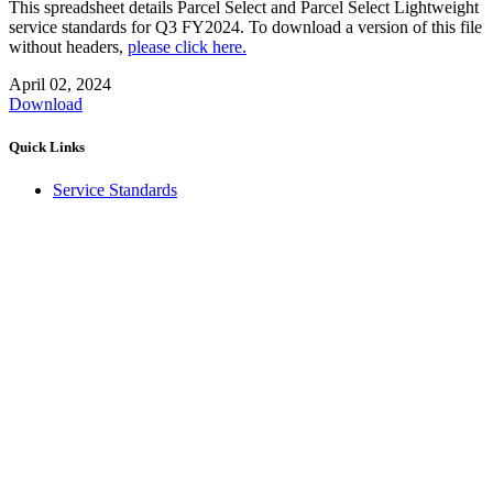
This spreadsheet details Parcel Select and Parcel Select Lightweight
service standards for Q3 FY2024. To download a version of this file
without headers,
please click here.
April 02, 2024
Download
Quick Links
Service Standards