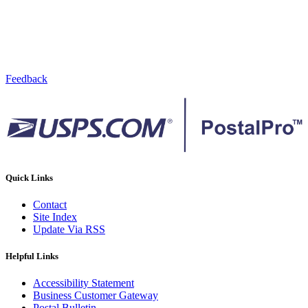
Feedback
Quick Links
Contact
Site Index
Update Via RSS
Helpful Links
Accessibility Statement
Business Customer Gateway
Postal Bulletin