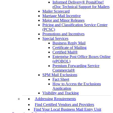
Informed Delivery® PostalOne!
eDoc Technical Support for Mailers
Mailer Scorecard
Marriage Mail Incentive
Major and Minor Releases
Pricing and Classification Service Center
(PCSC)
Promotions and Incentives
Special Services
Business Reply Mail
Certificate of Mailing
Certified Mail®
Enterprise Post Office Boxes Online
(ePOBOL)
Premium Forwarding Service
Commercial®
SPM Mail Exclusions
Fact Sheet
How to Access the Exclusions
Application
Visibility and Tracking
Addressing Requirements
Find Certified Vendors and Providers
Find Your Local Business Mail Entry Unit