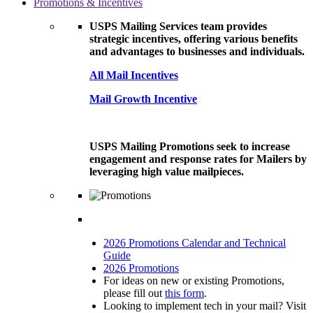
Promotions & Incentives
USPS Mailing Services team provides
strategic incentives, offering various benefits
and advantages to businesses and individuals.
All Mail Incentives
Mail Growth Incentive
USPS Mailing Promotions seek to increase
engagement and response rates for Mailers by
leveraging high value mailpieces.
2026 Promotions Calendar and Technical
Guide
2026 Promotions
For ideas on new or existing Promotions,
please fill out
this form
.
Looking to implement tech in your mail? Visit