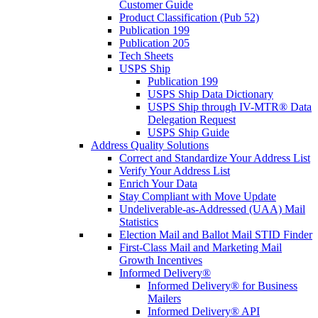
Customer Guide
Product Classification (Pub 52)
Publication 199
Publication 205
Tech Sheets
USPS Ship
Publication 199
USPS Ship Data Dictionary
USPS Ship through IV-MTR® Data
Delegation Request
USPS Ship Guide
Address Quality Solutions
Correct and Standardize Your Address List
Verify Your Address List
Enrich Your Data
Stay Compliant with Move Update
Undeliverable-as-Addressed (UAA) Mail
Statistics
Election Mail and Ballot Mail STID Finder
First-Class Mail and Marketing Mail
Growth Incentives
Informed Delivery®
Informed Delivery® for Business
Mailers
Informed Delivery® API