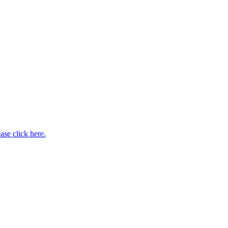
ase click here.