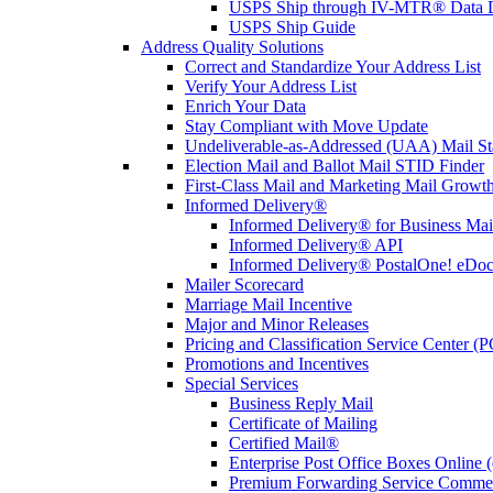
USPS Ship through IV-MTR® Data D
USPS Ship Guide
Address Quality Solutions
Correct and Standardize Your Address List
Verify Your Address List
Enrich Your Data
Stay Compliant with Move Update
Undeliverable-as-Addressed (UAA) Mail Sta
Election Mail and Ballot Mail STID Finder
First-Class Mail and Marketing Mail Growth
Informed Delivery®
Informed Delivery® for Business Mai
Informed Delivery® API
Informed Delivery® PostalOne! eDoc 
Mailer Scorecard
Marriage Mail Incentive
Major and Minor Releases
Pricing and Classification Service Center (
Promotions and Incentives
Special Services
Business Reply Mail
Certificate of Mailing
Certified Mail®
Enterprise Post Office Boxes Onlin
Premium Forwarding Service Comme