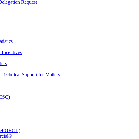
elegation Request
tistics
 Incentives
lers
Technical Support for Mailers
PCSC)
e (ePOBOL)
rcial®