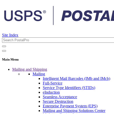
Site Index
Main Menu
Mailing and Shipping
Mailing
Intelligent Mail Barcodes (IMb and IMcb)
Full-Service
Service Type Identifiers (STIDs)
eInduction
Seamless Acceptance
Secure Destruction
Enterprise Payment System (EPS)
Mailing and Shipping Solutions Center