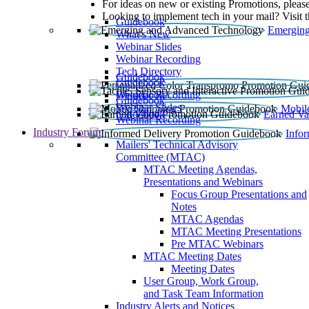
For ideas on new or existing Promotions, please
Looking to implement tech in your mail? Visit 
Guidebook
Emerging
What’s New
Webinar Slides
Webinar Recording​
Tech Directory
Guidebook
Guidebook
Webinar Recording
Guidebook
Guidebook
Webinar Slides
Mobil
Guidebook
Earned Va
Webinar Recording
Industry Forum
Info
Mailers' Technical Advisory
Committee (MTAC)
MTAC Meeting Agendas,
Presentations and Webinars
Focus Group Presentations and
Notes
MTAC Agendas
MTAC Meeting Presentations
Pre MTAC Webinars
MTAC Meeting Dates
Meeting Dates
User Group, Work Group,
and Task Team Information
Industry Alerts and Notices