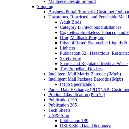
Mailpiece Design Support
Shipping
Business Portal (Formerly Customer Onboar
Hazardous, Restricted, and Perishable Mail I
Adult Birds
Category B Infectious Substances
Cigarettes, Smokeless Tobacco, and E
Drug Mailback Program
Ethanol Based Flammable Liquids & 
Lighters
Publication 52 - Hazardous, Restricte
Safety Fuse
Sharps and Regulated Medical Waste
Toy Propellant Devices
Intelligent Mail Matrix Barcode (IMmb)
Intelligent Mail Package Barcode (IMpb)
IMpb Specification
Parcel Data Exchange (PDX) API Custome
Product Classification (Pub 52)
Publication 199
Publication 205
Tech Sheets
USPS Ship
Publication 199
USPS Ship Data Dictionary