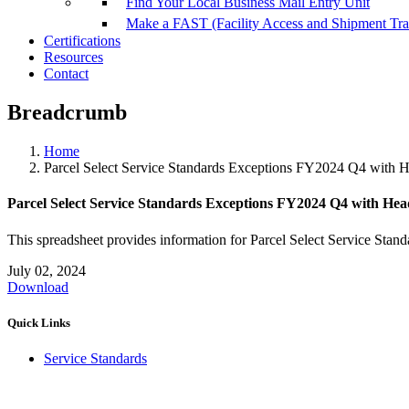
Find Your Local Business Mail Entry Unit
Make a FAST (Facility Access and Shipment Tr
Certifications
Resources
Contact
Breadcrumb
Home
Parcel Select Service Standards Exceptions FY2024 Q4 with 
Parcel Select Service Standards Exceptions FY2024 Q4 with Hea
This spreadsheet provides information for Parcel Select Service Stand
July 02, 2024
Download
Quick Links
Service Standards