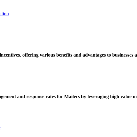
ation
ncentives, offering various benefits and advantages to businesses a
ement and response rates for Mailers by leveraging high value ma
e