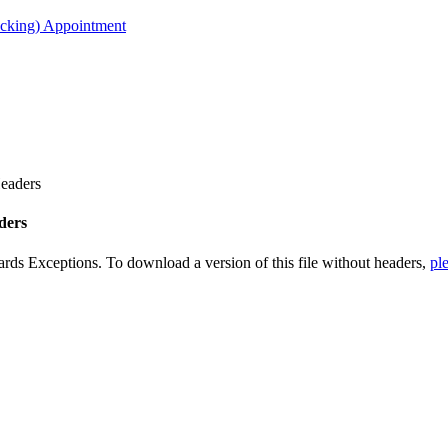
acking) Appointment
Headers
ders
ards Exceptions. To download a version of this file without headers,
ple