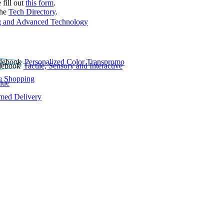
 fill out
this form
.
the
Tech Directory
.
 and Advanced Technology
Personalized Color Transpromo
Tactile, Sensory and Interactive
e Shopping
lue
rmed Delivery