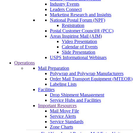
Industry Events
Leaders Connect
Marketing Research and Insights
National Postal Forum (NPF)
Registration
Postal Customer Council® (PCC)
Areas Inspiring Mail (AIM)
Video Presentation
Calendar of Events
Slide Presentation
USPS Informational Webinars
Operations
Mail Preparation
Polywrap and Polywrap Manufacturers
Order Mail Transport Equipment (MTEOR)
Labeling Lists
Facilities
Drop Shipment Management
Service Hubs and Facilities
Important Resources
Mail Move File
Service Alerts
Service Standards
Zone Charts