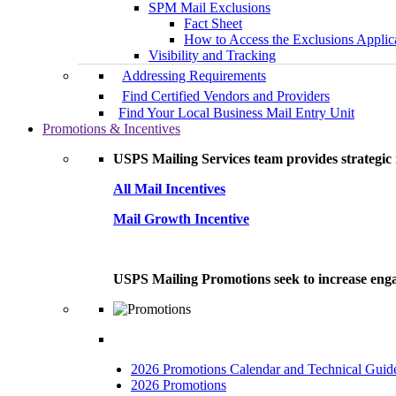
SPM Mail Exclusions
Fact Sheet
How to Access the Exclusions Applic
Visibility and Tracking
Addressing Requirements
Find Certified Vendors and Providers
Find Your Local Business Mail Entry Unit
Promotions & Incentives
USPS Mailing Services team provides strategic i
All Mail Incentives
Mail Growth Incentive
USPS Mailing Promotions seek to increase engag
2026 Promotions Calendar and Technical Guid
2026 Promotions