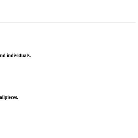
nd individuals.
ilpieces.