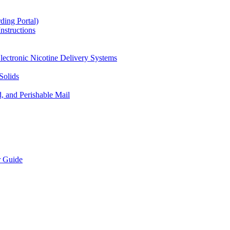
ding Portal)
nstructions
lectronic Nicotine Delivery Systems
Solids
d, and Perishable Mail
r Guide