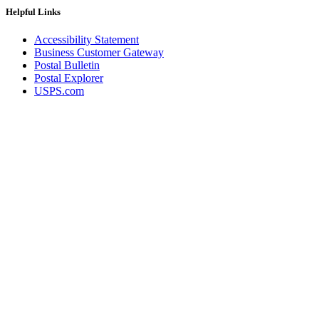
Helpful Links
Accessibility Statement
Business Customer Gateway
Postal Bulletin
Postal Explorer
USPS.com