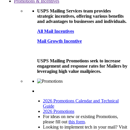
Promotions & Incentives
USPS Mailing Services team provides
strategic incentives, offering various benefits
and advantages to businesses and individuals.
All Mail Incentives
Mail Growth Incentive
USPS Mailing Promotions seek to increase
engagement and response rates for Mailers by
leveraging high value mailpieces.
2026 Promotions Calendar and Technical
Guide
2026 Promotions
For ideas on new or existing Promotions,
please fill out
this form
.
Looking to implement tech in your mail? Visit