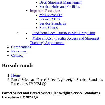
Drop Shipment Management
Service Hubs and Facilities
Important Resources
Mail Move File
Service Alerts
Service Standards
Zone Charts
Find Your Local Business Mail Entry Unit
Make a FAST (Facility Access and Shipment
Tracking) Appointment
Certifications
Resources
Contact
Breadcrumb
Home
Parcel Select and Parcel Select Lightweight Service Standards
Exceptions FY2024 Q2
Parcel Select and Parcel Select Lightweight Service Standards
Exceptions FY2024 Q2