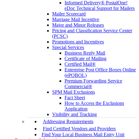
Informed Delivery® PostalOne!
eDoc Technical Support for Mailers
Mailer Scorecard
Marriage Mail Incentive
Major and Minor Releases
Pricing and Classification Service Center
(PCSC)
Promotions and Incentives
Special Services
Business Reply Mail
Certificate of Mailing
Certified Mail®
Enterprise Post Office Boxes Online
(ePOBOL)
Premium Forwarding Service
Commercial®
SPM Mail Exclusions
Fact Sheet
How to Access the Exclusions
Application
Visibility and Tracking
Addressing Requirements
Find Certified Vendors and Providers
Find Your Local Business Mail Entry Unit