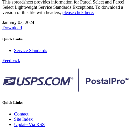
This spreadsheet provides information for Parcel Select and Parcel
Select Lightweight Service Standards Exceptions. To download a
version of this file with headers,
please click here.
January 03, 2024
Download
Quick Links
Service Standards
Feedback
Quick Links
Contact
Site Index
Update Via RSS