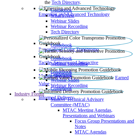
the
Tech Directory
.
Guidebook
Emerging and Advanced Technology
What’s New
Webinar Slides
Webinar Recording​
Tech Directory
Guidebook
Personalized Color Transpromo
Guidebook
Tactile, Sensory and Interactive
Webinar Recording
Guidebook
Guidebook
Mobile Shopping
Earned
Webinar Slides
Value
Webinar Recording
Guidebook
Industry Forum
Informed Delivery
Mailers' Technical Advisory
Committee (MTAC)
MTAC Meeting Agendas,
Presentations and Webinars
Focus Group Presentations and
Notes
MTAC Agendas