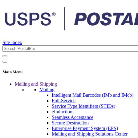
Site Index
Main Menu
Mailing and Shipping
Mailing
Intelligent Mail Barcodes (IMb and IMcb)
Full-Service
Service Type Identifiers (STIDs)
eInduction
Seamless Acceptance
Secure Destruction
Enterprise Payment System (EPS)
Mailing and Shipping Solutions Center