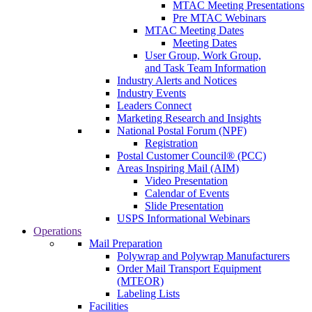
MTAC Meeting Presentations
Pre MTAC Webinars
MTAC Meeting Dates
Meeting Dates
User Group, Work Group,
and Task Team Information
Industry Alerts and Notices
Industry Events
Leaders Connect
Marketing Research and Insights
National Postal Forum (NPF)
Registration
Postal Customer Council® (PCC)
Areas Inspiring Mail (AIM)
Video Presentation
Calendar of Events
Slide Presentation
USPS Informational Webinars
Operations
Mail Preparation
Polywrap and Polywrap Manufacturers
Order Mail Transport Equipment
(MTEOR)
Labeling Lists
Facilities