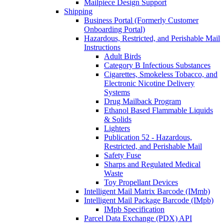
Mailpiece Design Support
Shipping
Business Portal (Formerly Customer
Onboarding Portal)
Hazardous, Restricted, and Perishable Mail
Instructions
Adult Birds
Category B Infectious Substances
Cigarettes, Smokeless Tobacco, and
Electronic Nicotine Delivery
Systems
Drug Mailback Program
Ethanol Based Flammable Liquids
& Solids
Lighters
Publication 52 - Hazardous,
Restricted, and Perishable Mail
Safety Fuse
Sharps and Regulated Medical
Waste
Toy Propellant Devices
Intelligent Mail Matrix Barcode (IMmb)
Intelligent Mail Package Barcode (IMpb)
IMpb Specification
Parcel Data Exchange (PDX) API