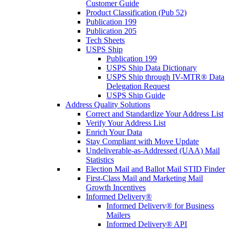
Customer Guide
Product Classification (Pub 52)
Publication 199
Publication 205
Tech Sheets
USPS Ship
Publication 199
USPS Ship Data Dictionary
USPS Ship through IV-MTR® Data
Delegation Request
USPS Ship Guide
Address Quality Solutions
Correct and Standardize Your Address List
Verify Your Address List
Enrich Your Data
Stay Compliant with Move Update
Undeliverable-as-Addressed (UAA) Mail
Statistics
Election Mail and Ballot Mail STID Finder
First-Class Mail and Marketing Mail
Growth Incentives
Informed Delivery®
Informed Delivery® for Business
Mailers
Informed Delivery® API