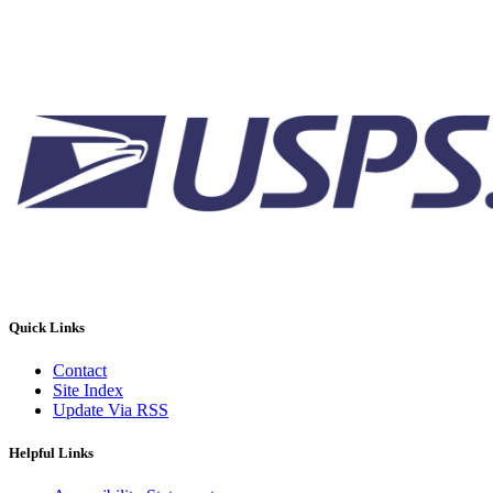
Quick Links
Contact
Site Index
Update Via RSS
Helpful Links