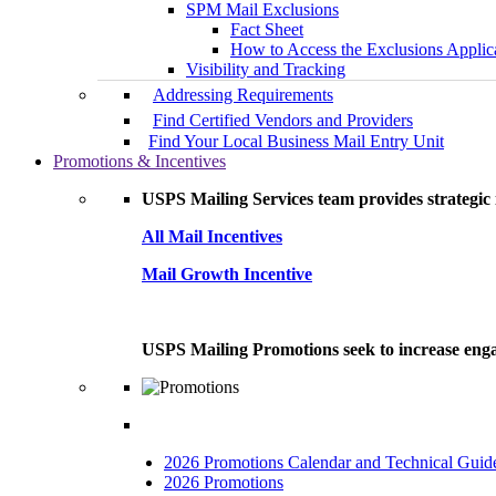
SPM Mail Exclusions
Fact Sheet
How to Access the Exclusions Applic
Visibility and Tracking
Addressing Requirements
Find Certified Vendors and Providers
Find Your Local Business Mail Entry Unit
Promotions & Incentives
USPS Mailing Services team provides strategic i
All Mail Incentives
Mail Growth Incentive
USPS Mailing Promotions seek to increase engag
2026 Promotions Calendar and Technical Guid
2026 Promotions