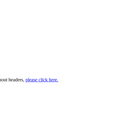
thout headers,
please click here.