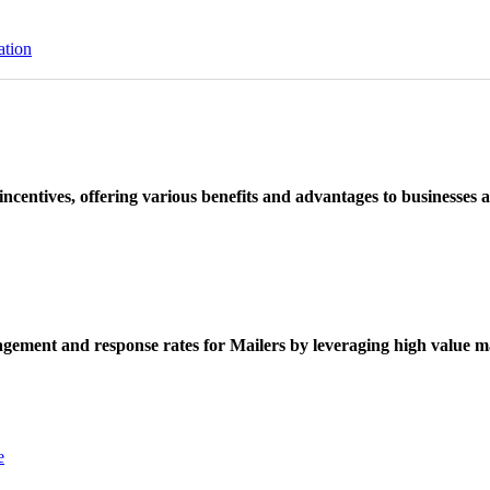
ation
ncentives, offering various benefits and advantages to businesses a
ement and response rates for Mailers by leveraging high value ma
e