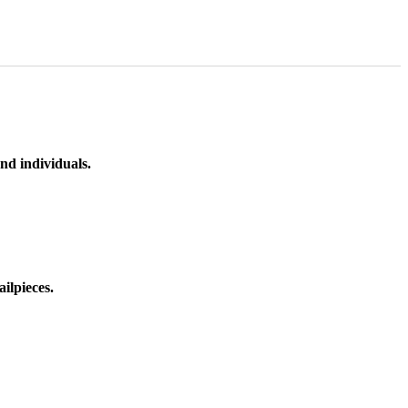
nd individuals.
ilpieces.