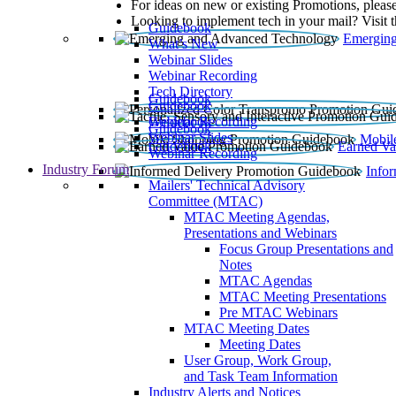
For ideas on new or existing Promotions, please
Looking to implement tech in your mail? Visit 
Guidebook
Emerging
What’s New
Webinar Slides
Webinar Recording​
Tech Directory
Guidebook
Guidebook
Webinar Recording
Guidebook
Guidebook
Webinar Slides
Mobil
Guidebook
Earned Va
Webinar Recording
Industry Forum
Info
Mailers' Technical Advisory
Committee (MTAC)
MTAC Meeting Agendas,
Presentations and Webinars
Focus Group Presentations and
Notes
MTAC Agendas
MTAC Meeting Presentations
Pre MTAC Webinars
MTAC Meeting Dates
Meeting Dates
User Group, Work Group,
and Task Team Information
Industry Alerts and Notices