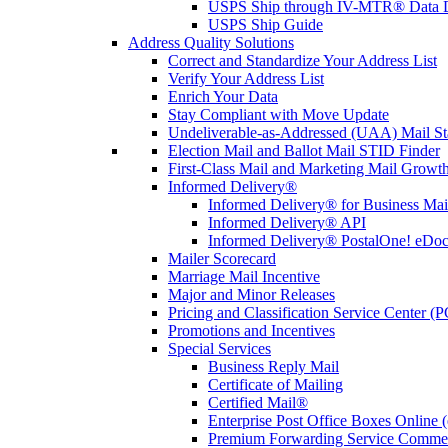
USPS Ship through IV-MTR® Data D
USPS Ship Guide
Address Quality Solutions
Correct and Standardize Your Address List
Verify Your Address List
Enrich Your Data
Stay Compliant with Move Update
Undeliverable-as-Addressed (UAA) Mail Sta
Election Mail and Ballot Mail STID Finder
First-Class Mail and Marketing Mail Growth
Informed Delivery®
Informed Delivery® for Business Mai
Informed Delivery® API
Informed Delivery® PostalOne! eDoc 
Mailer Scorecard
Marriage Mail Incentive
Major and Minor Releases
Pricing and Classification Service Center (
Promotions and Incentives
Special Services
Business Reply Mail
Certificate of Mailing
Certified Mail®
Enterprise Post Office Boxes Onlin
Premium Forwarding Service Comme