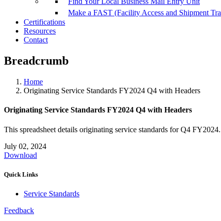
Find Your Local Business Mail Entry Unit
Make a FAST (Facility Access and Shipment Tr
Certifications
Resources
Contact
Breadcrumb
Home
Originating Service Standards FY2024 Q4 with Headers
Originating Service Standards FY2024 Q4 with Headers
This spreadsheet details originating service standards for Q4 FY2024.
July 02, 2024
Download
Quick Links
Service Standards
Feedback