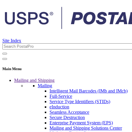
Site Index
Main Menu
Mailing and Shipping
Mailing
Intelligent Mail Barcodes (IMb and IMcb)
Full-Service
Service Type Identifiers (STIDs)
eInduction
Seamless Acceptance
Secure Destruction
Enterprise Payment System (EPS)
Mailing and Shipping Solutions Center