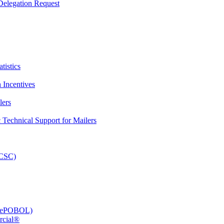
elegation Request
tistics
 Incentives
lers
Technical Support for Mailers
PCSC)
e (ePOBOL)
rcial®