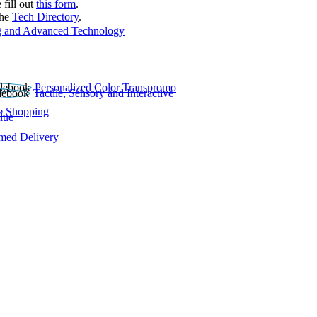
 fill out
this form
.
the
Tech Directory
.
 and Advanced Technology
Personalized Color Transpromo
Tactile, Sensory and Interactive
e Shopping
lue
rmed Delivery