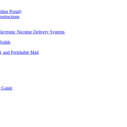
ding Portal)
nstructions
lectronic Nicotine Delivery Systems
Solids
d, and Perishable Mail
r Guide