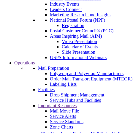
Industry Events
Leaders Connect
Marketing Research and Insights
National Postal Forum (NPF)
Registration
Postal Customer Council® (PCC)
Areas Inspiring Mail (AIM)
Video Presentation
Calendar of Events
Slide Presentation
USPS Informational Webinars
Operations
Mail Preparation
Polywrap and Polywrap Manufacturers
Order Mail Transport Equipment (MTEOR)
Labeling Lists
Facilities
Drop Shipment Management
Service Hubs and Facilities
Important Resources
Mail Move File
Service Alerts
Service Standards
Zone Charts