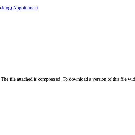
acking) Appointment
 The file attached is compressed. To download a version of this file wi