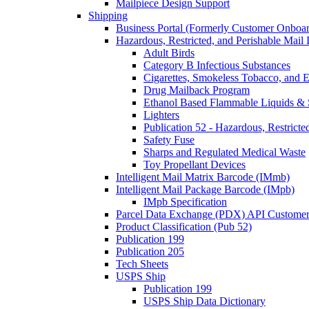
Mailpiece Design Support
Shipping
Business Portal (Formerly Customer Onboar
Hazardous, Restricted, and Perishable Mail I
Adult Birds
Category B Infectious Substances
Cigarettes, Smokeless Tobacco, and E
Drug Mailback Program
Ethanol Based Flammable Liquids & 
Lighters
Publication 52 - Hazardous, Restricte
Safety Fuse
Sharps and Regulated Medical Waste
Toy Propellant Devices
Intelligent Mail Matrix Barcode (IMmb)
Intelligent Mail Package Barcode (IMpb)
IMpb Specification
Parcel Data Exchange (PDX) API Custome
Product Classification (Pub 52)
Publication 199
Publication 205
Tech Sheets
USPS Ship
Publication 199
USPS Ship Data Dictionary