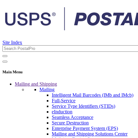
Site Index
Main Menu
Mailing and Shipping
Mailing
Intelligent Mail Barcodes (IMb and IMcb)
Full-Service
Service Type Identifiers (STIDs)
eInduction
Seamless Acceptance
Secure Destruction
Enterprise Payment System (EPS)
Mailing and Shipping Solutions Center