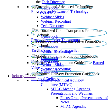
the
Tech Directory
.
Guidebook
Emerging and Advanced Technology
What’s New
Webinar Slides
Webinar Recording​
Tech Directory
Guidebook
Personalized Color Transpromo
Guidebook
Tactile, Sensory and Interactive
Webinar Recording
Guidebook
Guidebook
Mobile Shopping
Earned
Webinar Slides
Value
Webinar Recording
Guidebook
Industry Forum
Informed Delivery
Mailers' Technical Advisory
Committee (MTAC)
MTAC Meeting Agendas,
Presentations and Webinars
Focus Group Presentations and
Notes
MTAC Agendas