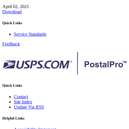
April 02, 2021
Download
Quick Links
Service Standards
Feedback
Quick Links
Contact
Site Index
Update Via RSS
Helpful Links