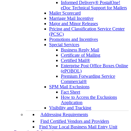
Informed Delivery® PostalOne!
eDoc Technical Support for Mailers
Mailer Scorecard
Marriage Mail Incentive
Major and Minor Releases
Pricing and Classification Service Center
(PCSC)
Promotions and Incentives
Special Services
Business Reply Mail
Certificate of Mailing
Certified Mail®
Enterprise Post Office Boxes Online
(ePOBOL)
Premium Forwarding Service
Commercial®
SPM Mail Exclusions
Fact Sheet
How to Access the Exclusions
Application
Visibility and Tracking
Addressing Requirements
Find Certified Vendors and Providers
Find Your Local Business Mail Entry Unit