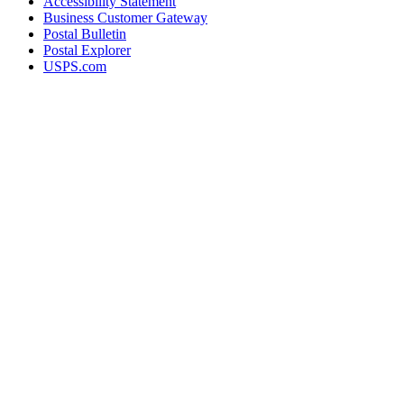
Accessibility Statement
Business Customer Gateway
Postal Bulletin
Postal Explorer
USPS.com