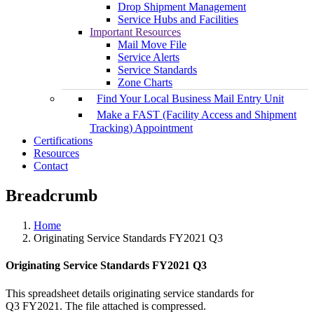
Drop Shipment Management
Service Hubs and Facilities
Important Resources
Mail Move File
Service Alerts
Service Standards
Zone Charts
Find Your Local Business Mail Entry Unit
Make a FAST (Facility Access and Shipment
Tracking) Appointment
Certifications
Resources
Contact
Breadcrumb
Home
Originating Service Standards FY2021 Q3
Originating Service Standards FY2021 Q3
This spreadsheet details originating service standards for
Q3 FY2021. The file attached is compressed.