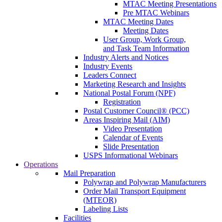
MTAC Meeting Presentations
Pre MTAC Webinars
MTAC Meeting Dates
Meeting Dates
User Group, Work Group,
and Task Team Information
Industry Alerts and Notices
Industry Events
Leaders Connect
Marketing Research and Insights
National Postal Forum (NPF)
Registration
Postal Customer Council® (PCC)
Areas Inspiring Mail (AIM)
Video Presentation
Calendar of Events
Slide Presentation
USPS Informational Webinars
Operations
Mail Preparation
Polywrap and Polywrap Manufacturers
Order Mail Transport Equipment
(MTEOR)
Labeling Lists
Facilities