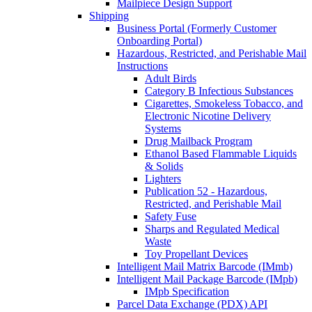
Mailpiece Design Support
Shipping
Business Portal (Formerly Customer
Onboarding Portal)
Hazardous, Restricted, and Perishable Mail
Instructions
Adult Birds
Category B Infectious Substances
Cigarettes, Smokeless Tobacco, and
Electronic Nicotine Delivery
Systems
Drug Mailback Program
Ethanol Based Flammable Liquids
& Solids
Lighters
Publication 52 - Hazardous,
Restricted, and Perishable Mail
Safety Fuse
Sharps and Regulated Medical
Waste
Toy Propellant Devices
Intelligent Mail Matrix Barcode (IMmb)
Intelligent Mail Package Barcode (IMpb)
IMpb Specification
Parcel Data Exchange (PDX) API