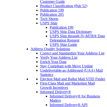
Customer Guide
Product Classification (Pub 52)
Publication 199
Publication 205
Tech Sheets
USPS Ship
Publication 199
USPS Ship Data Dictionary
USPS Ship through IV-MTR® Data
Delegation Request
USPS Ship Guide
Address Quality Solutions
Correct and Standardize Your Address List
Verify Your Address List
Enrich Your Data
Stay Compliant with Move Update
Undeliverable-as-Addressed (UAA) Mail
Statistics
Election Mail and Ballot Mail STID Finder
First-Class Mail and Marketing Mail
Growth Incentives
Informed Delivery®
Informed Delivery® for Business
Mailers
Informed Delivery® API