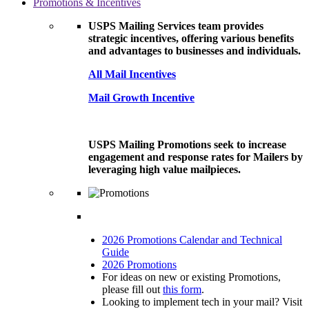
Promotions & Incentives
USPS Mailing Services team provides
strategic incentives, offering various benefits
and advantages to businesses and individuals.
All Mail Incentives
Mail Growth Incentive
USPS Mailing Promotions seek to increase
engagement and response rates for Mailers by
leveraging high value mailpieces.
2026 Promotions Calendar and Technical
Guide
2026 Promotions
For ideas on new or existing Promotions,
please fill out
this form
.
Looking to implement tech in your mail? Visit