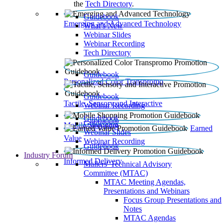
the
Tech Directory
.
Guidebook
Emerging and Advanced Technology
What’s New
Webinar Slides
Webinar Recording​
Tech Directory
Guidebook
Personalized Color Transpromo
Guidebook
Tactile, Sensory and Interactive
Webinar Recording
Guidebook
Guidebook
Mobile Shopping
Earned
Webinar Slides
Value
Webinar Recording
Guidebook
Industry Forum
Informed Delivery
Mailers' Technical Advisory
Committee (MTAC)
MTAC Meeting Agendas,
Presentations and Webinars
Focus Group Presentations and
Notes
MTAC Agendas