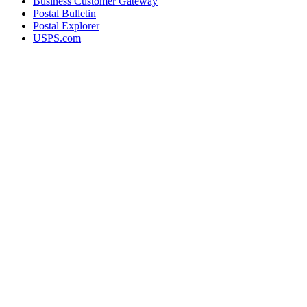
Business Customer Gateway
Postal Bulletin
Postal Explorer
USPS.com