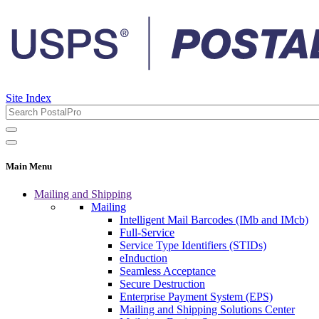
Site Index
Main Menu
Mailing and Shipping
Mailing
Intelligent Mail Barcodes (IMb and IMcb)
Full-Service
Service Type Identifiers (STIDs)
eInduction
Seamless Acceptance
Secure Destruction
Enterprise Payment System (EPS)
Mailing and Shipping Solutions Center