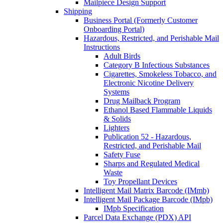
Mailpiece Design Support
Shipping
Business Portal (Formerly Customer
Onboarding Portal)
Hazardous, Restricted, and Perishable Mail
Instructions
Adult Birds
Category B Infectious Substances
Cigarettes, Smokeless Tobacco, and
Electronic Nicotine Delivery
Systems
Drug Mailback Program
Ethanol Based Flammable Liquids
& Solids
Lighters
Publication 52 - Hazardous,
Restricted, and Perishable Mail
Safety Fuse
Sharps and Regulated Medical
Waste
Toy Propellant Devices
Intelligent Mail Matrix Barcode (IMmb)
Intelligent Mail Package Barcode (IMpb)
IMpb Specification
Parcel Data Exchange (PDX) API