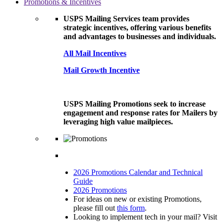
Promotions & Incentives
USPS Mailing Services team provides
strategic incentives, offering various benefits
and advantages to businesses and individuals.
All Mail Incentives
Mail Growth Incentive
USPS Mailing Promotions seek to increase
engagement and response rates for Mailers by
leveraging high value mailpieces.
2026 Promotions Calendar and Technical
Guide
2026 Promotions
For ideas on new or existing Promotions,
please fill out
this form
.
Looking to implement tech in your mail? Visit