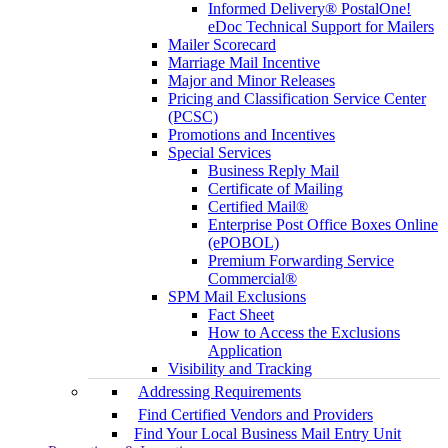
Informed Delivery® PostalOne!
eDoc Technical Support for Mailers
Mailer Scorecard
Marriage Mail Incentive
Major and Minor Releases
Pricing and Classification Service Center
(PCSC)
Promotions and Incentives
Special Services
Business Reply Mail
Certificate of Mailing
Certified Mail®
Enterprise Post Office Boxes Online
(ePOBOL)
Premium Forwarding Service
Commercial®
SPM Mail Exclusions
Fact Sheet
How to Access the Exclusions
Application
Visibility and Tracking
Addressing Requirements
Find Certified Vendors and Providers
Find Your Local Business Mail Entry Unit