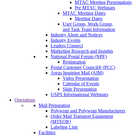
MTAC Meeting Presentations
Pre MTAC Webinars
MTAC Meeting Dates
Meeting Dates
User Group, Work Group,
and Task Team Information
Industry Alerts and Notices
Industry Events
Leaders Connect
Marketing Research and Insights
National Postal Forum (NPF)
Registration
Postal Customer Council® (PCC)
Areas Inspiring Mail (AIM)
Video Presentation
Calendar of Events
Slide Presentation
USPS Informational Webinars
Operations
Mail Preparation
Polywrap and Polywrap Manufacturers
Order Mail Transport Equipment
(MTEOR)
Labeling Lists
Facilities