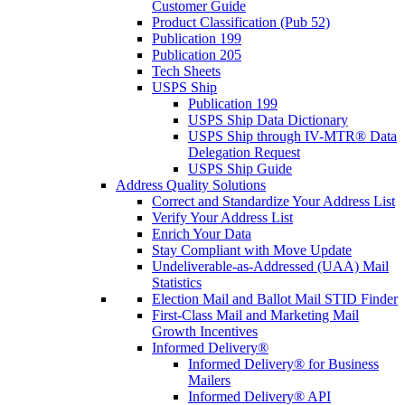
Customer Guide
Product Classification (Pub 52)
Publication 199
Publication 205
Tech Sheets
USPS Ship
Publication 199
USPS Ship Data Dictionary
USPS Ship through IV-MTR® Data
Delegation Request
USPS Ship Guide
Address Quality Solutions
Correct and Standardize Your Address List
Verify Your Address List
Enrich Your Data
Stay Compliant with Move Update
Undeliverable-as-Addressed (UAA) Mail
Statistics
Election Mail and Ballot Mail STID Finder
First-Class Mail and Marketing Mail
Growth Incentives
Informed Delivery®
Informed Delivery® for Business
Mailers
Informed Delivery® API