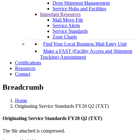
Drop Shipment Management
Service Hubs and Facilities
Important Resources
Mail Move File
Service Alerts
Service Standards
Zone Charts
Find Your Local Business Mail Entry Unit
Make a FAST (Facility Access and Shipment
Tracking) Appointment
Certifications
Resources
Contact
Breadcrumb
Home
Originating Service Standards FY20 Q2 (TXT)
Originating Service Standards FY20 Q2 (TXT)
The file attached is compressed.