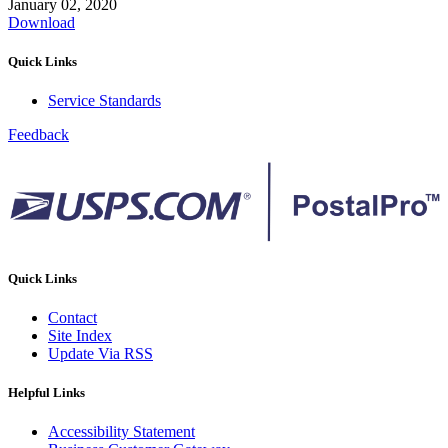
January 02, 2020
Download
Quick Links
Service Standards
Feedback
Quick Links
Contact
Site Index
Update Via RSS
Helpful Links
Accessibility Statement