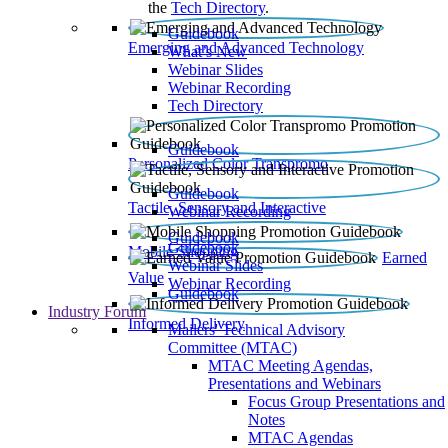
the
Tech Directory
.
Guidebook
Emerging and Advanced Technology
What’s New
Webinar Slides
Webinar Recording​
Tech Directory
Guidebook
Personalized Color Transpromo
Guidebook
Tactile, Sensory and Interactive
Webinar Recording
Guidebook
Guidebook
Mobile Shopping
Earned
Webinar Slides
Value
Webinar Recording
Guidebook
Industry Forum
Informed Delivery
Mailers' Technical Advisory
Committee (MTAC)
MTAC Meeting Agendas,
Presentations and Webinars
Focus Group Presentations and
Notes
MTAC Agendas