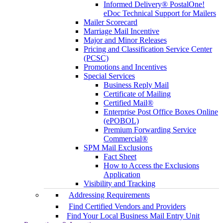
Informed Delivery® PostalOne!
eDoc Technical Support for Mailers
Mailer Scorecard
Marriage Mail Incentive
Major and Minor Releases
Pricing and Classification Service Center
(PCSC)
Promotions and Incentives
Special Services
Business Reply Mail
Certificate of Mailing
Certified Mail®
Enterprise Post Office Boxes Online
(ePOBOL)
Premium Forwarding Service
Commercial®
SPM Mail Exclusions
Fact Sheet
How to Access the Exclusions
Application
Visibility and Tracking
Addressing Requirements
Find Certified Vendors and Providers
Find Your Local Business Mail Entry Unit