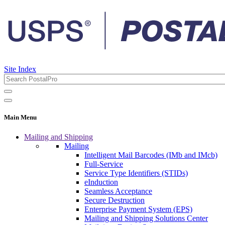
Site Index
Main Menu
Mailing and Shipping
Mailing
Intelligent Mail Barcodes (IMb and IMcb)
Full-Service
Service Type Identifiers (STIDs)
eInduction
Seamless Acceptance
Secure Destruction
Enterprise Payment System (EPS)
Mailing and Shipping Solutions Center