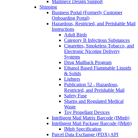
Mailpiece Design Support
Shipping
Business Portal (Formerly Customer
Onboarding Portal)
Hazardous, Restricted, and Perishable Mail
Instructions
Adult Birds
Category B Infectious Substances
Cigarettes, Smokeless Tobacco, and
Electronic Nicotine Delivery
Systems
Drug Mailback Program
Ethanol Based Flammable Liquids
& Solids
Lighters
Publication 52 - Hazardous,
Restricted, and Perishable Mail
Safety Fuse
Sharps and Regulated Medical
Waste
Toy Propellant Devices
Intelligent Mail Matrix Barcode (IMmb)
Intelligent Mail Package Barcode (IMpb)
IMpb Specification
Parcel Data Exchange (PDX) API