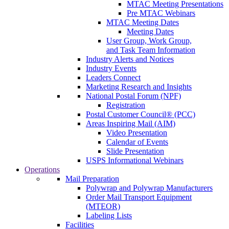
MTAC Meeting Presentations
Pre MTAC Webinars
MTAC Meeting Dates
Meeting Dates
User Group, Work Group,
and Task Team Information
Industry Alerts and Notices
Industry Events
Leaders Connect
Marketing Research and Insights
National Postal Forum (NPF)
Registration
Postal Customer Council® (PCC)
Areas Inspiring Mail (AIM)
Video Presentation
Calendar of Events
Slide Presentation
USPS Informational Webinars
Operations
Mail Preparation
Polywrap and Polywrap Manufacturers
Order Mail Transport Equipment
(MTEOR)
Labeling Lists
Facilities