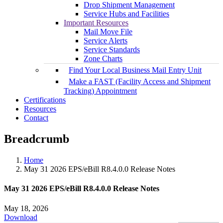
Drop Shipment Management
Service Hubs and Facilities
Important Resources
Mail Move File
Service Alerts
Service Standards
Zone Charts
Find Your Local Business Mail Entry Unit
Make a FAST (Facility Access and Shipment
Tracking) Appointment
Certifications
Resources
Contact
Breadcrumb
Home
May 31 2026 EPS/eBill R8.4.0.0 Release Notes
May 31 2026 EPS/eBill R8.4.0.0 Release Notes
May 18, 2026
Download