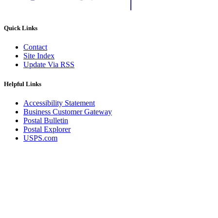
Quick Links
Contact
Site Index
Update Via RSS
Helpful Links
Accessibility Statement
Business Customer Gateway
Postal Bulletin
Postal Explorer
USPS.com