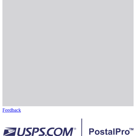
Feedback