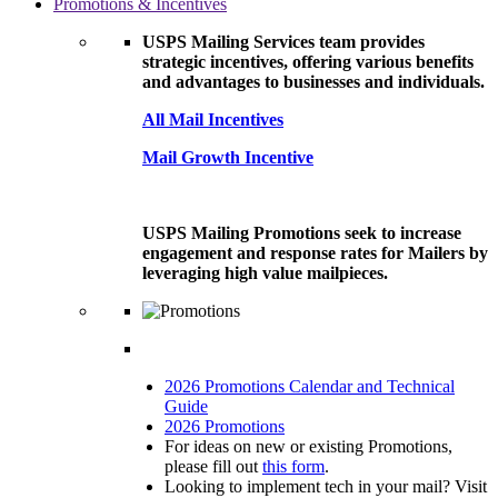
Promotions & Incentives
USPS Mailing Services team provides
strategic incentives, offering various benefits
and advantages to businesses and individuals.
All Mail Incentives
Mail Growth Incentive
USPS Mailing Promotions seek to increase
engagement and response rates for Mailers by
leveraging high value mailpieces.
2026 Promotions Calendar and Technical
Guide
2026 Promotions
For ideas on new or existing Promotions,
please fill out
this form
.
Looking to implement tech in your mail? Visit