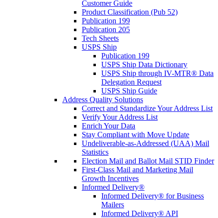
Customer Guide
Product Classification (Pub 52)
Publication 199
Publication 205
Tech Sheets
USPS Ship
Publication 199
USPS Ship Data Dictionary
USPS Ship through IV-MTR® Data
Delegation Request
USPS Ship Guide
Address Quality Solutions
Correct and Standardize Your Address List
Verify Your Address List
Enrich Your Data
Stay Compliant with Move Update
Undeliverable-as-Addressed (UAA) Mail
Statistics
Election Mail and Ballot Mail STID Finder
First-Class Mail and Marketing Mail
Growth Incentives
Informed Delivery®
Informed Delivery® for Business
Mailers
Informed Delivery® API