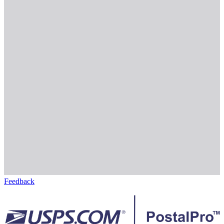
Feedback