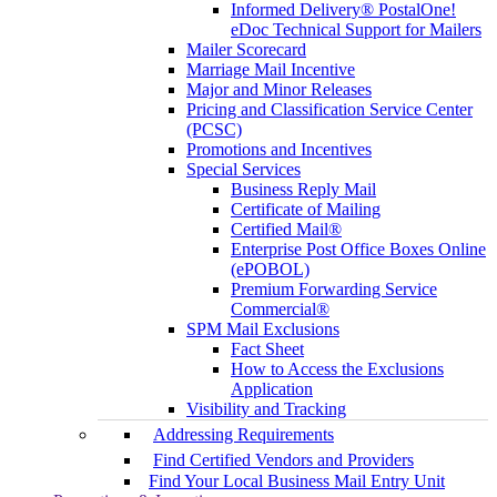
Informed Delivery® PostalOne!
eDoc Technical Support for Mailers
Mailer Scorecard
Marriage Mail Incentive
Major and Minor Releases
Pricing and Classification Service Center
(PCSC)
Promotions and Incentives
Special Services
Business Reply Mail
Certificate of Mailing
Certified Mail®
Enterprise Post Office Boxes Online
(ePOBOL)
Premium Forwarding Service
Commercial®
SPM Mail Exclusions
Fact Sheet
How to Access the Exclusions
Application
Visibility and Tracking
Addressing Requirements
Find Certified Vendors and Providers
Find Your Local Business Mail Entry Unit