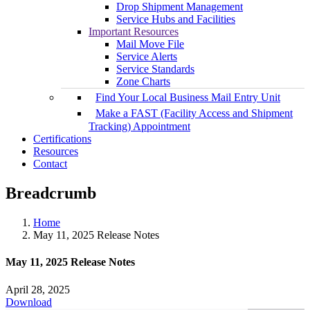
Drop Shipment Management
Service Hubs and Facilities
Important Resources
Mail Move File
Service Alerts
Service Standards
Zone Charts
Find Your Local Business Mail Entry Unit
Make a FAST (Facility Access and Shipment
Tracking) Appointment
Certifications
Resources
Contact
Breadcrumb
Home
May 11, 2025 Release Notes
May 11, 2025 Release Notes
April 28, 2025
Download