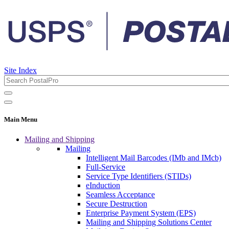
Site Index
Main Menu
Mailing and Shipping
Mailing
Intelligent Mail Barcodes (IMb and IMcb)
Full-Service
Service Type Identifiers (STIDs)
eInduction
Seamless Acceptance
Secure Destruction
Enterprise Payment System (EPS)
Mailing and Shipping Solutions Center