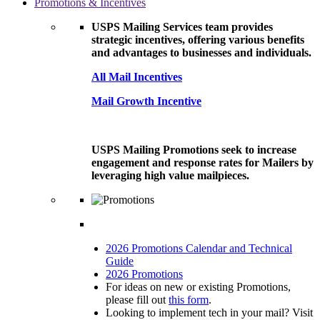
Promotions & Incentives
USPS Mailing Services team provides
strategic incentives, offering various benefits
and advantages to businesses and individuals.
All Mail Incentives
Mail Growth Incentive
USPS Mailing Promotions seek to increase
engagement and response rates for Mailers by
leveraging high value mailpieces.
2026 Promotions Calendar and Technical
Guide
2026 Promotions
For ideas on new or existing Promotions,
please fill out
this form
.
Looking to implement tech in your mail? Visit