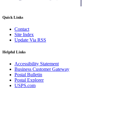
Quick Links
Contact
Site Index
Update Via RSS
Helpful Links
Accessibility Statement
Business Customer Gateway
Postal Bulletin
Postal Explorer
USPS.com