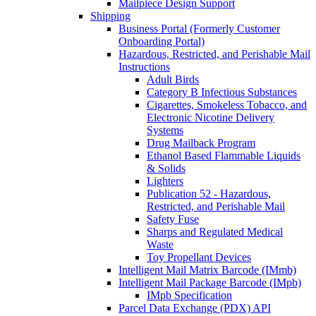
Mailpiece Design Support
Shipping
Business Portal (Formerly Customer
Onboarding Portal)
Hazardous, Restricted, and Perishable Mail
Instructions
Adult Birds
Category B Infectious Substances
Cigarettes, Smokeless Tobacco, and
Electronic Nicotine Delivery
Systems
Drug Mailback Program
Ethanol Based Flammable Liquids
& Solids
Lighters
Publication 52 - Hazardous,
Restricted, and Perishable Mail
Safety Fuse
Sharps and Regulated Medical
Waste
Toy Propellant Devices
Intelligent Mail Matrix Barcode (IMmb)
Intelligent Mail Package Barcode (IMpb)
IMpb Specification
Parcel Data Exchange (PDX) API