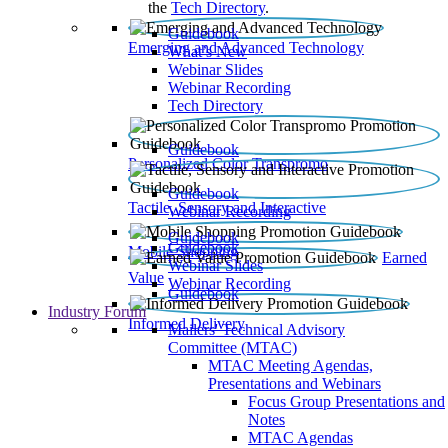
the
Tech Directory
.
Guidebook
Emerging and Advanced Technology
What’s New
Webinar Slides
Webinar Recording​
Tech Directory
Guidebook
Personalized Color Transpromo
Guidebook
Tactile, Sensory and Interactive
Webinar Recording
Guidebook
Guidebook
Mobile Shopping
Earned
Webinar Slides
Value
Webinar Recording
Guidebook
Industry Forum
Informed Delivery
Mailers' Technical Advisory
Committee (MTAC)
MTAC Meeting Agendas,
Presentations and Webinars
Focus Group Presentations and
Notes
MTAC Agendas