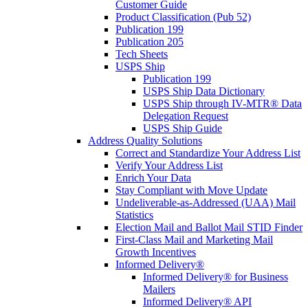
Customer Guide
Product Classification (Pub 52)
Publication 199
Publication 205
Tech Sheets
USPS Ship
Publication 199
USPS Ship Data Dictionary
USPS Ship through IV-MTR® Data
Delegation Request
USPS Ship Guide
Address Quality Solutions
Correct and Standardize Your Address List
Verify Your Address List
Enrich Your Data
Stay Compliant with Move Update
Undeliverable-as-Addressed (UAA) Mail
Statistics
Election Mail and Ballot Mail STID Finder
First-Class Mail and Marketing Mail
Growth Incentives
Informed Delivery®
Informed Delivery® for Business
Mailers
Informed Delivery® API