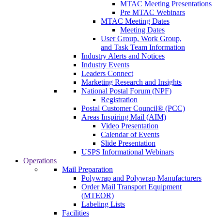
MTAC Meeting Presentations
Pre MTAC Webinars
MTAC Meeting Dates
Meeting Dates
User Group, Work Group,
and Task Team Information
Industry Alerts and Notices
Industry Events
Leaders Connect
Marketing Research and Insights
National Postal Forum (NPF)
Registration
Postal Customer Council® (PCC)
Areas Inspiring Mail (AIM)
Video Presentation
Calendar of Events
Slide Presentation
USPS Informational Webinars
Operations
Mail Preparation
Polywrap and Polywrap Manufacturers
Order Mail Transport Equipment
(MTEOR)
Labeling Lists
Facilities