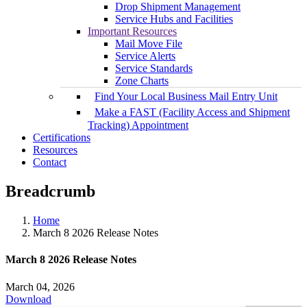
Drop Shipment Management
Service Hubs and Facilities
Important Resources
Mail Move File
Service Alerts
Service Standards
Zone Charts
Find Your Local Business Mail Entry Unit
Make a FAST (Facility Access and Shipment
Tracking) Appointment
Certifications
Resources
Contact
Breadcrumb
Home
March 8 2026 Release Notes
March 8 2026 Release Notes
March 04, 2026
Download