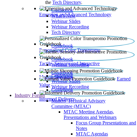
the
Tech Directory
.
Guidebook
Emerging and Advanced Technology
What’s New
Webinar Slides
Webinar Recording​
Tech Directory
Guidebook
Personalized Color Transpromo
Guidebook
Tactile, Sensory and Interactive
Webinar Recording
Guidebook
Guidebook
Mobile Shopping
Earned
Webinar Slides
Value
Webinar Recording
Guidebook
Industry Forum
Informed Delivery
Mailers' Technical Advisory
Committee (MTAC)
MTAC Meeting Agendas,
Presentations and Webinars
Focus Group Presentations and
Notes
MTAC Agendas