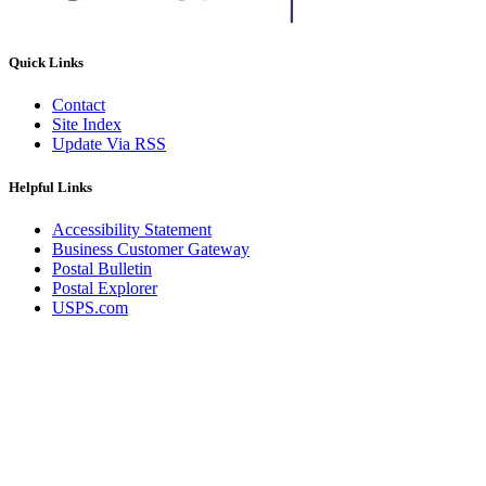
Quick Links
Contact
Site Index
Update Via RSS
Helpful Links
Accessibility Statement
Business Customer Gateway
Postal Bulletin
Postal Explorer
USPS.com