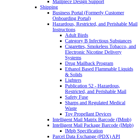
Mailpiece Design Support
Shipping
Business Portal (Formerly Customer
Onboarding Portal)
Hazardous, Restricted, and Perishable Mail
Instructions
Adult Birds
Category B Infectious Substances
Cigarettes, Smokeless Tobacco, and
Electronic Nicotine Delivery
Systems
Drug Mailback Program
Ethanol Based Flammable Liquids
& Solids
Lighters
Publication 52 - Hazardous,
Restricted, and Perishable Mail
Safety Fuse
Sharps and Regulated Medical
Waste
Toy Propellant Devices
Intelligent Mail Matrix Barcode (IMmb)
Intelligent Mail Package Barcode (IMpb)
IMpb Specification
Parcel Data Exchange (PDX) API