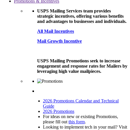
Promotions & Incentives
USPS Mailing Services team provides
strategic incentives, offering various benefits
and advantages to businesses and individuals.
All Mail Incentives
Mail Growth Incentive
USPS Mailing Promotions seek to increase
engagement and response rates for Mailers by
leveraging high value mailpieces.
2026 Promotions Calendar and Technical
Guide
2026 Promotions
For ideas on new or existing Promotions,
please fill out
this form
.
Looking to implement tech in your mail? Visit