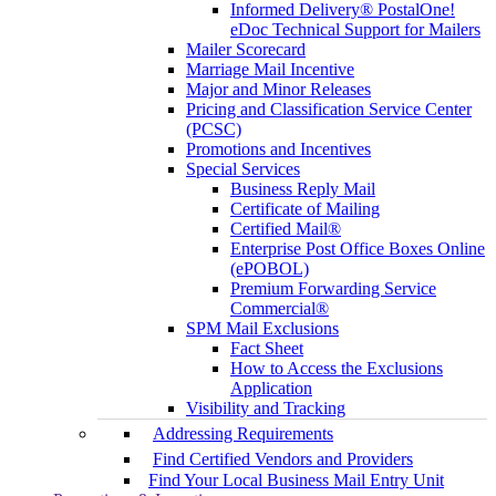
Informed Delivery® PostalOne!
eDoc Technical Support for Mailers
Mailer Scorecard
Marriage Mail Incentive
Major and Minor Releases
Pricing and Classification Service Center
(PCSC)
Promotions and Incentives
Special Services
Business Reply Mail
Certificate of Mailing
Certified Mail®
Enterprise Post Office Boxes Online
(ePOBOL)
Premium Forwarding Service
Commercial®
SPM Mail Exclusions
Fact Sheet
How to Access the Exclusions
Application
Visibility and Tracking
Addressing Requirements
Find Certified Vendors and Providers
Find Your Local Business Mail Entry Unit