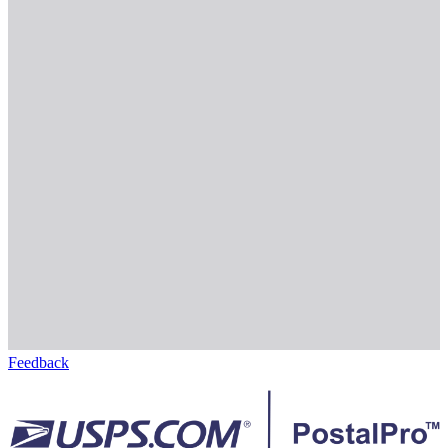
Feedback