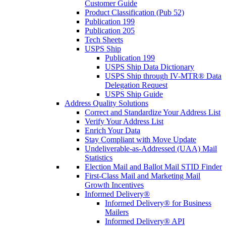
Customer Guide
Product Classification (Pub 52)
Publication 199
Publication 205
Tech Sheets
USPS Ship
Publication 199
USPS Ship Data Dictionary
USPS Ship through IV-MTR® Data
Delegation Request
USPS Ship Guide
Address Quality Solutions
Correct and Standardize Your Address List
Verify Your Address List
Enrich Your Data
Stay Compliant with Move Update
Undeliverable-as-Addressed (UAA) Mail
Statistics
Election Mail and Ballot Mail STID Finder
First-Class Mail and Marketing Mail
Growth Incentives
Informed Delivery®
Informed Delivery® for Business
Mailers
Informed Delivery® API