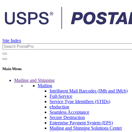
Site Index
Main Menu
Mailing and Shipping
Mailing
Intelligent Mail Barcodes (IMb and IMcb)
Full-Service
Service Type Identifiers (STIDs)
eInduction
Seamless Acceptance
Secure Destruction
Enterprise Payment System (EPS)
Mailing and Shipping Solutions Center