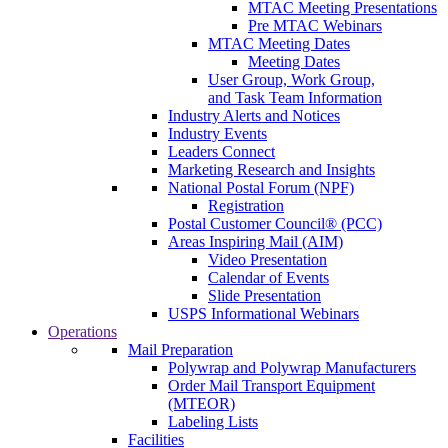
MTAC Meeting Presentations
Pre MTAC Webinars
MTAC Meeting Dates
Meeting Dates
User Group, Work Group,
and Task Team Information
Industry Alerts and Notices
Industry Events
Leaders Connect
Marketing Research and Insights
National Postal Forum (NPF)
Registration
Postal Customer Council® (PCC)
Areas Inspiring Mail (AIM)
Video Presentation
Calendar of Events
Slide Presentation
USPS Informational Webinars
Operations
Mail Preparation
Polywrap and Polywrap Manufacturers
Order Mail Transport Equipment
(MTEOR)
Labeling Lists
Facilities