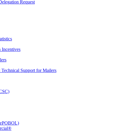
elegation Request
tistics
 Incentives
lers
Technical Support for Mailers
PCSC)
e (ePOBOL)
rcial®