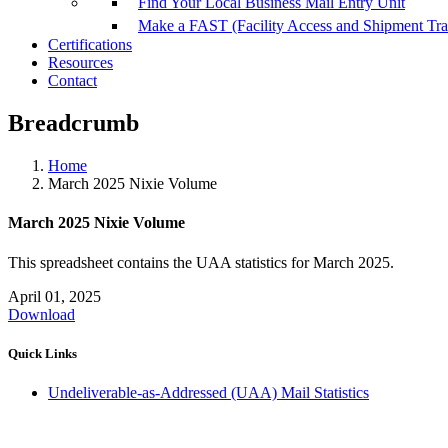
Find Your Local Business Mail Entry Unit
Make a FAST (Facility Access and Shipment Tr
Certifications
Resources
Contact
Breadcrumb
Home
March 2025 Nixie Volume
March 2025 Nixie Volume
This spreadsheet contains the UAA statistics for March 2025.
April 01, 2025
Download
Quick Links
Undeliverable-as-Addressed (UAA) Mail Statistics