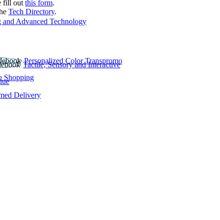
 fill out
this form
.
the
Tech Directory
.
 and Advanced Technology
Personalized Color Transpromo
Tactile, Sensory and Interactive
e Shopping
lue
rmed Delivery