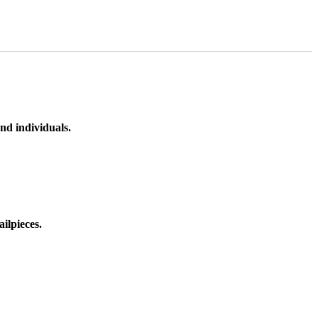
nd individuals.
ilpieces.