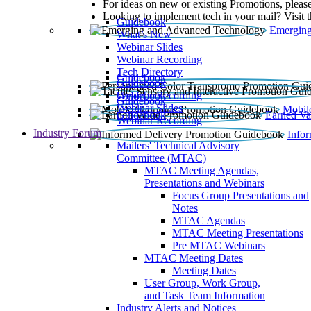
For ideas on new or existing Promotions, please
Looking to implement tech in your mail? Visit 
Guidebook
Emerging
What’s New
Webinar Slides
Webinar Recording​
Tech Directory
Guidebook
Guidebook
Webinar Recording
Guidebook
Guidebook
Webinar Slides
Mobil
Guidebook
Earned Va
Webinar Recording
Industry Forum
Info
Mailers' Technical Advisory
Committee (MTAC)
MTAC Meeting Agendas,
Presentations and Webinars
Focus Group Presentations and
Notes
MTAC Agendas
MTAC Meeting Presentations
Pre MTAC Webinars
MTAC Meeting Dates
Meeting Dates
User Group, Work Group,
and Task Team Information
Industry Alerts and Notices