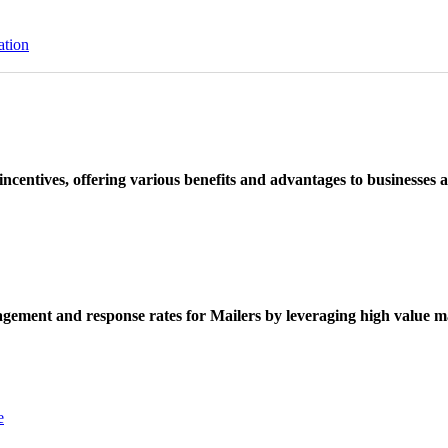
ation
ncentives, offering various benefits and advantages to businesses a
ement and response rates for Mailers by leveraging high value ma
e