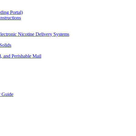
ding Portal)
nstructions
lectronic Nicotine Delivery Systems
Solids
d, and Perishable Mail
r Guide