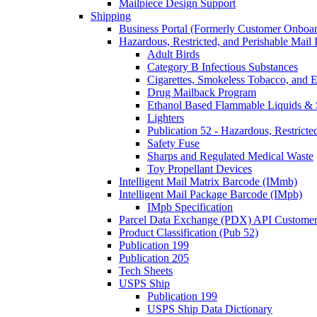
Mailpiece Design Support
Shipping
Business Portal (Formerly Customer Onboar
Hazardous, Restricted, and Perishable Mail I
Adult Birds
Category B Infectious Substances
Cigarettes, Smokeless Tobacco, and E
Drug Mailback Program
Ethanol Based Flammable Liquids & 
Lighters
Publication 52 - Hazardous, Restricte
Safety Fuse
Sharps and Regulated Medical Waste
Toy Propellant Devices
Intelligent Mail Matrix Barcode (IMmb)
Intelligent Mail Package Barcode (IMpb)
IMpb Specification
Parcel Data Exchange (PDX) API Custome
Product Classification (Pub 52)
Publication 199
Publication 205
Tech Sheets
USPS Ship
Publication 199
USPS Ship Data Dictionary