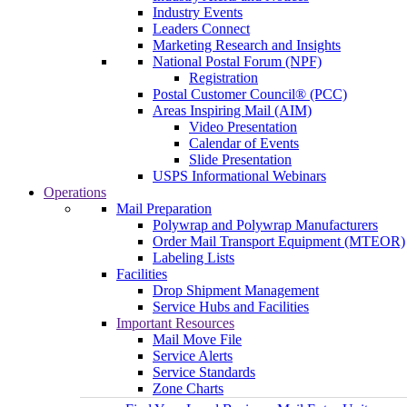
Industry Events
Leaders Connect
Marketing Research and Insights
National Postal Forum (NPF)
Registration
Postal Customer Council® (PCC)
Areas Inspiring Mail (AIM)
Video Presentation
Calendar of Events
Slide Presentation
USPS Informational Webinars
Operations
Mail Preparation
Polywrap and Polywrap Manufacturers
Order Mail Transport Equipment (MTEOR)
Labeling Lists
Facilities
Drop Shipment Management
Service Hubs and Facilities
Important Resources
Mail Move File
Service Alerts
Service Standards
Zone Charts