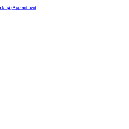
acking) Appointment