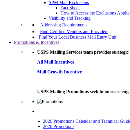
SPM Mail Exclusions
Fact Sheet
How to Access the Exclusions Applic
Visibility and Tracking
Addressing Requirements
Find Certified Vendors and Providers
Find Your Local Business Mail Entry Unit
Promotions & Incentives
USPS Mailing Services team provides strategic i
All Mail Incentives
Mail Growth Incentive
USPS Mailing Promotions seek to increase engag
2026 Promotions Calendar and Technical Guid
2026 Promotions