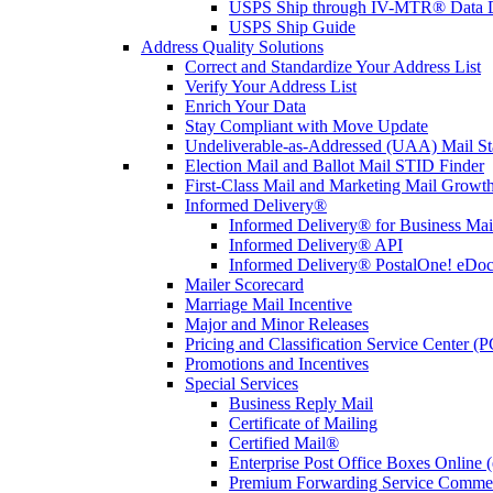
USPS Ship through IV-MTR® Data D
USPS Ship Guide
Address Quality Solutions
Correct and Standardize Your Address List
Verify Your Address List
Enrich Your Data
Stay Compliant with Move Update
Undeliverable-as-Addressed (UAA) Mail Sta
Election Mail and Ballot Mail STID Finder
First-Class Mail and Marketing Mail Growth
Informed Delivery®
Informed Delivery® for Business Mai
Informed Delivery® API
Informed Delivery® PostalOne! eDoc 
Mailer Scorecard
Marriage Mail Incentive
Major and Minor Releases
Pricing and Classification Service Center (
Promotions and Incentives
Special Services
Business Reply Mail
Certificate of Mailing
Certified Mail®
Enterprise Post Office Boxes Onlin
Premium Forwarding Service Comme