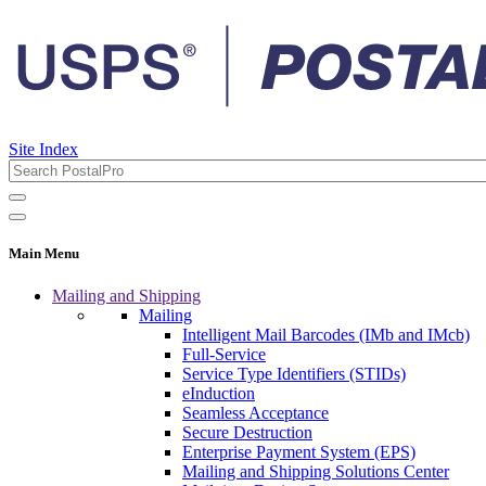
Site Index
Main Menu
Mailing and Shipping
Mailing
Intelligent Mail Barcodes (IMb and IMcb)
Full-Service
Service Type Identifiers (STIDs)
eInduction
Seamless Acceptance
Secure Destruction
Enterprise Payment System (EPS)
Mailing and Shipping Solutions Center