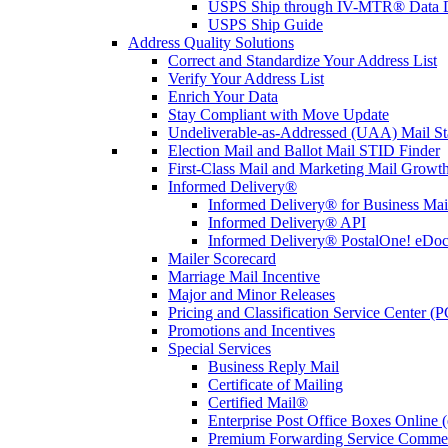
USPS Ship through IV-MTR® Data D
USPS Ship Guide
Address Quality Solutions
Correct and Standardize Your Address List
Verify Your Address List
Enrich Your Data
Stay Compliant with Move Update
Undeliverable-as-Addressed (UAA) Mail Sta
Election Mail and Ballot Mail STID Finder
First-Class Mail and Marketing Mail Growth
Informed Delivery®
Informed Delivery® for Business Mai
Informed Delivery® API
Informed Delivery® PostalOne! eDoc 
Mailer Scorecard
Marriage Mail Incentive
Major and Minor Releases
Pricing and Classification Service Center (
Promotions and Incentives
Special Services
Business Reply Mail
Certificate of Mailing
Certified Mail®
Enterprise Post Office Boxes Onlin
Premium Forwarding Service Comme