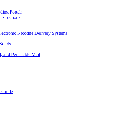
ding Portal)
nstructions
lectronic Nicotine Delivery Systems
Solids
d, and Perishable Mail
r Guide