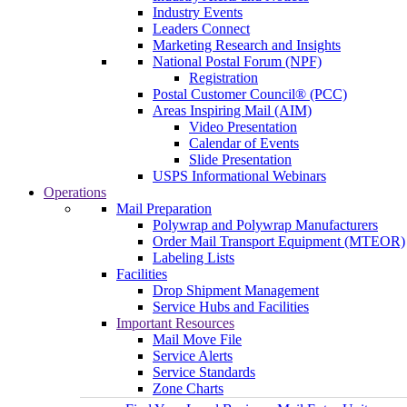
Industry Events
Leaders Connect
Marketing Research and Insights
National Postal Forum (NPF)
Registration
Postal Customer Council® (PCC)
Areas Inspiring Mail (AIM)
Video Presentation
Calendar of Events
Slide Presentation
USPS Informational Webinars
Operations
Mail Preparation
Polywrap and Polywrap Manufacturers
Order Mail Transport Equipment (MTEOR)
Labeling Lists
Facilities
Drop Shipment Management
Service Hubs and Facilities
Important Resources
Mail Move File
Service Alerts
Service Standards
Zone Charts