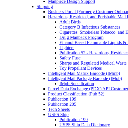
Mailpiece Design Support
Shipping
Business Portal (Formerly Customer Onboar
Hazardous, Restricted, and Perishable Mail I
Adult Birds
Category B Infectious Substances
Cigarettes, Smokeless Tobacco, and E
Drug Mailback Program
Ethanol Based Flammable Liquids & 
Lighters
Publication 52 - Hazardous, Restricte
Safety Fuse
Sharps and Regulated Medical Waste
Toy Propellant Devices
Intelligent Mail Matrix Barcode (IMmb)
Intelligent Mail Package Barcode (IMpb)
IMpb Specification
Parcel Data Exchange (PDX) API Custome
Product Classification (Pub 52)
Publication 199
Publication 205
Tech Sheets
USPS Ship
Publication 199
USPS Ship Data Dictionary