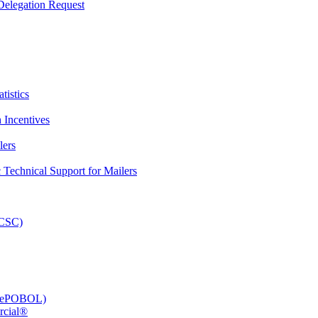
elegation Request
tistics
 Incentives
lers
Technical Support for Mailers
PCSC)
e (ePOBOL)
rcial®