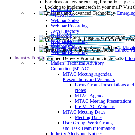
For ideas on new or existing Promotions, please
Looking to implement tech in your mail? Visit 
Guidebook
Emerging
What’s New
Webinar Slides
Webinar Recording​
Tech Directory
Guidebook
Guidebook
Webinar Recording
Guidebook
Guidebook
Webinar Slides
Mobil
Guidebook
Earned Va
Webinar Recording
Industry Forum
Info
Mailers' Technical Advisory
Committee (MTAC)
MTAC Meeting Agendas,
Presentations and Webinars
Focus Group Presentations and
Notes
MTAC Agendas
MTAC Meeting Presentations
Pre MTAC Webinars
MTAC Meeting Dates
Meeting Dates
User Group, Work Group,
and Task Team Information
Industry Alerts and Notices