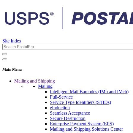
Site Index
Main Menu
Mailing and Shipping
Mailing
Intelligent Mail Barcodes (IMb and IMcb)
Full-Service
Service Type Identifiers (STIDs)
eInduction
Seamless Acceptance
Secure Destruction
Enterprise Payment System (EPS)
Mailing and Shipping Solutions Center