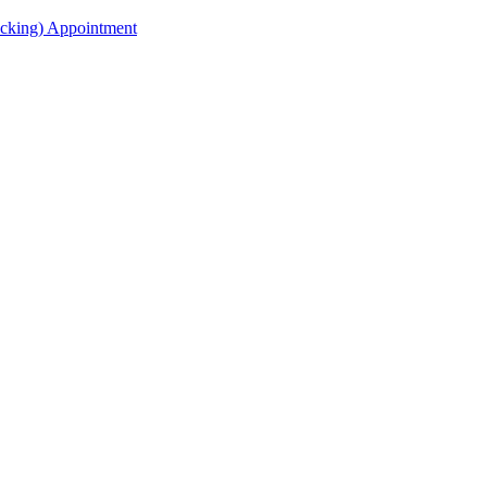
acking) Appointment