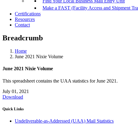
Find Your Local Business Mail Entry Unit
Make a FAST (Facility Access and Shipment Tr
Certifications
Resources
Contact
Breadcrumb
Home
June 2021 Nixie Volume
June 2021 Nixie Volume
This spreadsheet contains the UAA statistics for June 2021.
July 01, 2021
Download
Quick Links
Undeliverable-as-Addressed (UAA) Mail Statistics