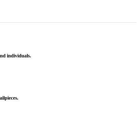
nd individuals.
ilpieces.