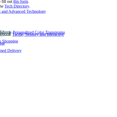
 fill out
this form
.
the
Tech Directory
.
 and Advanced Technology
Personalized Color Transpromo
Tactile, Sensory and Interactive
e Shopping
lue
rmed Delivery