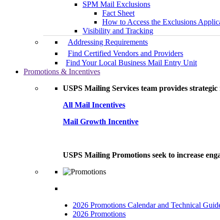
SPM Mail Exclusions
Fact Sheet
How to Access the Exclusions Applic
Visibility and Tracking
Addressing Requirements
Find Certified Vendors and Providers
Find Your Local Business Mail Entry Unit
Promotions & Incentives
USPS Mailing Services team provides strategic i
All Mail Incentives
Mail Growth Incentive
USPS Mailing Promotions seek to increase engag
2026 Promotions Calendar and Technical Guid
2026 Promotions