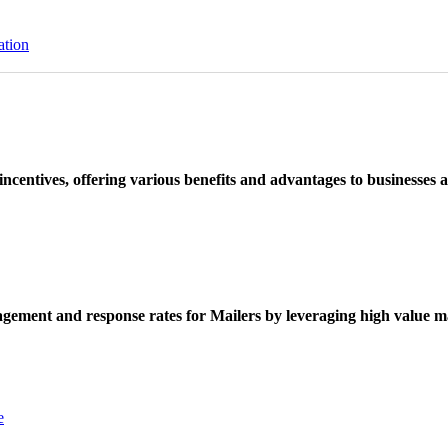
ation
ncentives, offering various benefits and advantages to businesses a
ement and response rates for Mailers by leveraging high value ma
e