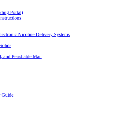
ding Portal)
nstructions
lectronic Nicotine Delivery Systems
Solids
d, and Perishable Mail
r Guide