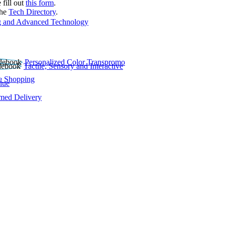
 fill out
this form
.
the
Tech Directory
.
 and Advanced Technology
Personalized Color Transpromo
Tactile, Sensory and Interactive
e Shopping
lue
rmed Delivery