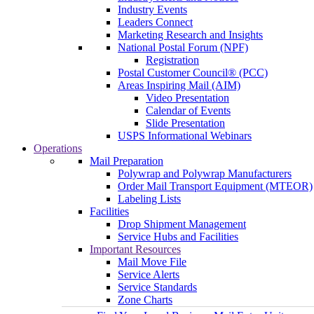
Industry Events
Leaders Connect
Marketing Research and Insights
National Postal Forum (NPF)
Registration
Postal Customer Council® (PCC)
Areas Inspiring Mail (AIM)
Video Presentation
Calendar of Events
Slide Presentation
USPS Informational Webinars
Operations
Mail Preparation
Polywrap and Polywrap Manufacturers
Order Mail Transport Equipment (MTEOR)
Labeling Lists
Facilities
Drop Shipment Management
Service Hubs and Facilities
Important Resources
Mail Move File
Service Alerts
Service Standards
Zone Charts