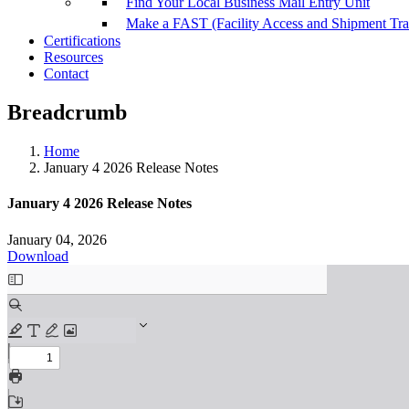
Find Your Local Business Mail Entry Unit
Make a FAST (Facility Access and Shipment Tr
Certifications
Resources
Contact
Breadcrumb
Home
January 4 2026 Release Notes
January 4 2026 Release Notes
January 04, 2026
Download