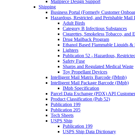
Mailpiece Design Support
Shipping
Business Portal (Formerly Customer Onboar
Hazardous, Restricted, and Perishable Mail I
Adult Birds
Category B Infectious Substances
Cigarettes, Smokeless Tobacco, and E
Drug Mailback Program
Ethanol Based Flammable Liquids & 
Lighters
Publication 52 - Hazardous, Restricte
Safety Fuse
Sharps and Regulated Medical Waste
Toy Propellant Devices
Intelligent Mail Matrix Barcode (IMmb)
Intelligent Mail Package Barcode (IMpb)
IMpb Specification
Parcel Data Exchange (PDX) API Custome
Product Classification (Pub 52)
Publication 199
Publication 205
Tech Sheets
USPS Ship
Publication 199
USPS Ship Data Dictionary