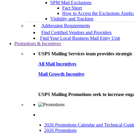
SPM Mail Exclusions
Fact Sheet
How to Access the Exclusions Applic
Visibility and Tracking
Addressing Requirements
Find Certified Vendors and Providers
Find Your Local Business Mail Entry Unit
Promotions & Incentives
USPS Mailing Services team provides strategic i
All Mail Incentives
Mail Growth Incentive
USPS Mailing Promotions seek to increase engag
2026 Promotions Calendar and Technical Guid
2026 Promotions