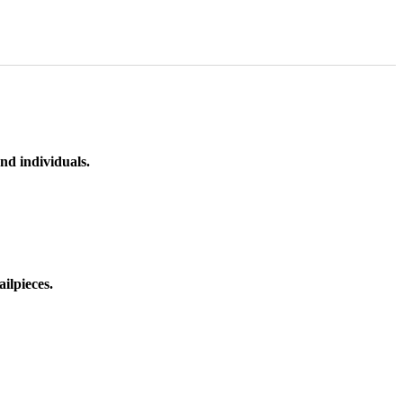
nd individuals.
ilpieces.