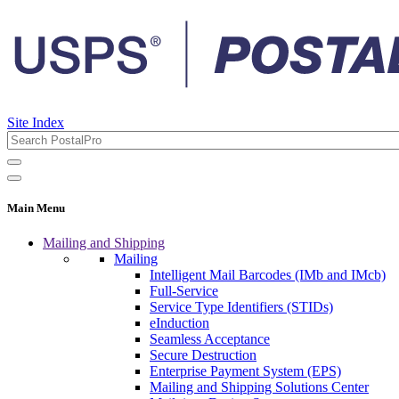
Site Index
Main Menu
Mailing and Shipping
Mailing
Intelligent Mail Barcodes (IMb and IMcb)
Full-Service
Service Type Identifiers (STIDs)
eInduction
Seamless Acceptance
Secure Destruction
Enterprise Payment System (EPS)
Mailing and Shipping Solutions Center