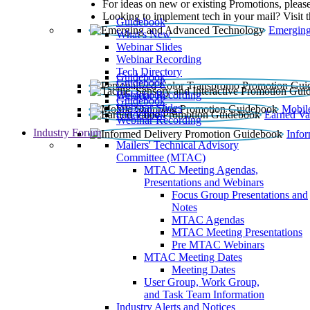
For ideas on new or existing Promotions, please
Looking to implement tech in your mail? Visit 
Guidebook
Emerging
What’s New
Webinar Slides
Webinar Recording​
Tech Directory
Guidebook
Guidebook
Webinar Recording
Guidebook
Guidebook
Webinar Slides
Mobil
Guidebook
Earned Va
Webinar Recording
Industry Forum
Info
Mailers' Technical Advisory
Committee (MTAC)
MTAC Meeting Agendas,
Presentations and Webinars
Focus Group Presentations and
Notes
MTAC Agendas
MTAC Meeting Presentations
Pre MTAC Webinars
MTAC Meeting Dates
Meeting Dates
User Group, Work Group,
and Task Team Information
Industry Alerts and Notices