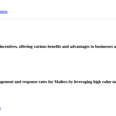
ation
ncentives, offering various benefits and advantages to businesses a
ement and response rates for Mailers by leveraging high value ma
e