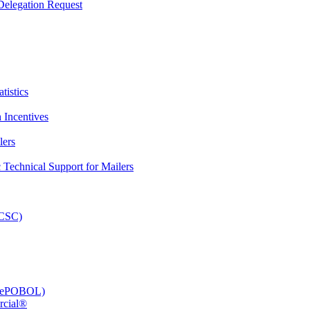
elegation Request
tistics
 Incentives
lers
Technical Support for Mailers
PCSC)
e (ePOBOL)
rcial®