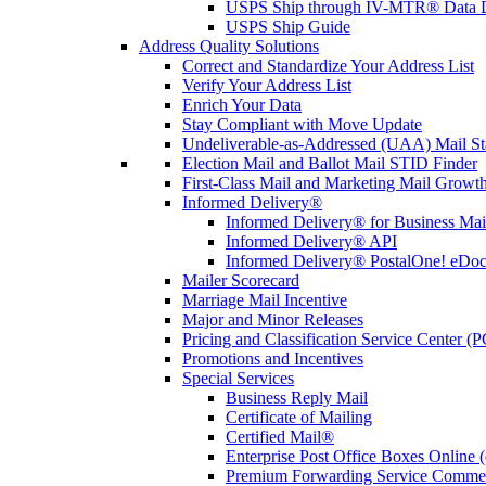
USPS Ship through IV-MTR® Data D
USPS Ship Guide
Address Quality Solutions
Correct and Standardize Your Address List
Verify Your Address List
Enrich Your Data
Stay Compliant with Move Update
Undeliverable-as-Addressed (UAA) Mail Sta
Election Mail and Ballot Mail STID Finder
First-Class Mail and Marketing Mail Growth
Informed Delivery®
Informed Delivery® for Business Mai
Informed Delivery® API
Informed Delivery® PostalOne! eDoc 
Mailer Scorecard
Marriage Mail Incentive
Major and Minor Releases
Pricing and Classification Service Center (
Promotions and Incentives
Special Services
Business Reply Mail
Certificate of Mailing
Certified Mail®
Enterprise Post Office Boxes Onlin
Premium Forwarding Service Comme