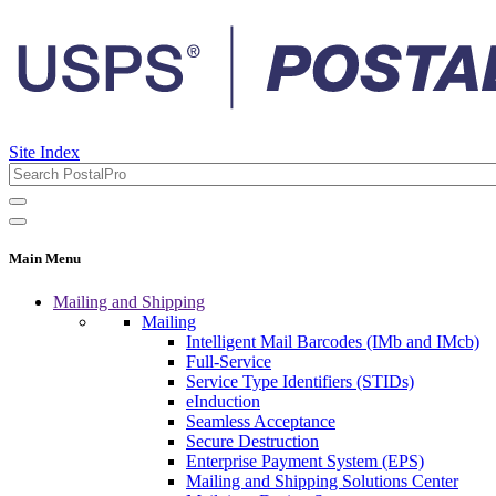
Site Index
Main Menu
Mailing and Shipping
Mailing
Intelligent Mail Barcodes (IMb and IMcb)
Full-Service
Service Type Identifiers (STIDs)
eInduction
Seamless Acceptance
Secure Destruction
Enterprise Payment System (EPS)
Mailing and Shipping Solutions Center