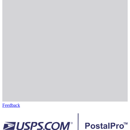
Feedback