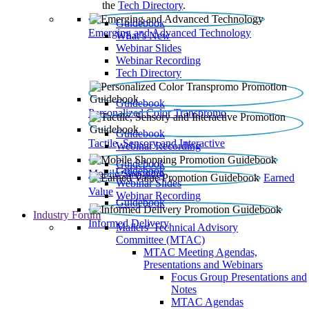
the
Tech Directory
.
Guidebook
Emerging and Advanced Technology
What’s New
Webinar Slides
Webinar Recording​
Tech Directory
Guidebook
Personalized Color Transpromo
Guidebook
Tactile, Sensory and Interactive
Webinar Recording
Guidebook
Guidebook
Mobile Shopping
Earned
Webinar Slides
Value
Webinar Recording
Guidebook
Industry Forum
Informed Delivery
Mailers' Technical Advisory
Committee (MTAC)
MTAC Meeting Agendas,
Presentations and Webinars
Focus Group Presentations and
Notes
MTAC Agendas