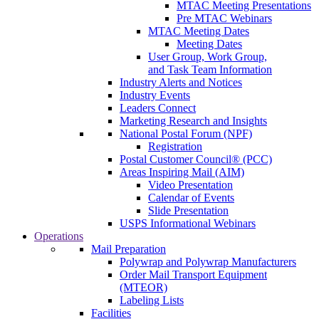
MTAC Meeting Presentations
Pre MTAC Webinars
MTAC Meeting Dates
Meeting Dates
User Group, Work Group,
and Task Team Information
Industry Alerts and Notices
Industry Events
Leaders Connect
Marketing Research and Insights
National Postal Forum (NPF)
Registration
Postal Customer Council® (PCC)
Areas Inspiring Mail (AIM)
Video Presentation
Calendar of Events
Slide Presentation
USPS Informational Webinars
Operations
Mail Preparation
Polywrap and Polywrap Manufacturers
Order Mail Transport Equipment
(MTEOR)
Labeling Lists
Facilities