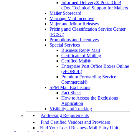
Informed Delivery® PostalOne!
eDoc Technical Support for Mailers
Mailer Scorecard
Marriage Mail Incentive
Major and Minor Releases
Pricing and Classification Service Center
(PCSC)
Promotions and Incentives
Special Services
Business Reply Mail
Certificate of Mailing
Certified Mail®
Enterprise Post Office Boxes Online
(ePOBOL)
Premium Forwarding Service
Commercial®
SPM Mail Exclusions
Fact Sheet
How to Access the Exclusions
Application
Visibility and Tracking
Addressing Requirements
Find Certified Vendors and Providers
Find Your Local Business Mail Entry Unit