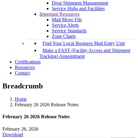
Drop Shipment Management
Service Hubs and Facilities
Important Resources
Mail Move File
Service Alerts
Service Standards
Zone Charts
Find Your Local Business Mail Entry Unit
Make a FAST (Facility Access and Shipment
Tracking) Appointment
Certifications
Resources
Contact
Breadcrumb
Home
February 26 2026 Release Notes
February 26 2026 Release Notes
February 26, 2026
Download