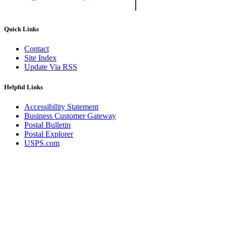
Quick Links
Contact
Site Index
Update Via RSS
Helpful Links
Accessibility Statement
Business Customer Gateway
Postal Bulletin
Postal Explorer
USPS.com