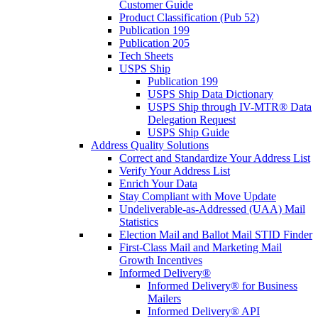
Customer Guide
Product Classification (Pub 52)
Publication 199
Publication 205
Tech Sheets
USPS Ship
Publication 199
USPS Ship Data Dictionary
USPS Ship through IV-MTR® Data
Delegation Request
USPS Ship Guide
Address Quality Solutions
Correct and Standardize Your Address List
Verify Your Address List
Enrich Your Data
Stay Compliant with Move Update
Undeliverable-as-Addressed (UAA) Mail
Statistics
Election Mail and Ballot Mail STID Finder
First-Class Mail and Marketing Mail
Growth Incentives
Informed Delivery®
Informed Delivery® for Business
Mailers
Informed Delivery® API