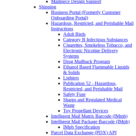
Mailpiece Design Support
Shipping
Business Portal (Formerly Customer
Onboarding Portal)
Hazardous, Restricted, and Perishable Mail
Instructions
Adult Birds
Category B Infectious Substances
Cigarettes, Smokeless Tobacco, and
Electronic Nicotine Delivery
Systems
Drug Mailback Program
Ethanol Based Flammable Liquids
& Solids
Lighters
Publication 52 - Hazardous,
Restricted, and Perishable Mail
Safety Fuse
Sharps and Regulated Medical
Waste
Toy Propellant Devices
Intelligent Mail Matrix Barcode (IMmb)
Intelligent Mail Package Barcode (IMpb)
IMpb Specification
Parcel Data Exchange (PDX) API