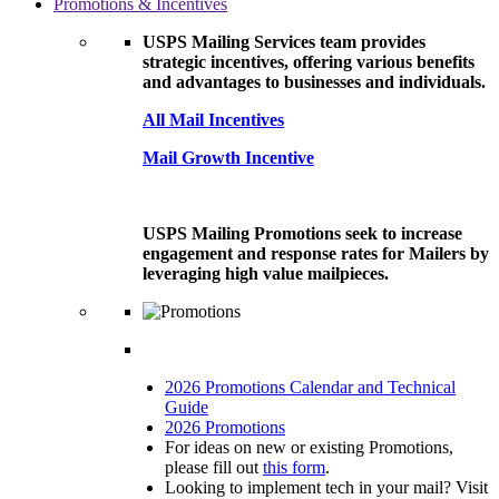
Promotions & Incentives
USPS Mailing Services team provides
strategic incentives, offering various benefits
and advantages to businesses and individuals.
All Mail Incentives
Mail Growth Incentive
USPS Mailing Promotions seek to increase
engagement and response rates for Mailers by
leveraging high value mailpieces.
2026 Promotions Calendar and Technical
Guide
2026 Promotions
For ideas on new or existing Promotions,
please fill out
this form
.
Looking to implement tech in your mail? Visit