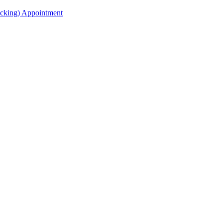
acking) Appointment