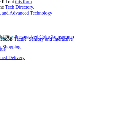
 fill out
this form
.
the
Tech Directory
.
 and Advanced Technology
Personalized Color Transpromo
Tactile, Sensory and Interactive
e Shopping
lue
rmed Delivery