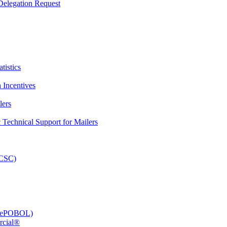
elegation Request
tistics
 Incentives
lers
Technical Support for Mailers
PCSC)
e (ePOBOL)
rcial®