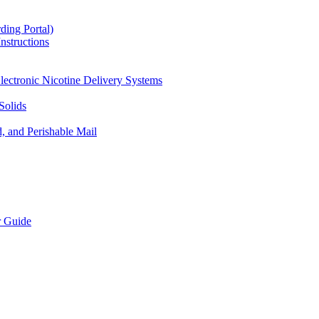
ding Portal)
nstructions
lectronic Nicotine Delivery Systems
Solids
d, and Perishable Mail
r Guide