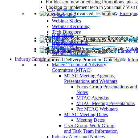
For ideas on new or existing Promotions, please
Looking to implement tech in your mail? Visit 
Guidebook
Emerging
What’s New
Webinar Slides
Webinar Recording​
Tech Directory
Guidebook
Guidebook
Webinar Recording
Guidebook
Guidebook
Webinar Slides
Mobil
Guidebook
Earned Va
Webinar Recording
Industry Forum
Info
Mailers' Technical Advisory
Committee (MTAC)
MTAC Meeting Agendas,
Presentations and Webinars
Focus Group Presentations and
Notes
MTAC Agendas
MTAC Meeting Presentations
Pre MTAC Webinars
MTAC Meeting Dates
Meeting Dates
User Group, Work Group,
and Task Team Information
Industry Alerts and Notices