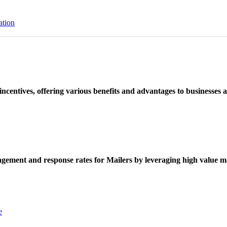
ation
ncentives, offering various benefits and advantages to businesses a
ement and response rates for Mailers by leveraging high value ma
e