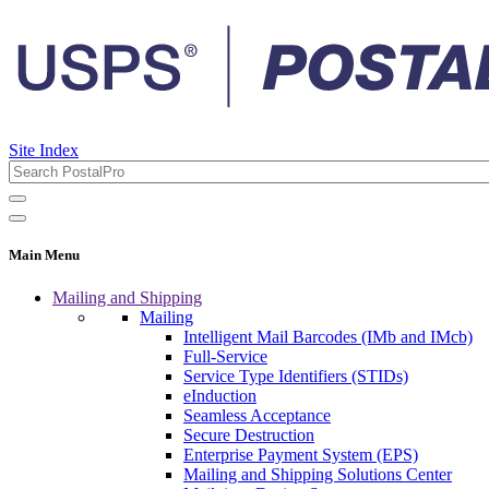
Site Index
Main Menu
Mailing and Shipping
Mailing
Intelligent Mail Barcodes (IMb and IMcb)
Full-Service
Service Type Identifiers (STIDs)
eInduction
Seamless Acceptance
Secure Destruction
Enterprise Payment System (EPS)
Mailing and Shipping Solutions Center