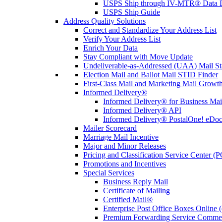
USPS Ship through IV-MTR® Data D
USPS Ship Guide
Address Quality Solutions
Correct and Standardize Your Address List
Verify Your Address List
Enrich Your Data
Stay Compliant with Move Update
Undeliverable-as-Addressed (UAA) Mail Sta
Election Mail and Ballot Mail STID Finder
First-Class Mail and Marketing Mail Growth
Informed Delivery®
Informed Delivery® for Business Mai
Informed Delivery® API
Informed Delivery® PostalOne! eDoc 
Mailer Scorecard
Marriage Mail Incentive
Major and Minor Releases
Pricing and Classification Service Center (
Promotions and Incentives
Special Services
Business Reply Mail
Certificate of Mailing
Certified Mail®
Enterprise Post Office Boxes Onlin
Premium Forwarding Service Comme