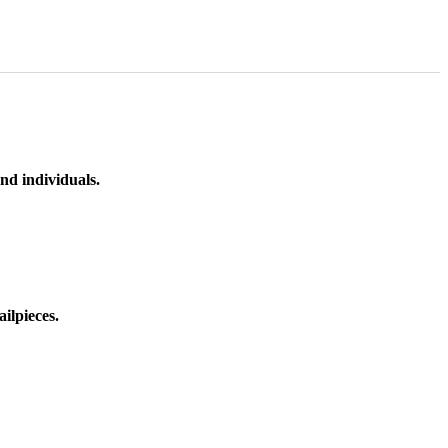
nd individuals.
ilpieces.