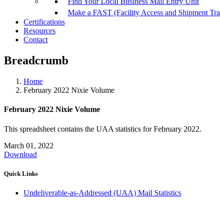
Find Your Local Business Mail Entry Unit
Make a FAST (Facility Access and Shipment Tr
Certifications
Resources
Contact
Breadcrumb
Home
February 2022 Nixie Volume
February 2022 Nixie Volume
This spreadsheet contains the UAA statistics for February 2022.
March 01, 2022
Download
Quick Links
Undeliverable-as-Addressed (UAA) Mail Statistics