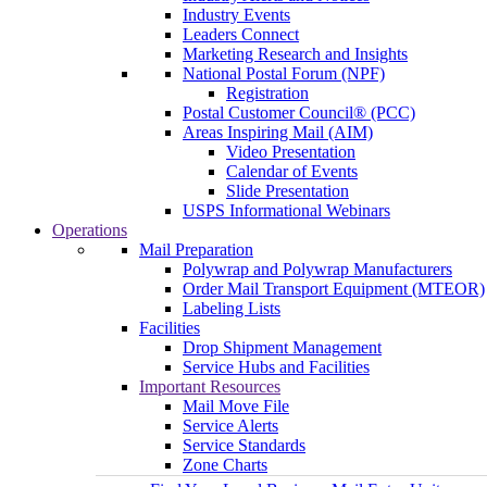
Industry Events
Leaders Connect
Marketing Research and Insights
National Postal Forum (NPF)
Registration
Postal Customer Council® (PCC)
Areas Inspiring Mail (AIM)
Video Presentation
Calendar of Events
Slide Presentation
USPS Informational Webinars
Operations
Mail Preparation
Polywrap and Polywrap Manufacturers
Order Mail Transport Equipment (MTEOR)
Labeling Lists
Facilities
Drop Shipment Management
Service Hubs and Facilities
Important Resources
Mail Move File
Service Alerts
Service Standards
Zone Charts