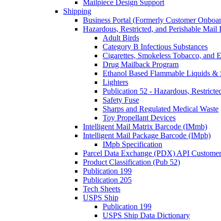
Mailpiece Design Support
Shipping
Business Portal (Formerly Customer Onboar
Hazardous, Restricted, and Perishable Mail I
Adult Birds
Category B Infectious Substances
Cigarettes, Smokeless Tobacco, and E
Drug Mailback Program
Ethanol Based Flammable Liquids & 
Lighters
Publication 52 - Hazardous, Restricte
Safety Fuse
Sharps and Regulated Medical Waste
Toy Propellant Devices
Intelligent Mail Matrix Barcode (IMmb)
Intelligent Mail Package Barcode (IMpb)
IMpb Specification
Parcel Data Exchange (PDX) API Custome
Product Classification (Pub 52)
Publication 199
Publication 205
Tech Sheets
USPS Ship
Publication 199
USPS Ship Data Dictionary