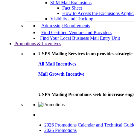
SPM Mail Exclusions
Fact Sheet
How to Access the Exclusions Applic
Visibility and Tracking
Addressing Requirements
Find Certified Vendors and Providers
Find Your Local Business Mail Entry Unit
Promotions & Incentives
USPS Mailing Services team provides strategic i
All Mail Incentives
Mail Growth Incentive
USPS Mailing Promotions seek to increase engag
2026 Promotions Calendar and Technical Guid
2026 Promotions