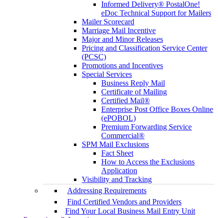
Informed Delivery® PostalOne!
eDoc Technical Support for Mailers
Mailer Scorecard
Marriage Mail Incentive
Major and Minor Releases
Pricing and Classification Service Center
(PCSC)
Promotions and Incentives
Special Services
Business Reply Mail
Certificate of Mailing
Certified Mail®
Enterprise Post Office Boxes Online
(ePOBOL)
Premium Forwarding Service
Commercial®
SPM Mail Exclusions
Fact Sheet
How to Access the Exclusions
Application
Visibility and Tracking
Addressing Requirements
Find Certified Vendors and Providers
Find Your Local Business Mail Entry Unit