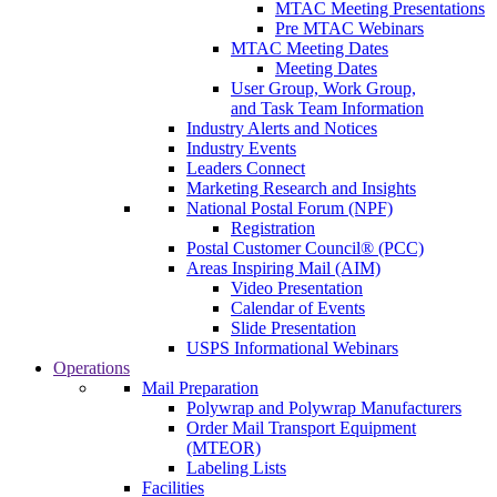
MTAC Meeting Presentations
Pre MTAC Webinars
MTAC Meeting Dates
Meeting Dates
User Group, Work Group,
and Task Team Information
Industry Alerts and Notices
Industry Events
Leaders Connect
Marketing Research and Insights
National Postal Forum (NPF)
Registration
Postal Customer Council® (PCC)
Areas Inspiring Mail (AIM)
Video Presentation
Calendar of Events
Slide Presentation
USPS Informational Webinars
Operations
Mail Preparation
Polywrap and Polywrap Manufacturers
Order Mail Transport Equipment
(MTEOR)
Labeling Lists
Facilities