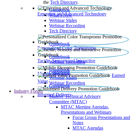
the
Tech Directory
.
Guidebook
Emerging and Advanced Technology
What’s New
Webinar Slides
Webinar Recording​
Tech Directory
Guidebook
Personalized Color Transpromo
Guidebook
Tactile, Sensory and Interactive
Webinar Recording
Guidebook
Guidebook
Mobile Shopping
Earned
Webinar Slides
Value
Webinar Recording
Guidebook
Industry Forum
Informed Delivery
Mailers' Technical Advisory
Committee (MTAC)
MTAC Meeting Agendas,
Presentations and Webinars
Focus Group Presentations and
Notes
MTAC Agendas