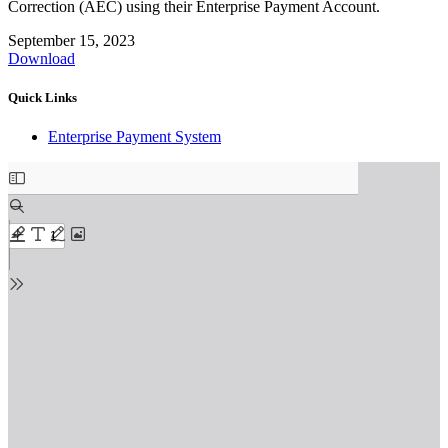
Correction (AEC) using their Enterprise Payment Account.
September 15, 2023
Download
Quick Links
Enterprise Payment System