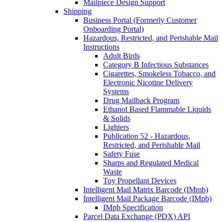
Mailpiece Design Support
Shipping
Business Portal (Formerly Customer
Onboarding Portal)
Hazardous, Restricted, and Perishable Mail
Instructions
Adult Birds
Category B Infectious Substances
Cigarettes, Smokeless Tobacco, and
Electronic Nicotine Delivery
Systems
Drug Mailback Program
Ethanol Based Flammable Liquids
& Solids
Lighters
Publication 52 - Hazardous,
Restricted, and Perishable Mail
Safety Fuse
Sharps and Regulated Medical
Waste
Toy Propellant Devices
Intelligent Mail Matrix Barcode (IMmb)
Intelligent Mail Package Barcode (IMpb)
IMpb Specification
Parcel Data Exchange (PDX) API