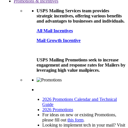
Promotions & Incentives
USPS Mailing Services team provides
strategic incentives, offering various benefits
and advantages to businesses and individuals.
All Mail Incentives
Mail Growth Incentive
USPS Mailing Promotions seek to increase
engagement and response rates for Mailers by
leveraging high value mailpieces.
2026 Promotions Calendar and Technical
Guide
2026 Promotions
For ideas on new or existing Promotions,
please fill out
this form
.
Looking to implement tech in your mail? Visit