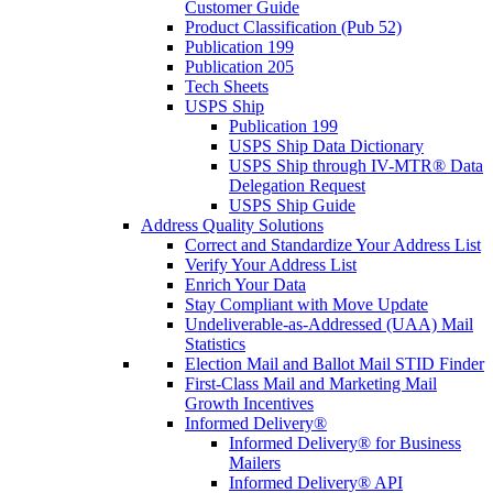
Customer Guide
Product Classification (Pub 52)
Publication 199
Publication 205
Tech Sheets
USPS Ship
Publication 199
USPS Ship Data Dictionary
USPS Ship through IV-MTR® Data
Delegation Request
USPS Ship Guide
Address Quality Solutions
Correct and Standardize Your Address List
Verify Your Address List
Enrich Your Data
Stay Compliant with Move Update
Undeliverable-as-Addressed (UAA) Mail
Statistics
Election Mail and Ballot Mail STID Finder
First-Class Mail and Marketing Mail
Growth Incentives
Informed Delivery®
Informed Delivery® for Business
Mailers
Informed Delivery® API