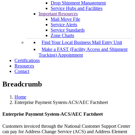
Drop Shipment Management
Service Hubs and Facilities
Important Resources
Mail Move File
Service Alerts
Service Standards
Zone Charts
Find Your Local Business Mail Entry Unit
Make a FAST (Facility Access and Shipment
Tracking) Appointment
Certifications
Resources
Contact
Breadcrumb
Home
Enterprise Payment System-ACS/AEC Factsheet
Enterprise Payment System-ACS/AEC Factsheet
Customers invoiced through the National Customer Support Center
can pay for Address Change Service (ACS) and Address Element