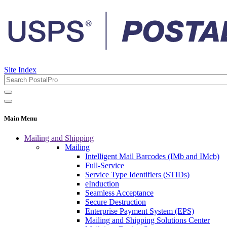
Site Index
Main Menu
Mailing and Shipping
Mailing
Intelligent Mail Barcodes (IMb and IMcb)
Full-Service
Service Type Identifiers (STIDs)
eInduction
Seamless Acceptance
Secure Destruction
Enterprise Payment System (EPS)
Mailing and Shipping Solutions Center