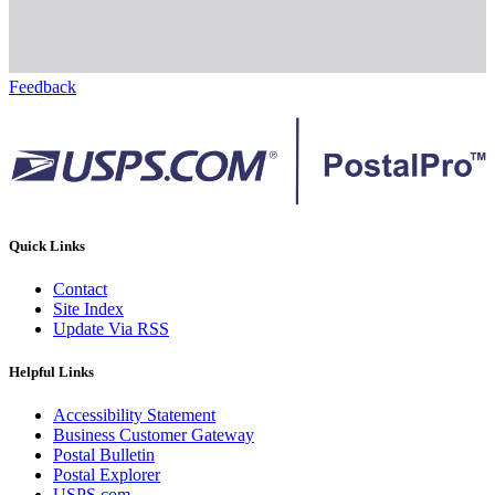
Feedback
Quick Links
Contact
Site Index
Update Via RSS
Helpful Links
Accessibility Statement
Business Customer Gateway
Postal Bulletin
Postal Explorer
USPS.com