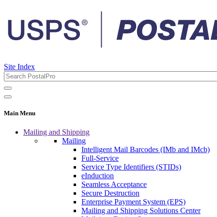
Site Index
Main Menu
Mailing and Shipping
Mailing
Intelligent Mail Barcodes (IMb and IMcb)
Full-Service
Service Type Identifiers (STIDs)
eInduction
Seamless Acceptance
Secure Destruction
Enterprise Payment System (EPS)
Mailing and Shipping Solutions Center