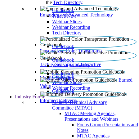
the
Tech Directory
.
Guidebook
Emerging and Advanced Technology
What’s New
Webinar Slides
Webinar Recording​
Tech Directory
Guidebook
Personalized Color Transpromo
Guidebook
Tactile, Sensory and Interactive
Webinar Recording
Guidebook
Guidebook
Mobile Shopping
Earned
Webinar Slides
Value
Webinar Recording
Guidebook
Industry Forum
Informed Delivery
Mailers' Technical Advisory
Committee (MTAC)
MTAC Meeting Agendas,
Presentations and Webinars
Focus Group Presentations and
Notes
MTAC Agendas