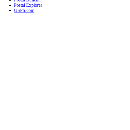
Postal Explorer
USPS.com