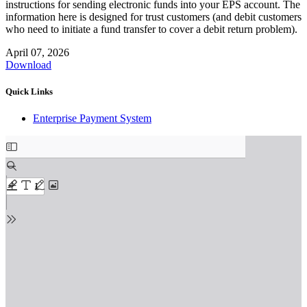
instructions for sending electronic funds into your EPS account. The
information here is designed for trust customers (and debit customers
who need to initiate a fund transfer to cover a debit return problem).
April 07, 2026
Download
Quick Links
Enterprise Payment System