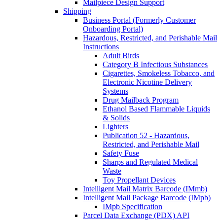
Mailpiece Design Support
Shipping
Business Portal (Formerly Customer
Onboarding Portal)
Hazardous, Restricted, and Perishable Mail
Instructions
Adult Birds
Category B Infectious Substances
Cigarettes, Smokeless Tobacco, and
Electronic Nicotine Delivery
Systems
Drug Mailback Program
Ethanol Based Flammable Liquids
& Solids
Lighters
Publication 52 - Hazardous,
Restricted, and Perishable Mail
Safety Fuse
Sharps and Regulated Medical
Waste
Toy Propellant Devices
Intelligent Mail Matrix Barcode (IMmb)
Intelligent Mail Package Barcode (IMpb)
IMpb Specification
Parcel Data Exchange (PDX) API