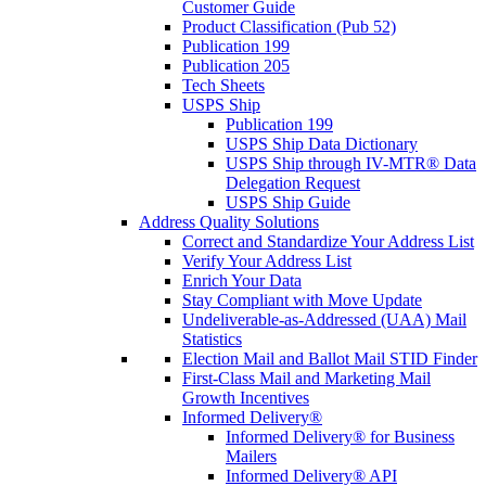
Customer Guide
Product Classification (Pub 52)
Publication 199
Publication 205
Tech Sheets
USPS Ship
Publication 199
USPS Ship Data Dictionary
USPS Ship through IV-MTR® Data
Delegation Request
USPS Ship Guide
Address Quality Solutions
Correct and Standardize Your Address List
Verify Your Address List
Enrich Your Data
Stay Compliant with Move Update
Undeliverable-as-Addressed (UAA) Mail
Statistics
Election Mail and Ballot Mail STID Finder
First-Class Mail and Marketing Mail
Growth Incentives
Informed Delivery®
Informed Delivery® for Business
Mailers
Informed Delivery® API