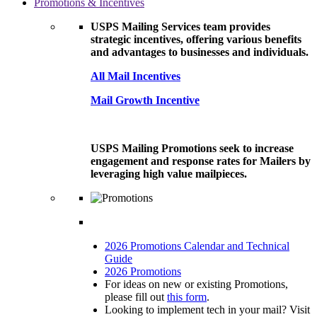
Promotions & Incentives
USPS Mailing Services team provides
strategic incentives, offering various benefits
and advantages to businesses and individuals.
All Mail Incentives
Mail Growth Incentive
USPS Mailing Promotions seek to increase
engagement and response rates for Mailers by
leveraging high value mailpieces.
2026 Promotions Calendar and Technical
Guide
2026 Promotions
For ideas on new or existing Promotions,
please fill out
this form
.
Looking to implement tech in your mail? Visit