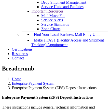
Drop Shipment Management
Service Hubs and Facilities
Important Resources
Mail Move File
Service Alerts
Service Standards
Zone Charts
Find Your Local Business Mail Entry Unit
Make a FAST (Facility Access and Shipment
Tracking) Appointment
Certifications
Resources
Contact
Breadcrumb
Home
Enterprise Payment System
Enterprise Payment System (EPS) Deposit Instructions
Enterprise Payment System (EPS) Deposit Instructions
These instructions include general technical information and