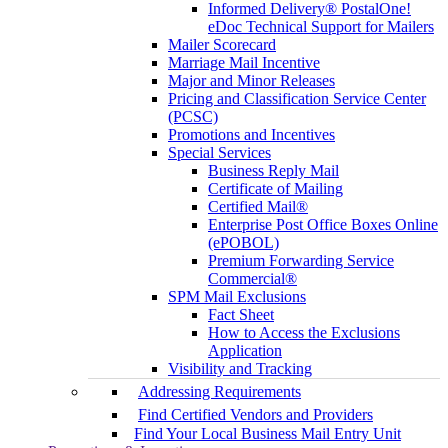
Informed Delivery® PostalOne!
eDoc Technical Support for Mailers
Mailer Scorecard
Marriage Mail Incentive
Major and Minor Releases
Pricing and Classification Service Center
(PCSC)
Promotions and Incentives
Special Services
Business Reply Mail
Certificate of Mailing
Certified Mail®
Enterprise Post Office Boxes Online
(ePOBOL)
Premium Forwarding Service
Commercial®
SPM Mail Exclusions
Fact Sheet
How to Access the Exclusions
Application
Visibility and Tracking
Addressing Requirements
Find Certified Vendors and Providers
Find Your Local Business Mail Entry Unit