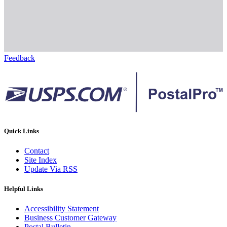
Feedback
Quick Links
Contact
Site Index
Update Via RSS
Helpful Links
Accessibility Statement
Business Customer Gateway
Postal Bulletin