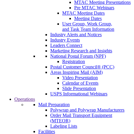
MTAC Meeting Presentations
Pre MTAC Webinars
MTAC Meeting Dates
Meeting Dates
User Group, Work Group,
and Task Team Information
Industry Alerts and Notices
Industry Events
Leaders Connect
Marketing Research and Insights
National Postal Forum (NPF)
Registration
Postal Customer Council® (PCC)
Areas Inspiring Mail (AIM)
Video Presentation
Calendar of Events
Slide Presentation
USPS Informational Webinars
Operations
Mail Preparation
Polywrap and Polywrap Manufacturers
Order Mail Transport Equipment
(MTEOR)
Labeling Lists
Facilities