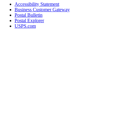
Accessibility Statement
Business Customer Gateway
Postal Bulletin
Postal Explorer
USPS.com