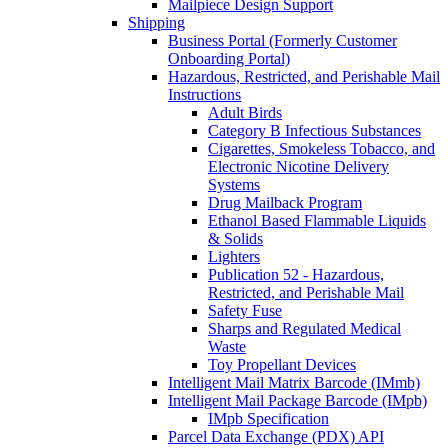
Mailpiece Design Support
Shipping
Business Portal (Formerly Customer
Onboarding Portal)
Hazardous, Restricted, and Perishable Mail
Instructions
Adult Birds
Category B Infectious Substances
Cigarettes, Smokeless Tobacco, and
Electronic Nicotine Delivery
Systems
Drug Mailback Program
Ethanol Based Flammable Liquids
& Solids
Lighters
Publication 52 - Hazardous,
Restricted, and Perishable Mail
Safety Fuse
Sharps and Regulated Medical
Waste
Toy Propellant Devices
Intelligent Mail Matrix Barcode (IMmb)
Intelligent Mail Package Barcode (IMpb)
IMpb Specification
Parcel Data Exchange (PDX) API