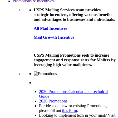
Promotions & Incentives
USPS Mailing Services team provides
strategic incentives, offering various benefits
and advantages to businesses and individuals.
All Mail Incentives
Mail Growth Incentive
USPS Mailing Promotions seek to increase
engagement and response rates for Mailers by
leveraging high value mailpieces.
2026 Promotions Calendar and Technical
Guide
2026 Promotions
For ideas on new or existing Promotions,
please fill out
this form
.
Looking to implement tech in your mail? Visit