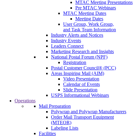
MTAC Meeting Presentations
Pre MTAC Webinars
MTAC Meeting Dates
Meeting Dates
User Group, Work Group,
and Task Team Information
Industry Alerts and Notices
Industry Events
Leaders Connect
Marketing Research and Insights
National Postal Forum (NPF)
Registration
Postal Customer Council® (PCC)
Areas Inspiring Mail (AIM)
Video Presentation
Calendar of Events
Slide Presentation
USPS Informational Webinars
Operations
Mail Preparation
Polywrap and Polywrap Manufacturers
Order Mail Transport Equipment
(MTEOR)
Labeling Lists
Facilities