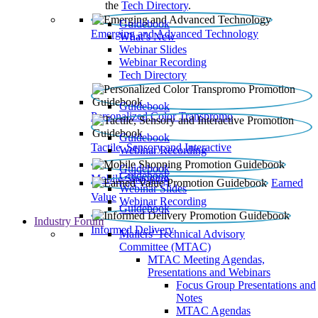
the
Tech Directory
.
Guidebook
Emerging and Advanced Technology
What’s New
Webinar Slides
Webinar Recording​
Tech Directory
Guidebook
Personalized Color Transpromo
Guidebook
Tactile, Sensory and Interactive
Webinar Recording
Guidebook
Guidebook
Mobile Shopping
Earned
Webinar Slides
Value
Webinar Recording
Guidebook
Industry Forum
Informed Delivery
Mailers' Technical Advisory
Committee (MTAC)
MTAC Meeting Agendas,
Presentations and Webinars
Focus Group Presentations and
Notes
MTAC Agendas