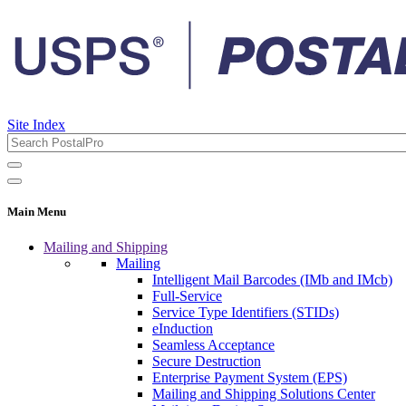
Site Index
Main Menu
Mailing and Shipping
Mailing
Intelligent Mail Barcodes (IMb and IMcb)
Full-Service
Service Type Identifiers (STIDs)
eInduction
Seamless Acceptance
Secure Destruction
Enterprise Payment System (EPS)
Mailing and Shipping Solutions Center