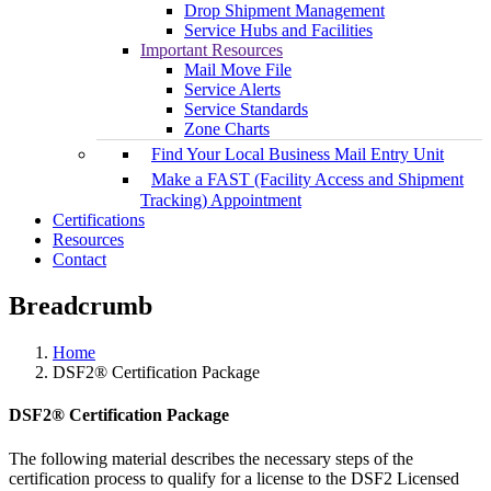
Drop Shipment Management
Service Hubs and Facilities
Important Resources
Mail Move File
Service Alerts
Service Standards
Zone Charts
Find Your Local Business Mail Entry Unit
Make a FAST (Facility Access and Shipment
Tracking) Appointment
Certifications
Resources
Contact
Breadcrumb
Home
DSF2® Certification Package
DSF2® Certification Package
The following material describes the necessary steps of the
certification process to qualify for a license to the DSF2 Licensed