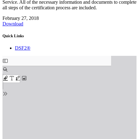
Service. All of the necessary information and documents to complete
all steps of the certification process are included.
February 27, 2018
Download
Quick Links
DSF2®