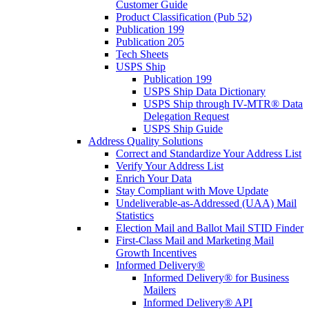
Customer Guide
Product Classification (Pub 52)
Publication 199
Publication 205
Tech Sheets
USPS Ship
Publication 199
USPS Ship Data Dictionary
USPS Ship through IV-MTR® Data
Delegation Request
USPS Ship Guide
Address Quality Solutions
Correct and Standardize Your Address List
Verify Your Address List
Enrich Your Data
Stay Compliant with Move Update
Undeliverable-as-Addressed (UAA) Mail
Statistics
Election Mail and Ballot Mail STID Finder
First-Class Mail and Marketing Mail
Growth Incentives
Informed Delivery®
Informed Delivery® for Business
Mailers
Informed Delivery® API