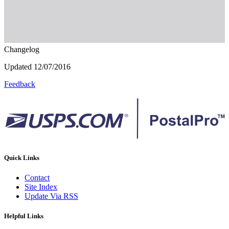
Changelog
Updated 12/07/2016
Feedback
Quick Links
Contact
Site Index
Update Via RSS
Helpful Links