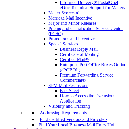
Informed Delivery® PostalOne!
eDoc Technical Support for Mailers
Mailer Scorecard
Marriage Mail Incentive
Major and Minor Releases
Pricing and Classification Service Center
(PCSC)
Promotions and Incentives
Special Services
Business Reply Mail
Certificate of Mailing
Certified Mail®
Enterprise Post Office Boxes Online
(ePOBOL)
Premium Forwarding Service
Commercial®
SPM Mail Exclusions
Fact Sheet
How to Access the Exclusions
Application
Visibility and Tracking
Addressing Requirements
Find Certified Vendors and Providers
Find Your Local Business Mail Entry Unit