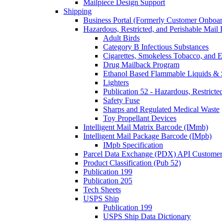
Mailpiece Design Support
Shipping
Business Portal (Formerly Customer Onboar
Hazardous, Restricted, and Perishable Mail I
Adult Birds
Category B Infectious Substances
Cigarettes, Smokeless Tobacco, and E
Drug Mailback Program
Ethanol Based Flammable Liquids & 
Lighters
Publication 52 - Hazardous, Restricte
Safety Fuse
Sharps and Regulated Medical Waste
Toy Propellant Devices
Intelligent Mail Matrix Barcode (IMmb)
Intelligent Mail Package Barcode (IMpb)
IMpb Specification
Parcel Data Exchange (PDX) API Custome
Product Classification (Pub 52)
Publication 199
Publication 205
Tech Sheets
USPS Ship
Publication 199
USPS Ship Data Dictionary