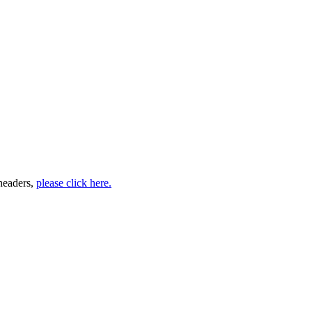
headers,
please click here.