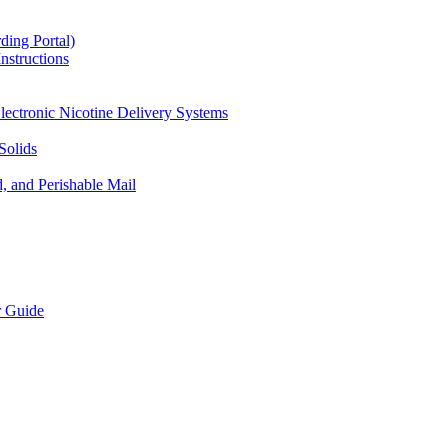
ding Portal)
nstructions
lectronic Nicotine Delivery Systems
Solids
d, and Perishable Mail
r Guide