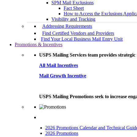
SPM Mail Exclusions
Fact Sheet
How to Access the Exclusions Applic
Visibility and Tracking
Addressing Requirements
Find Certified Vendors and Providers
Find Your Local Business Mail Entry Unit
Promotions & Incentives
USPS Mailing Services team provides strategic i
All Mail Incentives
Mail Growth Incentive
USPS Mailing Promotions seek to increase engag
2026 Promotions Calendar and Technical Guid
2026 Promotions