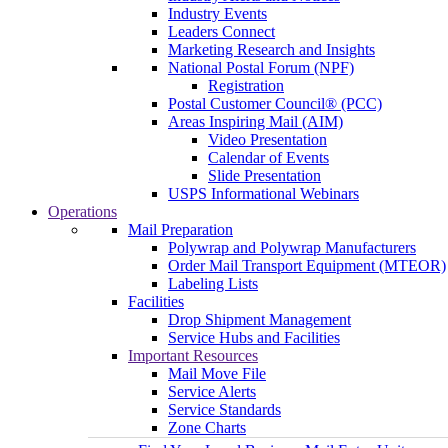
Industry Events
Leaders Connect
Marketing Research and Insights
National Postal Forum (NPF)
Registration
Postal Customer Council® (PCC)
Areas Inspiring Mail (AIM)
Video Presentation
Calendar of Events
Slide Presentation
USPS Informational Webinars
Operations
Mail Preparation
Polywrap and Polywrap Manufacturers
Order Mail Transport Equipment (MTEOR)
Labeling Lists
Facilities
Drop Shipment Management
Service Hubs and Facilities
Important Resources
Mail Move File
Service Alerts
Service Standards
Zone Charts