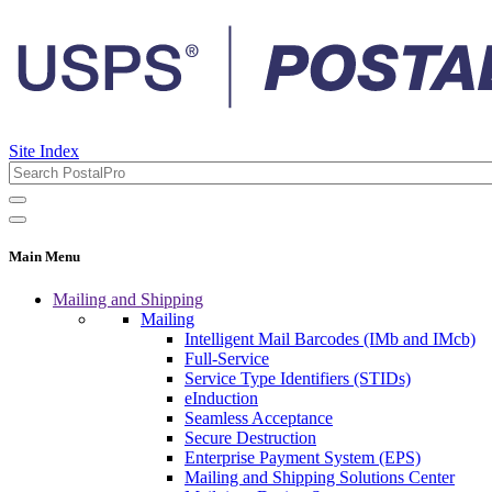
Site Index
Main Menu
Mailing and Shipping
Mailing
Intelligent Mail Barcodes (IMb and IMcb)
Full-Service
Service Type Identifiers (STIDs)
eInduction
Seamless Acceptance
Secure Destruction
Enterprise Payment System (EPS)
Mailing and Shipping Solutions Center