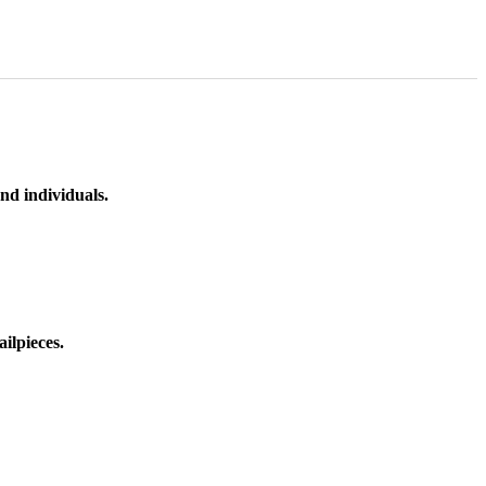
nd individuals.
ilpieces.