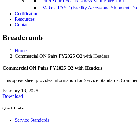
Find Your Local Business Mail Entry Unit
Make a FAST (Facility Access and Shipment Tr
Certifications
Resources
Contact
Breadcrumb
Home
Commercial ON Pairs FY2025 Q2 with Headers
Commercial ON Pairs FY2025 Q2 with Headers
This spreadsheet provides information for Service Standards: Comme
February 18, 2025
Download
Quick Links
Service Standards