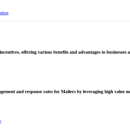
ation
ncentives, offering various benefits and advantages to businesses a
ement and response rates for Mailers by leveraging high value ma
e