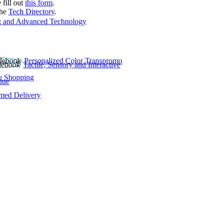
 fill out
this form
.
the
Tech Directory
.
 and Advanced Technology
Personalized Color Transpromo
Tactile, Sensory and Interactive
e Shopping
lue
rmed Delivery