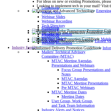
For ideas on new or existing Promotions, please
Looking to implement tech in your mail? Visit 
Guidebook
Emerging
What’s New
Webinar Slides
Webinar Recording​
Tech Directory
Guidebook
Guidebook
Webinar Recording
Guidebook
Guidebook
Webinar Slides
Mobil
Guidebook
Earned Va
Webinar Recording
Industry Forum
Info
Mailers' Technical Advisory
Committee (MTAC)
MTAC Meeting Agendas,
Presentations and Webinars
Focus Group Presentations and
Notes
MTAC Agendas
MTAC Meeting Presentations
Pre MTAC Webinars
MTAC Meeting Dates
Meeting Dates
User Group, Work Group,
and Task Team Information
Industry Alerts and Notices