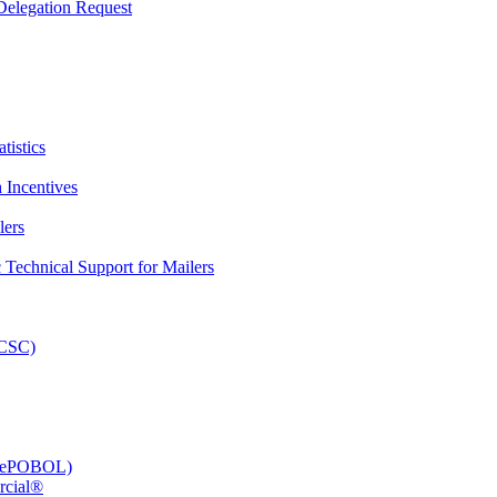
elegation Request
tistics
 Incentives
lers
Technical Support for Mailers
PCSC)
e (ePOBOL)
rcial®