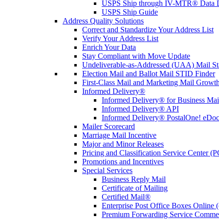
USPS Ship through IV-MTR® Data D
USPS Ship Guide
Address Quality Solutions
Correct and Standardize Your Address List
Verify Your Address List
Enrich Your Data
Stay Compliant with Move Update
Undeliverable-as-Addressed (UAA) Mail Sta
Election Mail and Ballot Mail STID Finder
First-Class Mail and Marketing Mail Growth
Informed Delivery®
Informed Delivery® for Business Mai
Informed Delivery® API
Informed Delivery® PostalOne! eDoc 
Mailer Scorecard
Marriage Mail Incentive
Major and Minor Releases
Pricing and Classification Service Center (
Promotions and Incentives
Special Services
Business Reply Mail
Certificate of Mailing
Certified Mail®
Enterprise Post Office Boxes Onlin
Premium Forwarding Service Comme