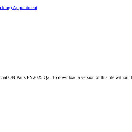
acking) Appointment
rcial ON Pairs FY2025 Q2. To download a version of this file without 