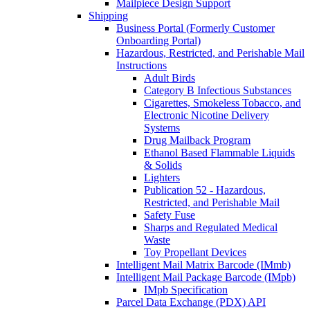
Mailpiece Design Support
Shipping
Business Portal (Formerly Customer
Onboarding Portal)
Hazardous, Restricted, and Perishable Mail
Instructions
Adult Birds
Category B Infectious Substances
Cigarettes, Smokeless Tobacco, and
Electronic Nicotine Delivery
Systems
Drug Mailback Program
Ethanol Based Flammable Liquids
& Solids
Lighters
Publication 52 - Hazardous,
Restricted, and Perishable Mail
Safety Fuse
Sharps and Regulated Medical
Waste
Toy Propellant Devices
Intelligent Mail Matrix Barcode (IMmb)
Intelligent Mail Package Barcode (IMpb)
IMpb Specification
Parcel Data Exchange (PDX) API