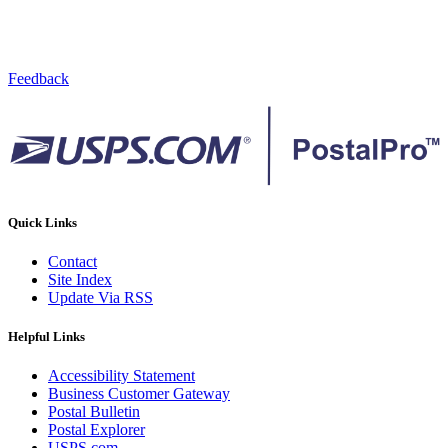
Feedback
Quick Links
Contact
Site Index
Update Via RSS
Helpful Links
Accessibility Statement
Business Customer Gateway
Postal Bulletin
Postal Explorer
USPS.com