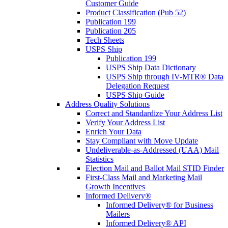
Customer Guide
Product Classification (Pub 52)
Publication 199
Publication 205
Tech Sheets
USPS Ship
Publication 199
USPS Ship Data Dictionary
USPS Ship through IV-MTR® Data
Delegation Request
USPS Ship Guide
Address Quality Solutions
Correct and Standardize Your Address List
Verify Your Address List
Enrich Your Data
Stay Compliant with Move Update
Undeliverable-as-Addressed (UAA) Mail
Statistics
Election Mail and Ballot Mail STID Finder
First-Class Mail and Marketing Mail
Growth Incentives
Informed Delivery®
Informed Delivery® for Business
Mailers
Informed Delivery® API