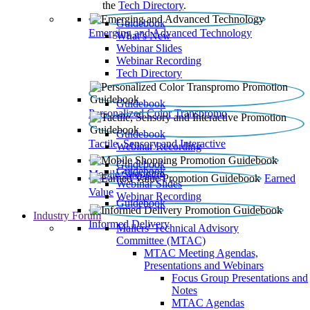
the
Tech Directory
.
Guidebook
Emerging and Advanced Technology
What’s New
Webinar Slides
Webinar Recording​
Tech Directory
Guidebook
Personalized Color Transpromo
Guidebook
Tactile, Sensory and Interactive
Webinar Recording
Guidebook
Guidebook
Mobile Shopping
Earned
Webinar Slides
Value
Webinar Recording
Guidebook
Industry Forum
Informed Delivery
Mailers' Technical Advisory
Committee (MTAC)
MTAC Meeting Agendas,
Presentations and Webinars
Focus Group Presentations and
Notes
MTAC Agendas