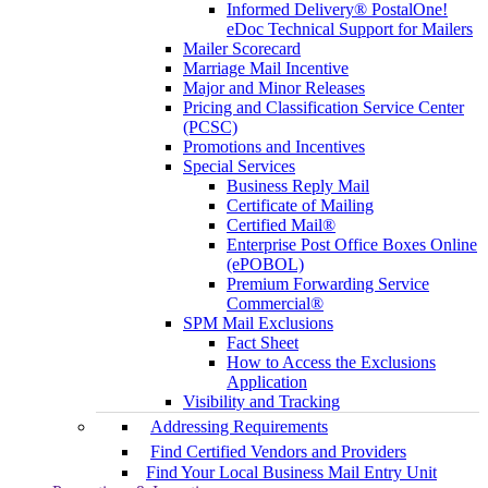
Informed Delivery® PostalOne!
eDoc Technical Support for Mailers
Mailer Scorecard
Marriage Mail Incentive
Major and Minor Releases
Pricing and Classification Service Center
(PCSC)
Promotions and Incentives
Special Services
Business Reply Mail
Certificate of Mailing
Certified Mail®
Enterprise Post Office Boxes Online
(ePOBOL)
Premium Forwarding Service
Commercial®
SPM Mail Exclusions
Fact Sheet
How to Access the Exclusions
Application
Visibility and Tracking
Addressing Requirements
Find Certified Vendors and Providers
Find Your Local Business Mail Entry Unit