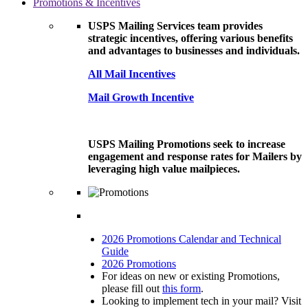
Promotions & Incentives
USPS Mailing Services team provides
strategic incentives, offering various benefits
and advantages to businesses and individuals.
All Mail Incentives
Mail Growth Incentive
USPS Mailing Promotions seek to increase
engagement and response rates for Mailers by
leveraging high value mailpieces.
2026 Promotions Calendar and Technical
Guide
2026 Promotions
For ideas on new or existing Promotions,
please fill out
this form
.
Looking to implement tech in your mail? Visit