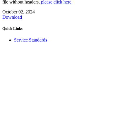
file without headers,
please click here.
October 02, 2024
Download
Quick Links
Service Standards