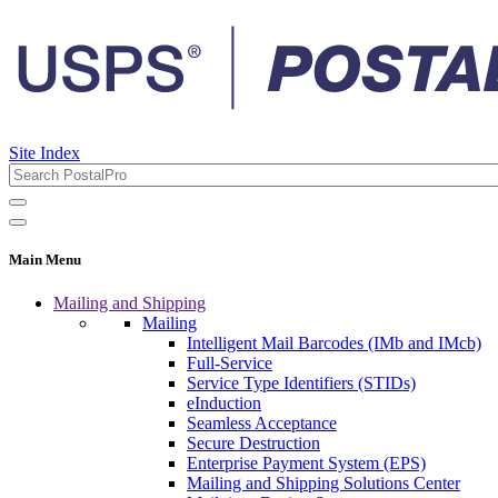
Site Index
Main Menu
Mailing and Shipping
Mailing
Intelligent Mail Barcodes (IMb and IMcb)
Full-Service
Service Type Identifiers (STIDs)
eInduction
Seamless Acceptance
Secure Destruction
Enterprise Payment System (EPS)
Mailing and Shipping Solutions Center