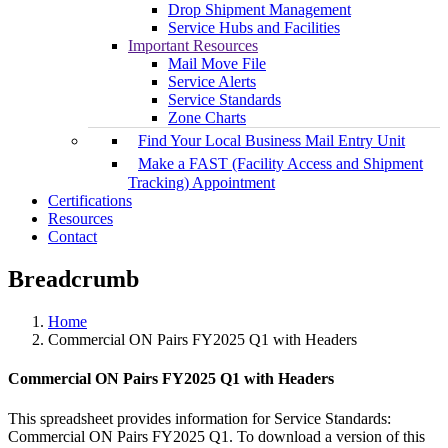
Drop Shipment Management
Service Hubs and Facilities
Important Resources
Mail Move File
Service Alerts
Service Standards
Zone Charts
Find Your Local Business Mail Entry Unit
Make a FAST (Facility Access and Shipment
Tracking) Appointment
Certifications
Resources
Contact
Breadcrumb
Home
Commercial ON Pairs FY2025 Q1 with Headers
Commercial ON Pairs FY2025 Q1 with Headers
This spreadsheet provides information for Service Standards:
Commercial ON Pairs FY2025 Q1. To download a version of this