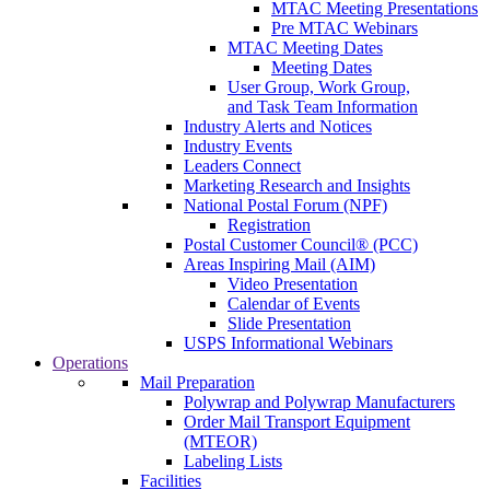
MTAC Meeting Presentations
Pre MTAC Webinars
MTAC Meeting Dates
Meeting Dates
User Group, Work Group,
and Task Team Information
Industry Alerts and Notices
Industry Events
Leaders Connect
Marketing Research and Insights
National Postal Forum (NPF)
Registration
Postal Customer Council® (PCC)
Areas Inspiring Mail (AIM)
Video Presentation
Calendar of Events
Slide Presentation
USPS Informational Webinars
Operations
Mail Preparation
Polywrap and Polywrap Manufacturers
Order Mail Transport Equipment
(MTEOR)
Labeling Lists
Facilities