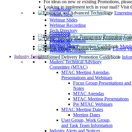
For ideas on new or existing Promotions, please
Looking to implement tech in your mail? Visit 
Guidebook
Emerging
What’s New
Webinar Slides
Webinar Recording​
Tech Directory
Guidebook
Guidebook
Webinar Recording
Guidebook
Guidebook
Webinar Slides
Mobil
Guidebook
Earned Va
Webinar Recording
Industry Forum
Info
Mailers' Technical Advisory
Committee (MTAC)
MTAC Meeting Agendas,
Presentations and Webinars
Focus Group Presentations and
Notes
MTAC Agendas
MTAC Meeting Presentations
Pre MTAC Webinars
MTAC Meeting Dates
Meeting Dates
User Group, Work Group,
and Task Team Information
Industry Alerts and Notices