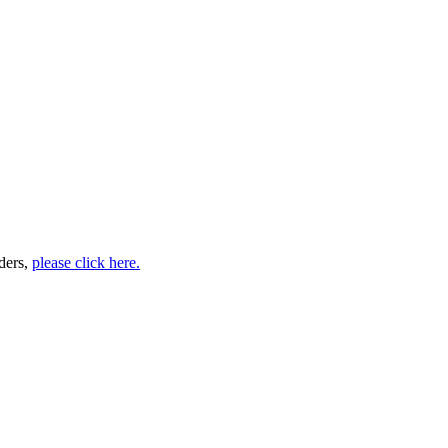
ders,
please click here.