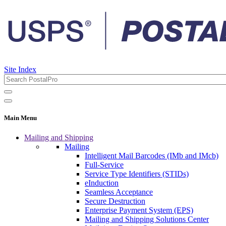
Site Index
Main Menu
Mailing and Shipping
Mailing
Intelligent Mail Barcodes (IMb and IMcb)
Full-Service
Service Type Identifiers (STIDs)
eInduction
Seamless Acceptance
Secure Destruction
Enterprise Payment System (EPS)
Mailing and Shipping Solutions Center