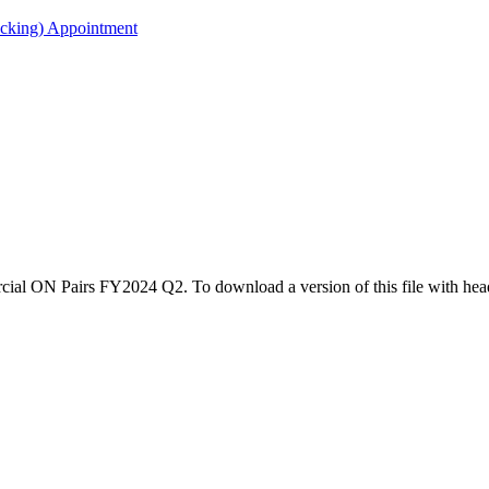
acking) Appointment
rcial ON Pairs FY2024 Q2. To download a version of this file with hea