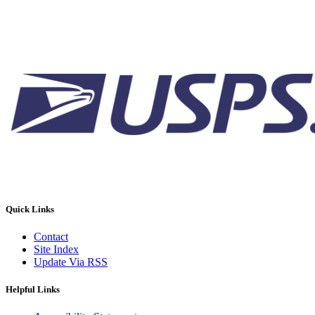
Quick Links
Contact
Site Index
Update Via RSS
Helpful Links