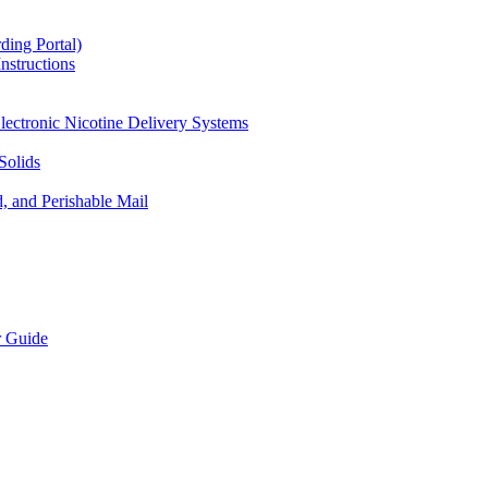
ding Portal)
nstructions
lectronic Nicotine Delivery Systems
Solids
d, and Perishable Mail
r Guide