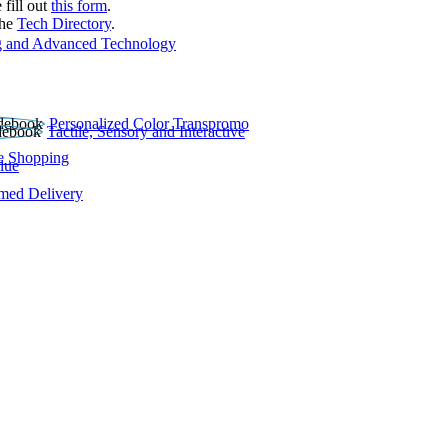
 fill out
this form
.
the
Tech Directory
.
 and Advanced Technology
Personalized Color Transpromo
Tactile, Sensory and Interactive
e Shopping
lue
rmed Delivery