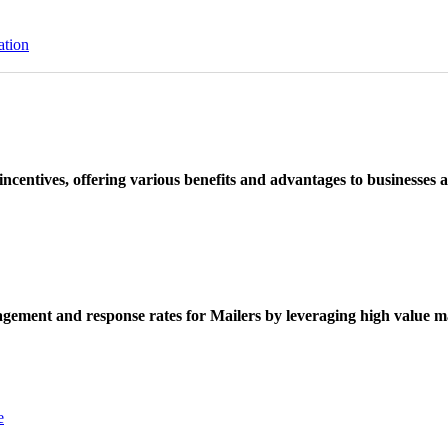
ation
ncentives, offering various benefits and advantages to businesses a
ement and response rates for Mailers by leveraging high value ma
e