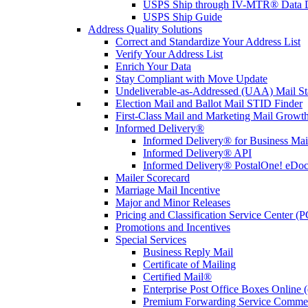
USPS Ship through IV-MTR® Data D
USPS Ship Guide
Address Quality Solutions
Correct and Standardize Your Address List
Verify Your Address List
Enrich Your Data
Stay Compliant with Move Update
Undeliverable-as-Addressed (UAA) Mail Sta
Election Mail and Ballot Mail STID Finder
First-Class Mail and Marketing Mail Growth
Informed Delivery®
Informed Delivery® for Business Mai
Informed Delivery® API
Informed Delivery® PostalOne! eDoc 
Mailer Scorecard
Marriage Mail Incentive
Major and Minor Releases
Pricing and Classification Service Center (
Promotions and Incentives
Special Services
Business Reply Mail
Certificate of Mailing
Certified Mail®
Enterprise Post Office Boxes Onlin
Premium Forwarding Service Comme