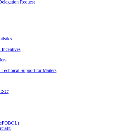
elegation Request
tistics
 Incentives
lers
Technical Support for Mailers
PCSC)
e (ePOBOL)
rcial®