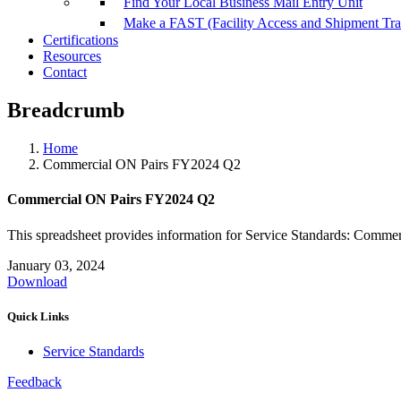
Find Your Local Business Mail Entry Unit
Make a FAST (Facility Access and Shipment Tr
Certifications
Resources
Contact
Breadcrumb
Home
Commercial ON Pairs FY2024 Q2
Commercial ON Pairs FY2024 Q2
This spreadsheet provides information for Service Standards: Comme
January 03, 2024
Download
Quick Links
Service Standards
Feedback