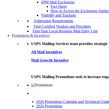
SPM Mail Exclusions
Fact Sheet
How to Access the Exclusions Applic
Visibility and Tracking
Addressing Requirements
Find Certified Vendors and Providers
Find Your Local Business Mail Entry Unit
Promotions & Incentives
USPS Mailing Services team provides strategic i
All Mail Incentives
Mail Growth Incentive
USPS Mailing Promotions seek to increase engag
2026 Promotions Calendar and Technical Guid
2026 Promotions