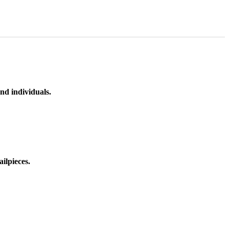
nd individuals.
ilpieces.