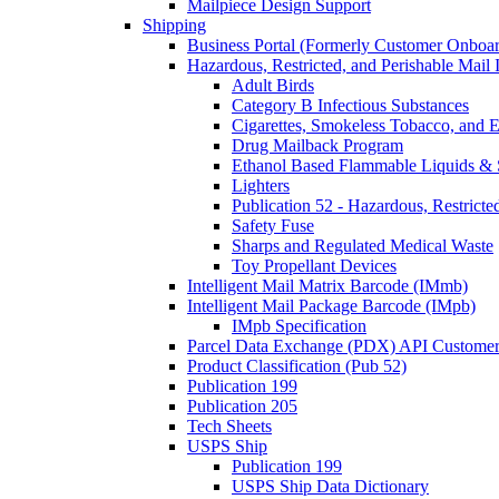
Mailpiece Design Support
Shipping
Business Portal (Formerly Customer Onboar
Hazardous, Restricted, and Perishable Mail I
Adult Birds
Category B Infectious Substances
Cigarettes, Smokeless Tobacco, and E
Drug Mailback Program
Ethanol Based Flammable Liquids & 
Lighters
Publication 52 - Hazardous, Restricte
Safety Fuse
Sharps and Regulated Medical Waste
Toy Propellant Devices
Intelligent Mail Matrix Barcode (IMmb)
Intelligent Mail Package Barcode (IMpb)
IMpb Specification
Parcel Data Exchange (PDX) API Custome
Product Classification (Pub 52)
Publication 199
Publication 205
Tech Sheets
USPS Ship
Publication 199
USPS Ship Data Dictionary