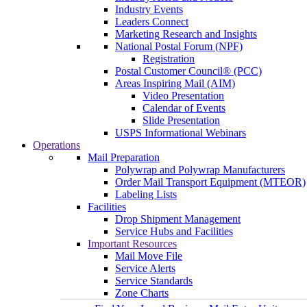
Industry Events
Leaders Connect
Marketing Research and Insights
National Postal Forum (NPF)
Registration
Postal Customer Council® (PCC)
Areas Inspiring Mail (AIM)
Video Presentation
Calendar of Events
Slide Presentation
USPS Informational Webinars
Operations
Mail Preparation
Polywrap and Polywrap Manufacturers
Order Mail Transport Equipment (MTEOR)
Labeling Lists
Facilities
Drop Shipment Management
Service Hubs and Facilities
Important Resources
Mail Move File
Service Alerts
Service Standards
Zone Charts