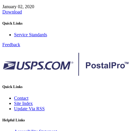
January 02, 2020
Download
Quick Links
Service Standards
Feedback
Quick Links
Contact
Site Index
Update Via RSS
Helpful Links