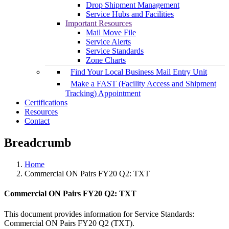
Drop Shipment Management
Service Hubs and Facilities
Important Resources
Mail Move File
Service Alerts
Service Standards
Zone Charts
Find Your Local Business Mail Entry Unit
Make a FAST (Facility Access and Shipment
Tracking) Appointment
Certifications
Resources
Contact
Breadcrumb
Home
Commercial ON Pairs FY20 Q2: TXT
Commercial ON Pairs FY20 Q2: TXT
This document provides information for Service Standards:
Commercial ON Pairs FY20 Q2 (TXT).