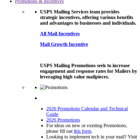
Promotions & Incentives
USPS Mailing Services team provides
strategic incentives, offering various benefits
and advantages to businesses and individuals.
All Mail Incentives
Mail Growth Incentive
USPS Mailing Promotions seek to increase
engagement and response rates for Mailers by
leveraging high value mailpieces.
2026 Promotions Calendar and Technical
Guide
2026 Promotions
For ideas on new or existing Promotions,
please fill out
this form
.
Looking to implement tech in your mail? Visit