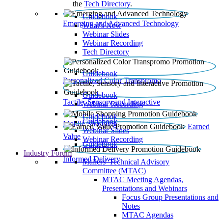
the
Tech Directory
.
Guidebook
Emerging and Advanced Technology
What’s New
Webinar Slides
Webinar Recording​
Tech Directory
Guidebook
Personalized Color Transpromo
Guidebook
Tactile, Sensory and Interactive
Webinar Recording
Guidebook
Guidebook
Mobile Shopping
Earned
Webinar Slides
Value
Webinar Recording
Guidebook
Industry Forum
Informed Delivery
Mailers' Technical Advisory
Committee (MTAC)
MTAC Meeting Agendas,
Presentations and Webinars
Focus Group Presentations and
Notes
MTAC Agendas