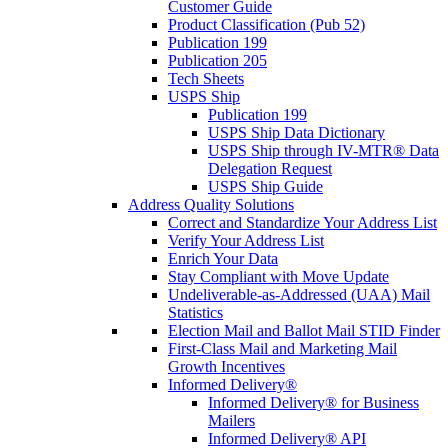
Customer Guide
Product Classification (Pub 52)
Publication 199
Publication 205
Tech Sheets
USPS Ship
Publication 199
USPS Ship Data Dictionary
USPS Ship through IV-MTR® Data
Delegation Request
USPS Ship Guide
Address Quality Solutions
Correct and Standardize Your Address List
Verify Your Address List
Enrich Your Data
Stay Compliant with Move Update
Undeliverable-as-Addressed (UAA) Mail
Statistics
Election Mail and Ballot Mail STID Finder
First-Class Mail and Marketing Mail
Growth Incentives
Informed Delivery®
Informed Delivery® for Business
Mailers
Informed Delivery® API