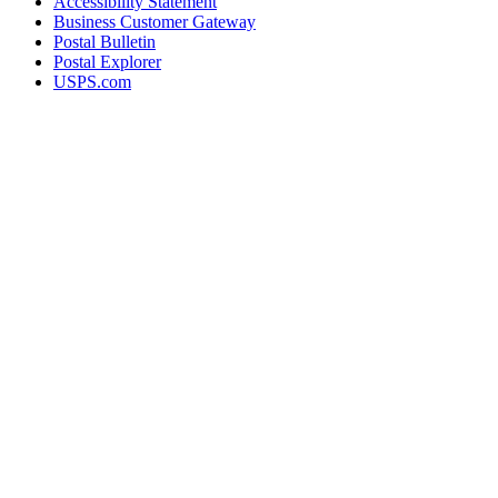
Accessibility Statement
Business Customer Gateway
Postal Bulletin
Postal Explorer
USPS.com