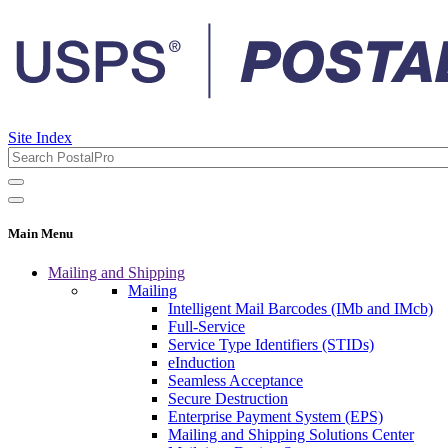
Site Index
Main Menu
Mailing and Shipping
Mailing
Intelligent Mail Barcodes (IMb and IMcb)
Full-Service
Service Type Identifiers (STIDs)
eInduction
Seamless Acceptance
Secure Destruction
Enterprise Payment System (EPS)
Mailing and Shipping Solutions Center