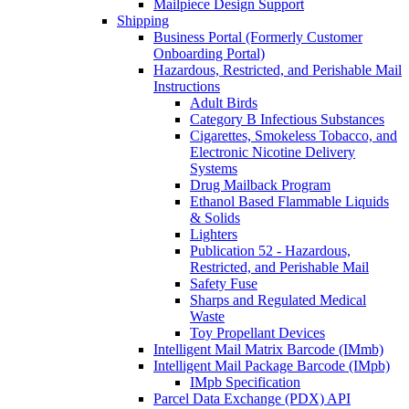
Mailpiece Design Support
Shipping
Business Portal (Formerly Customer
Onboarding Portal)
Hazardous, Restricted, and Perishable Mail
Instructions
Adult Birds
Category B Infectious Substances
Cigarettes, Smokeless Tobacco, and
Electronic Nicotine Delivery
Systems
Drug Mailback Program
Ethanol Based Flammable Liquids
& Solids
Lighters
Publication 52 - Hazardous,
Restricted, and Perishable Mail
Safety Fuse
Sharps and Regulated Medical
Waste
Toy Propellant Devices
Intelligent Mail Matrix Barcode (IMmb)
Intelligent Mail Package Barcode (IMpb)
IMpb Specification
Parcel Data Exchange (PDX) API