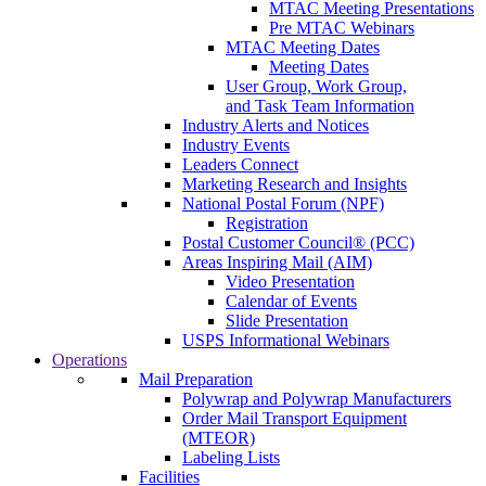
MTAC Meeting Presentations
Pre MTAC Webinars
MTAC Meeting Dates
Meeting Dates
User Group, Work Group,
and Task Team Information
Industry Alerts and Notices
Industry Events
Leaders Connect
Marketing Research and Insights
National Postal Forum (NPF)
Registration
Postal Customer Council® (PCC)
Areas Inspiring Mail (AIM)
Video Presentation
Calendar of Events
Slide Presentation
USPS Informational Webinars
Operations
Mail Preparation
Polywrap and Polywrap Manufacturers
Order Mail Transport Equipment
(MTEOR)
Labeling Lists
Facilities