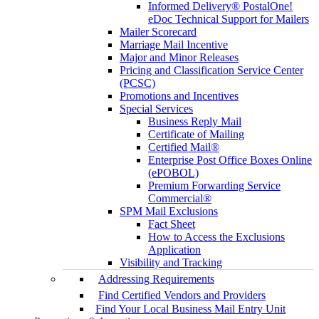
Informed Delivery® PostalOne!
eDoc Technical Support for Mailers
Mailer Scorecard
Marriage Mail Incentive
Major and Minor Releases
Pricing and Classification Service Center
(PCSC)
Promotions and Incentives
Special Services
Business Reply Mail
Certificate of Mailing
Certified Mail®
Enterprise Post Office Boxes Online
(ePOBOL)
Premium Forwarding Service
Commercial®
SPM Mail Exclusions
Fact Sheet
How to Access the Exclusions
Application
Visibility and Tracking
Addressing Requirements
Find Certified Vendors and Providers
Find Your Local Business Mail Entry Unit